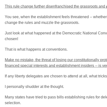
This rule change further disenfranchised the grassroots and
You see, when the establishment feels threatened -- whether from
change the rules and muzzle the grassroots.
Just look at what happened at the Democratic National Conve
chosen!
That is what happens at conventions.
Make no mistake, the threat of losing our constitutionally pro
financed special interests and establishment insiders -- is ve
If any liberty delegates are chosen to attend at all, what tric
I personally shudder at the thought.
Many states have tried to pass bills establishing rules for d
selection.