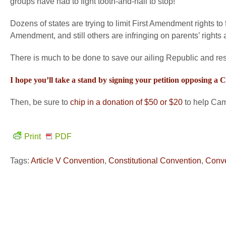
groups have had to fight tooth-and-nail to stop!
Dozens of states are trying to limit First Amendment rights to 
Amendment, and still others are infringing on parents’ rights a
There is much to be done to save our ailing Republic and resto
I hope you’ll take a stand by signing your petition opposing a
Then, be sure to
chip in a donation of $50 or $20
to help Camp
Print
PDF
Tags:
Article V Convention
,
Constitutional Convention
,
Conve