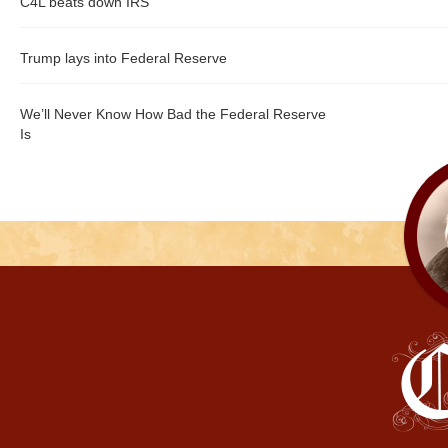
C4L beats down IRS
Trump lays into Federal Reserve
We’ll Never Know How Bad the Federal Reserve
Is