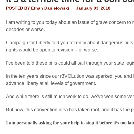
POSTED BY
Ethan Danielowski
January 03, 2018
I am writing to you today about an issue of grave concern to 
decades or worse.
Campaign for Liberty told you recently about dangerous bills 
rights would be open to revision -- or worse.
I’ve been told these bills could all sail through your state leg
In the ten years since our r3VOLution was sparked, you and 
advance liberty at all levels of government.
And while there is still much work to do, we’ve won some very
But now, this convention idea has taken root, and it has the p
I am personally asking for your help to stop it before it’s too lat