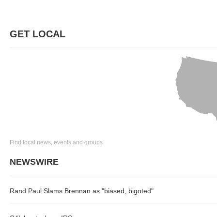
GET LOCAL
Find local news, events and groups
NEWSWIRE
Rand Paul Slams Brennan as "biased, bigoted"