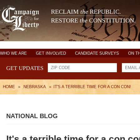
RECLAIM
the
REPUBLIC.
RESTORE
the
CONSTITUTION.
WHO WE ARE
GET INVOLVED
CANDIDATE SURVEYS
ON T
GET UPDATES
HOME
»
NEBRASKA
»
IT'S A TERRIBLE TIME FOR A CON CON!
NATIONAL BLOG
It's a terrible time for a con co