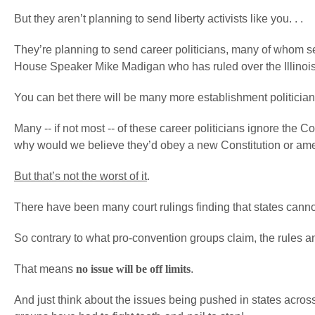
But they aren’t planning to send liberty activists like you. . .
They’re planning to send career politicians, many of whom serv
House Speaker Mike Madigan who has ruled over the Illinoi
You can bet there will be many more establishment politicians
Many -- if not most -- of these career politicians ignore the C
why would we believe they’d obey a new Constitution or a
But that’s not the worst of it
.
There have been many court rulings finding that states cannot
So contrary to what pro-convention groups claim, the rules an
That means
no issue will be off limits
.
And just think about the issues being pushed in states acros