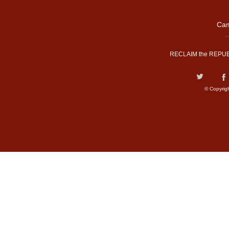
Cam
RECLAIM the REPUB
© Copyrig