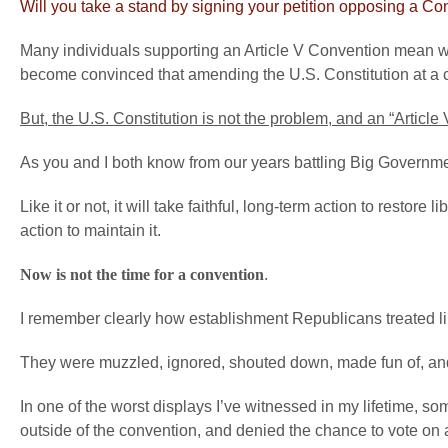
Will you take a stand by signing your petition opposing a C
Many individuals supporting an Article V Convention mean wel
become convinced that amending the U.S. Constitution at a co
But, the U.S. Constitution is not the problem, and an “Article
As you and I both know from our years battling Big Government a
Like it or not, it will take faithful, long-term action to restore
action to maintain it.
Now is not the time for a convention
.
I remember clearly how establishment Republicans treated li
They were muzzled, ignored, shouted down, made fun of, an
In one of the worst displays I’ve witnessed in my lifetime, 
outside of the convention, and denied the chance to vote on 