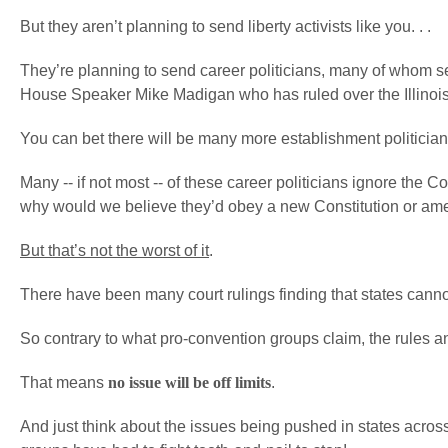
But they aren’t planning to send liberty activists like you. . .
They’re planning to send career politicians, many of whom serv
House Speaker Mike Madigan who has ruled over the Illinoi
You can bet there will be many more establishment politicians
Many -- if not most -- of these career politicians ignore the C
why would we believe they’d obey a new Constitution or a
But that’s not the worst of it
.
There have been many court rulings finding that states cannot
So contrary to what pro-convention groups claim, the rules an
That means
no issue will be off limits
.
And just think about the issues being pushed in states acros