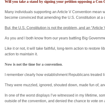
Will you take a stand by signing your petition opposing a Con
Many individuals supporting an Article V Convention mean wel
become convinced that amending the U.S. Constitution at a co
But, the U.S. Constitution is not the problem, and an “Article
As you and I both know from our years battling Big Government a
Like it or not, it will take faithful, long-term action to restore
action to maintain it.
Now is not the time for a convention
.
I remember clearly how establishment Republicans treated li
They were muzzled, ignored, shouted down, made fun of, an
In one of the worst displays I’ve witnessed in my lifetime, 
outside of the convention, and denied the chance to vote on 