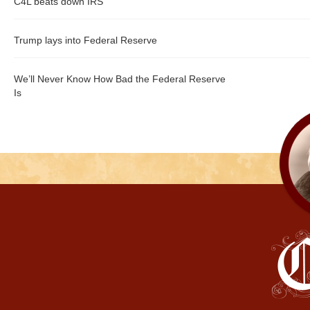
C4L beats down IRS
Trump lays into Federal Reserve
We’ll Never Know How Bad the Federal Reserve
Is