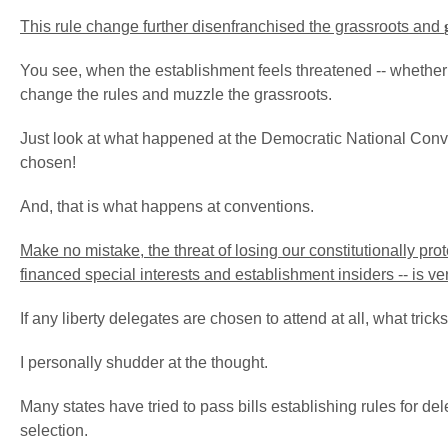
This rule change further disenfranchised the grassroots and
You see, when the establishment feels threatened -- whether from
change the rules and muzzle the grassroots.
Just look at what happened at the Democratic National Conve
chosen!
And, that is what happens at conventions.
Make no mistake, the threat of losing our constitutionally pro
financed special interests and establishment insiders -- is ve
If any liberty delegates are chosen to attend at all, what tric
I personally shudder at the thought.
Many states have tried to pass bills establishing rules for d
selection.