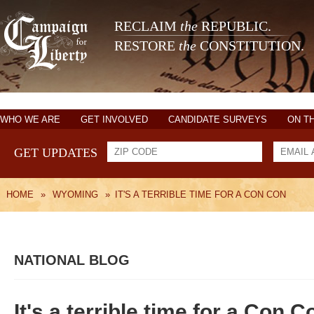
RECLAIM
the
REPUBLIC.
RESTORE
the
CONSTITUTION.
WHO WE ARE
GET INVOLVED
CANDIDATE SURVEYS
ON T
GET UPDATES
HOME
»
WYOMING
»
IT'S A TERRIBLE TIME FOR A CON CON
NATIONAL BLOG
It's a terrible time for a Con C