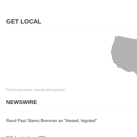
GET LOCAL
Find local news, events and groups
NEWSWIRE
Rand Paul Slams Brennan as "biased, bigoted"