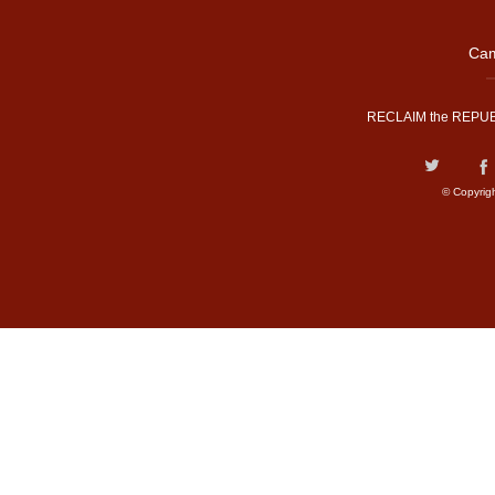
Cam
RECLAIM the REPUB
© Copyrig