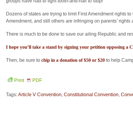
groups have had to fight tooth-and-nail to stop!
Dozens of states are trying to limit First Amendment rights to 
Amendment, and still others are infringing on parents’ rights a
There is much to be done to save our ailing Republic and resto
I hope you’ll take a stand by signing your petition opposing a
Then, be sure to
chip in a donation of $50 or $20
to help Campa
Print
PDF
Tags:
Article V Convention
,
Constitutional Convention
,
Conve