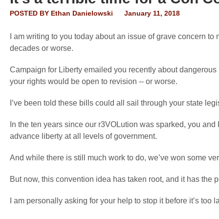
POSTED BY
Ethan Danielowski
January 11, 2018
I am writing to you today about an issue of grave concern to 
decades or worse.
Campaign for Liberty emailed you recently about dangerous bi
your rights would be open to revision -- or worse.
I’ve been told these bills could all sail through your state leg
In the ten years since our r3VOLution was sparked, you and 
advance liberty at all levels of government.
And while there is still much work to do, we’ve won some very
But now, this convention idea has taken root, and it has the p
I am personally asking for your help to stop it before it’s too la