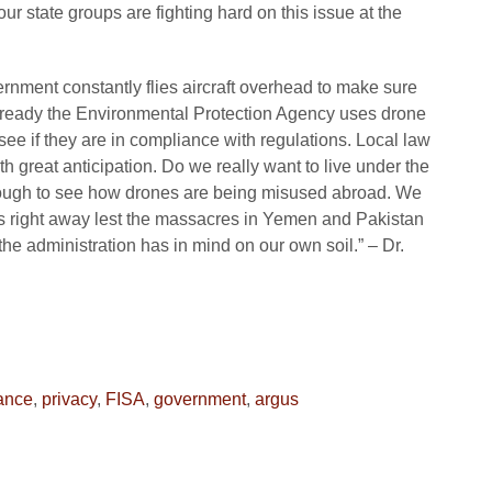
ur state groups are fighting hard on this issue at the
rnment constantly flies aircraft overhead to make sure
Already the Environmental Protection Agency uses drone
see if they are in compliance with regulations. Local law
 great anticipation. Do we really want to live under the
g enough to see how drones are being misused abroad. We
es right away lest the massacres in Yemen and Pakistan
 the administration has in mind on our own soil.” – Dr.
lance
,
privacy
,
FISA
,
government
,
argus