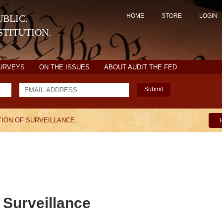
HOME
STORE
LOGIN
BLIC.
TITUTION.
SURVEYS
ON THE ISSUES
ABOUT AUDIT THE FED
Submit
ION OF SURVEILLANCE
 Surveillance