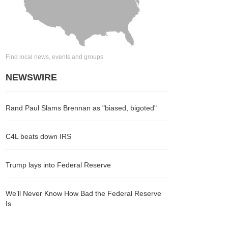
Find local news, events and groups
NEWSWIRE
Rand Paul Slams Brennan as "biased, bigoted"
C4L beats down IRS
Trump lays into Federal Reserve
We’ll Never Know How Bad the Federal Reserve
Is