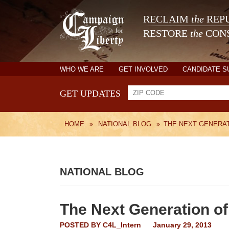
RECLAIM
the
REPU
RESTORE
the
CONS
WHO WE ARE
GET INVOLVED
CANDIDATE 
GET UPDATES
HOME
»
NATIONAL BLOG
»
THE NEXT GENERAT
NATIONAL BLOG
The Next Generation of
POSTED BY
C4L_Intern
January 29, 2013