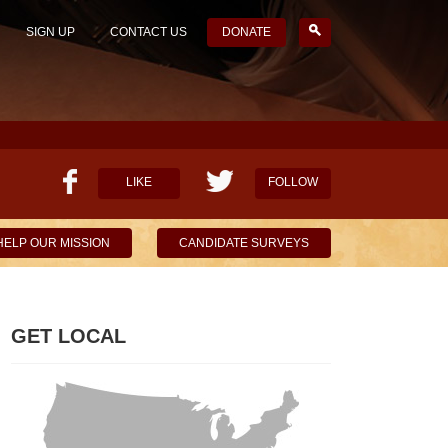
SIGN UP
CONTACT US
DONATE
LIKE
FOLLOW
HELP OUR MISSION
CANDIDATE SURVEYS
GET LOCAL