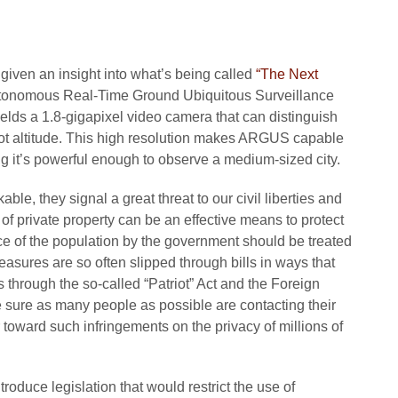
iven an insight into what’s being called
“The Next
onomous Real-Time Ground Ubiquitous Surveillance
lds a 1.8-gigapixel video camera that can distinguish
oot altitude. This high resolution makes ARGUS capable
g it’s powerful enough to observe a medium-sized city.
e, they signal a great threat to our civil liberties and
 of private property can be an effective means to protect
e of the population by the government should be treated
measures are so often slipped through bills in ways that
s through the so-called “Patriot” Act and the Foreign
 sure as many people as possible are contacting their
toward such infringements on the privacy of millions of
oduce legislation that would restrict the use of