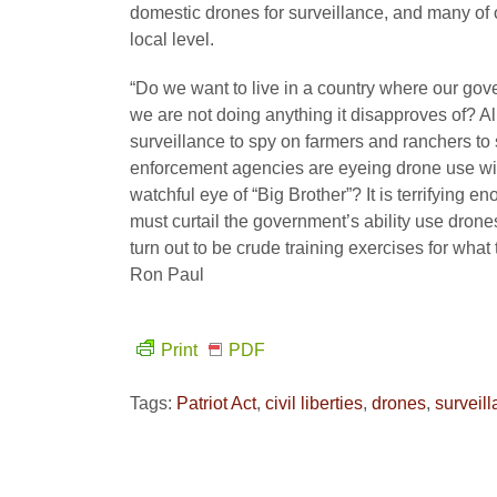
domestic drones for surveillance, and many of o
local level.
“Do we want to live in a country where our gove
we are not doing anything it disapproves of? 
surveillance to spy on farmers and ranchers to 
enforcement agencies are eyeing drone use with
watchful eye of “Big Brother”? It is terrifyin
must curtail the government’s ability use dron
turn out to be crude training exercises for what
Ron Paul
Print
PDF
Tags:
Patriot Act
,
civil liberties
,
drones
,
surveil