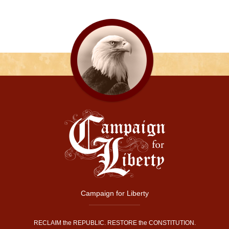
Campaign for Liberty
RECLAIM the REPUBLIC. RESTORE the CONSTITUTION.