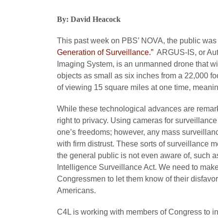
By: David Heacock
This past week on PBS’ NOVA, the public was g
Generation of Surveillance.”
ARGUS-IS, or Aut
Imaging System, is an unmanned drone that wie
objects as small as six inches from a 22,000 f
of viewing 15 square miles at one time, meanin
While these technological advances are remarkabl
right to privacy. Using cameras for surveillance
one’s freedoms; however, any mass surveillanc
with firm distrust. These sorts of surveillance 
the general public is not even aware of, such a
Intelligence Surveillance Act. We need to make
Congressmen to let them know of their disfavor 
Americans.
C4L is working with members of Congress to intr