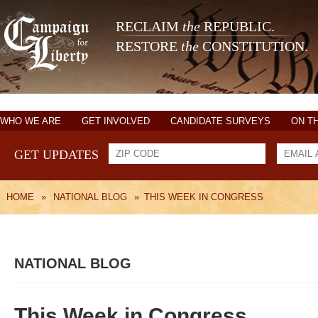
RECLAIM
the
REPUBLIC.
RESTORE
the
CONSTITUTION.
WHO WE ARE
GET INVOLVED
CANDIDATE SURVEYS
ON T
GET UPDATES
HOME
»
NATIONAL BLOG
»
THIS WEEK IN CONGRESS
NATIONAL BLOG
This Week in Congress