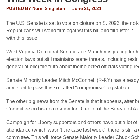
POSTED BY
Norm Singleton
June 21, 2021
The U.S. Senate is set to vote on cloture on S. 2093, the not
Republicans will stand firm against this bill and filibuster it. 
with this issue.
West Virginia Democrat Senator Joe Manchin is putting fort
election laws but still maintains some threats, including rest
general public) the truth about their elected officials voting 
Senate Minority Leader Mitch McConnell (R-KY) has already 
any effort to pass this so-called “compromise” legislation.
The other big news from the Senate is that it appears, after 
Committee on his nomination for Director of the Bureau of A
Campaign for Liberty supporters and others have put a lot of 
attendance (which wasn’t the case last week), there is still 
committee. This will force Senate Majority Leader Chuck Sc