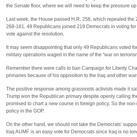
the Senate floor, where we will need to keep the pressure up t
Last week, the House passed H.R. 256, which repealed the 20
268-161. 49 Republicans joined 219 Democrats in voting for 
vote against the resolution.
It may seem disappointing that only 49 Republicans voted for 
military operations waged in the name of the “war on terrori
Remember there were calls to ban Campaign for Liberty Cha
primaries because of his opposition to the Iraq and other war
The positive response among grassroots activists made it sa
Trump won the Republican primary despite openly calling the
promised to chart a new course in foreign policy. So the non-
policy in the GOP.
On the other hand, we should not take the Democrats’ support a
Iraq AUMF is an easy vote for Democrats since Iraq is no lon