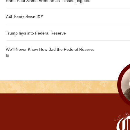
Rand Paul Slams Brennan as "biased, bigoted"
C4L beats down IRS
Trump lays into Federal Reserve
We’ll Never Know How Bad the Federal Reserve
Is