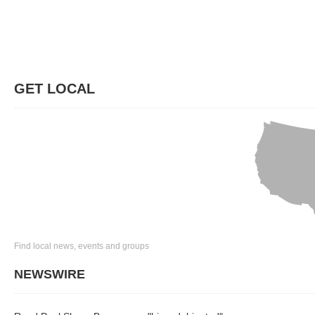
GET LOCAL
Find local news, events and groups
NEWSWIRE