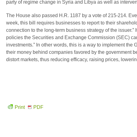
party of regime change in Syria and Libya as well as interve
The House also passed H.R. 1187 by a vote of 215-214. Every
week, this bill requires businesses to report to their shareho
connection to the long-term business strategy of the issuer
policies the Securities and Exchange Commission (SEC) can ad
investments.” In other words, this is a way to implement th
their money behind companies favored by the government bec
distort markets, thus reducing efficacy, raising prices, lowerin
Print
PDF