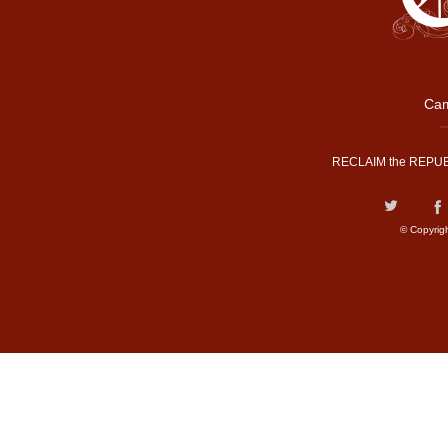
Cam
RECLAIM the REPUB
© Copyrig