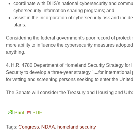
coordinate with DHS's national cybersecurity and commun
cybersecurity information sharing programs; and
assist in the incorporation of cybersecurity risk and inci
plans.
Considering the federal government's poor record of protectin
more ability to influence the cybersecurity measures adopted
anything.
4. H.R. 4780 Department of Homeland Security Strategy for 
Security to develop a three-year strategy "....for internati
for vetting and screening persons seeking to enter the United
The Senate will consider the Treasury and Housing and Urba
Print
PDF
Tags:
Congress
,
NDAA
,
homeland secuirty