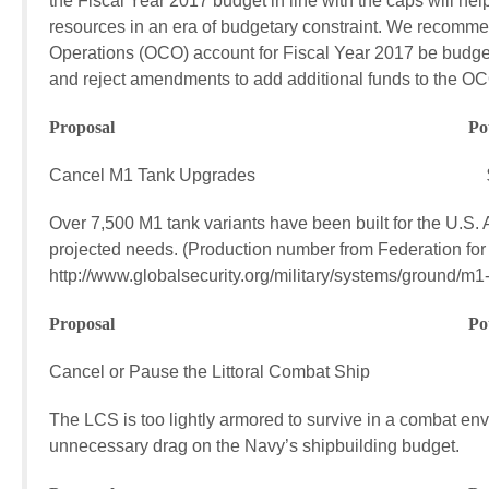
the Fiscal Year 2017 budget in line with the caps will h
resources in an era of budgetary constraint. We recomme
Operations (OCO) account for Fiscal Year 2017 be budgete
and reject amendments to add additional funds to the O
Proposal Potential FY17
Cancel M1 Tank Upgrades $558.7
Over 7,500 M1 tank variants have been built for the U.S
projected needs. (Production number from Federation for
http://www.globalsecurity.org/military/systems/ground/m1-
Proposal Potential FY17
Cancel or Pause the Littoral Combat Ship $1
The LCS is too lightly armored to survive in a combat envir
unnecessary drag on the Navy’s shipbuilding budget.