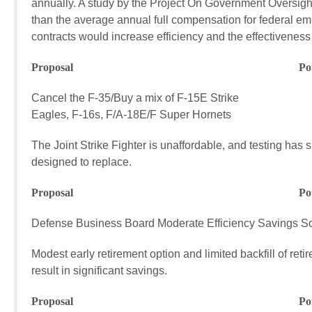
annually. A study by the Project On Government Oversigh
than the average annual full compensation for federal e
contracts would increase efficiency and the effectivenes
Proposal Potential FY17
Cancel the F-35/Buy a mix of F-15E Strike $4
Eagles, F-16s, F/A-18E/F Super Hornets
The Joint Strike Fighter is unaffordable, and testing has 
designed to replace.
Proposal Potential FY17
Defense Business Board Moderate Efficiency Savings 
Modest early retirement option and limited backfill of ret
result in significant savings.
Proposal Potential FY17