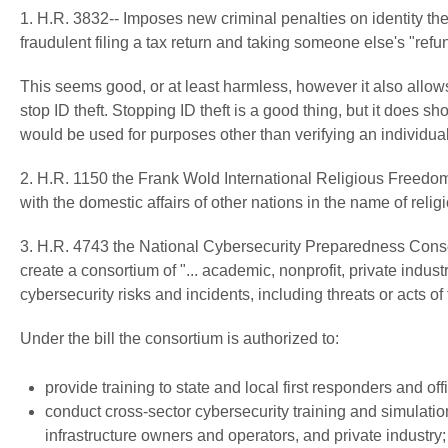
1. H.R. 3832-- Imposes new criminal penalties on identity the
fraudulent filing a tax return and taking someone else's "refu
This seems good, or at least harmless, however it also allows
stop ID theft. Stopping ID theft is a good thing, but it does 
would be used for purposes other than verifying an individual's
2. H.R. 1150 the Frank Wold International Religious Freedom A
with the domestic affairs of other nations in the name of reli
3. H.R. 4743 the National Cybersecurity Preparedness Consor
create a consortium of "... academic, nonprofit, private indus
cybersecurity risks and incidents, including threats or acts of 
Under the bill the consortium is authorized to:
provide training to state and local first responders and of
conduct cross-sector cybersecurity training and simulation
infrastructure owners and operators, and private industry;