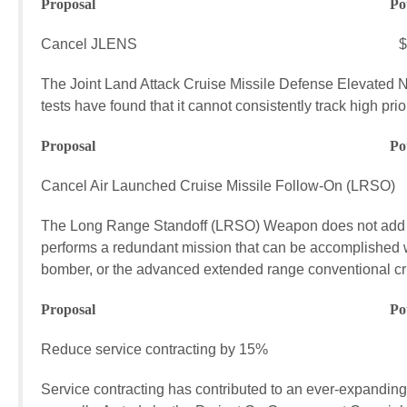
Proposal Potential FY17
Cancel JLENS $45.5 mi
The Joint Land Attack Cruise Missile Defense Elevated N
tests have found that it cannot consistently track high priori
Proposal Potential FY17
Cancel Air Launched Cruise Missile Follow-On (LRSO)
The Long Range Standoff (LRSO) Weapon does not add to th
performs a redundant mission that can be accomplished w
bomber, or the advanced extended range conventional cru
Proposal Potential FY17
Reduce service contracting by 15% $22,
Service contracting has contributed to an ever-expanding