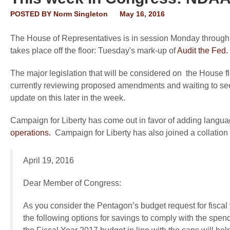
POSTED BY
Norm Singleton
May 16, 2016
The House of Representatives is in session Monday through T
takes place off the floor: Tuesday's mark-up of
Audit the Fed.
The major legislation that will be considered on the House fl
currently reviewing proposed amendments and waiting to see 
update on this later in the week.
Campaign for Liberty has come out in favor of adding langu
operations.
Campaign for Liberty has also joined a collation l
April 19, 2016
Dear Member of Congress:
As you consider the Pentagon’s budget request for fiscal
the following options for savings to comply with the spen