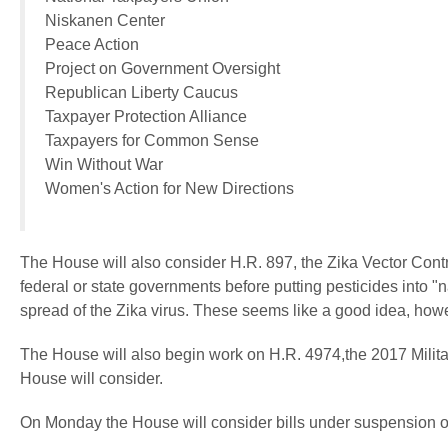
Niskanen Center
Peace Action
Project on Government Oversight
Republican Liberty Caucus
Taxpayer Protection Alliance
Taxpayers for Common Sense
Win Without War
Women's Action for New Directions
The House will also consider H.R. 897, the Zika Vector Contro
federal or state governments before putting pesticides into "na
spread of the Zika virus. These seems like a good idea, howev
The House will also begin work on H.R. 4974,the 2017 Military 
House will consider.
On Monday the House will consider bills under suspension of t