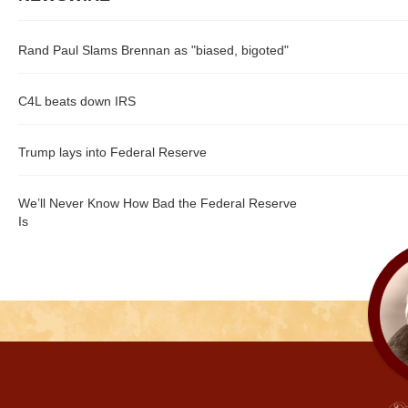
Rand Paul Slams Brennan as "biased, bigoted"
C4L beats down IRS
Trump lays into Federal Reserve
We’ll Never Know How Bad the Federal Reserve
Is