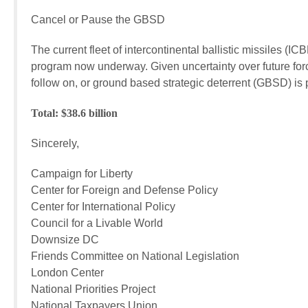
Cancel or Pause the GBSD $113.9
The current fleet of intercontinental ballistic missiles (IC
program now underway. Given uncertainty over future fo
follow on, or ground based strategic deterrent (GBSD) is
Total: $38.6 billion
Sincerely,
Campaign for Liberty
Center for Foreign and Defense Policy
Center for International Policy
Council for a Livable World
Downsize DC
Friends Committee on National Legislation
London Center
National Priorities Project
National Taxpayers Union