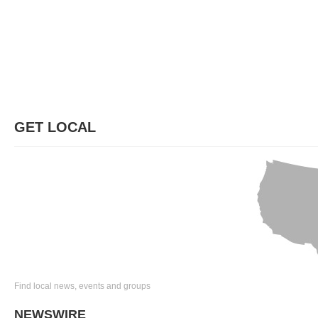
GET LOCAL
Find local news, events and groups
NEWSWIRE