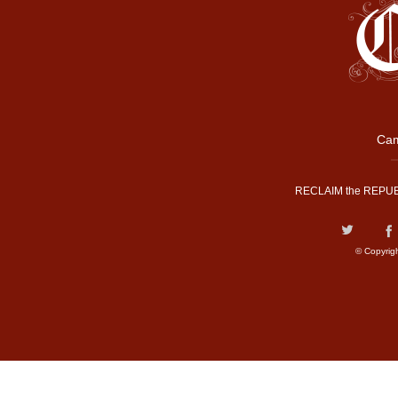
Cam
RECLAIM the REPUB
© Copyrig