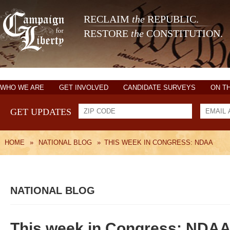
RECLAIM
the
REPUBLIC.
RESTORE
the
CONSTITUTION.
WHO WE ARE
GET INVOLVED
CANDIDATE SURVEYS
ON T
GET UPDATES
HOME
»
NATIONAL BLOG
»
THIS WEEK IN CONGRESS: NDAA
NATIONAL BLOG
This week in Congress: NDA