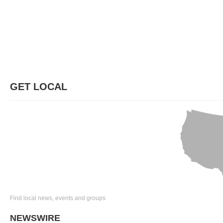
GET LOCAL
Find local news, events and groups
NEWSWIRE