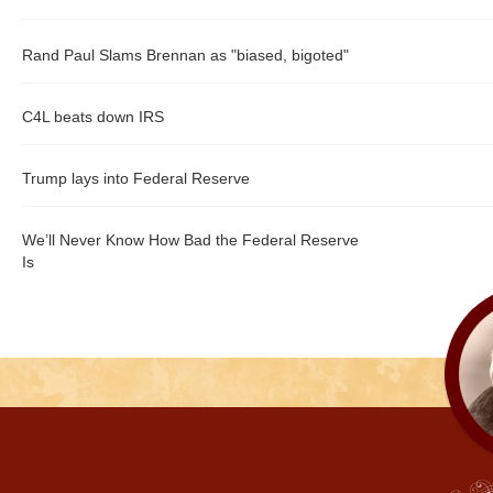
Rand Paul Slams Brennan as "biased, bigoted"
C4L beats down IRS
Trump lays into Federal Reserve
We’ll Never Know How Bad the Federal Reserve
Is