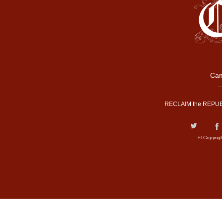
Cam
RECLAIM the REPUB
© Copyrig