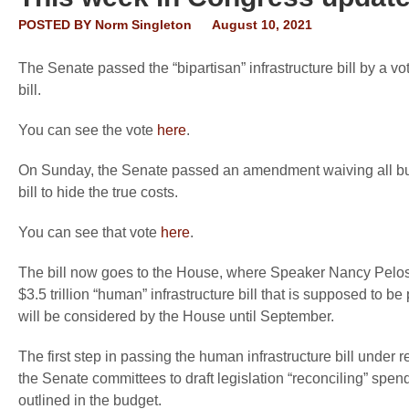
POSTED BY
Norm Singleton
August 10, 2021
The Senate passed the “bipartisan” infrastructure bill by a 
bill.
You can see the vote
here
.
On Sunday, the Senate passed an amendment waiving all budge
bill to hide the true costs.
You can see that vote
here
.
The bill now goes to the House, where Speaker Nancy Pelosi
$3.5 trillion “human” infrastructure bill that is supposed to be
will be considered by the House until September.
The first step in passing the human infrastructure bill under r
the Senate committees to draft legislation “reconciling” spend
outlined in the budget.