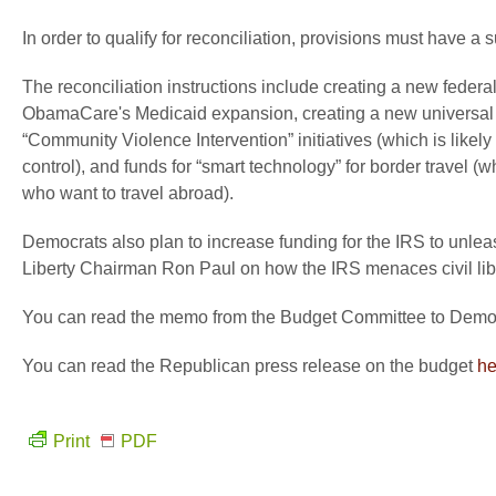
In order to qualify for reconciliation, provisions must have a 
The reconciliation instructions include creating a new federa
ObamaCare's Medicaid expansion, creating a new universal pr
“Community Violence Intervention” initiatives (which is likel
control), and funds for “smart technology” for border travel 
who want to travel abroad).
Democrats also plan to increase funding for the IRS to unle
Liberty Chairman Ron Paul on how the IRS menaces civil lib
You can read the memo from the Budget Committee to Democra
You can read the Republican press release on the budget
he
Print
PDF