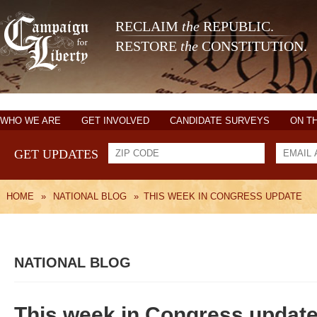
RECLAIM
the
REPUBLIC.
RESTORE
the
CONSTITUTION.
WHO WE ARE
GET INVOLVED
CANDIDATE SURVEYS
ON T
GET UPDATES
HOME
»
NATIONAL BLOG
»
THIS WEEK IN CONGRESS UPDATE
NATIONAL BLOG
This week in Congress updat