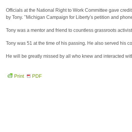
Officials at the National Right to Work Committee gave credit
by Tony. "Michigan Campaign for Liberty's petition and phone 
Tony was a mentor and friend to countless grassroots activis
Tony was 51 at the time of his passing. He also served his 
He will be greatly missed by all who knew and interacted wit
Print
PDF