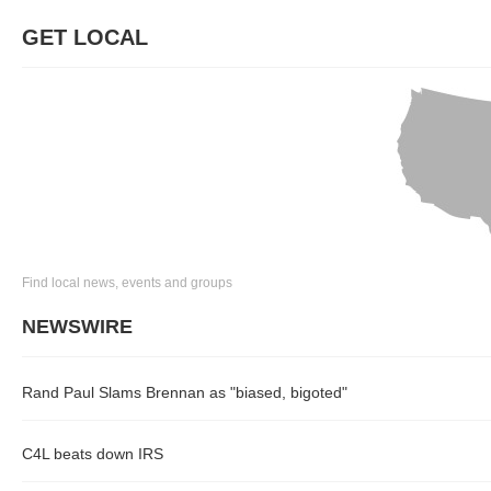
GET LOCAL
Find local news, events and groups
NEWSWIRE
Rand Paul Slams Brennan as "biased, bigoted"
C4L beats down IRS