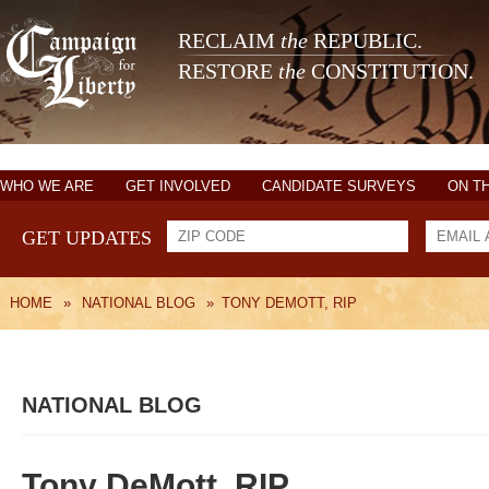
RECLAIM
the
REPUBLIC.
RESTORE
the
CONSTITUTION.
WHO WE ARE
GET INVOLVED
CANDIDATE SURVEYS
ON T
GET UPDATES
HOME
»
NATIONAL BLOG
»
TONY DEMOTT, RIP
NATIONAL BLOG
Tony DeMott, RIP