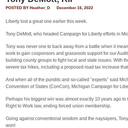
POSTED BY
Heather_D
December 16, 2022
Liberty lost a great one earlier this week.
Tony DeMott, who headed Campaign for Liberty efforts in Mi
Tony was never one to back away from a battle when it meant 
work to gain cosponsors and grassroots support for our Audit t
building county groups to fight local and state issues. With t
severe tax hikes, including a proposed road tax increase tha
And when all of the pundits and so-called "experts" said Mi
Convention of States (ConCon), Michigan Campaign for Libert
Perhaps his biggest win was almost exactly 10 years ago to t
Right to Work law, ending forced union membership.
Going against conventional wisdom and the naysayers, Tony to
won!