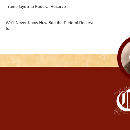
Trump lays into Federal Reserve
We’ll Never Know How Bad the Federal Reserve
Is