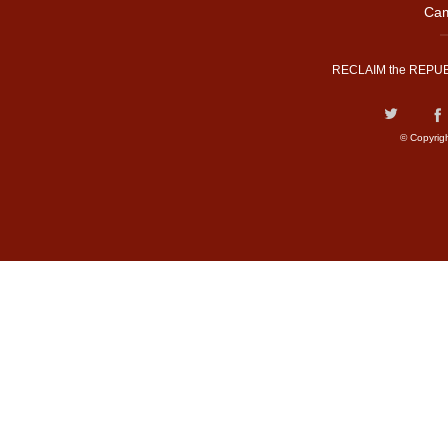
Cam
RECLAIM the REPUB
© Copyrig