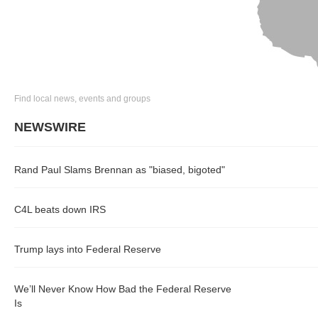
Find local news, events and groups
NEWSWIRE
Rand Paul Slams Brennan as "biased, bigoted"
C4L beats down IRS
Trump lays into Federal Reserve
We’ll Never Know How Bad the Federal Reserve
Is