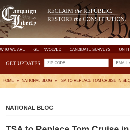
RECLAIM
the
REPUBLIC.
RESTORE
the
CONSTITUTION.
WHO WE ARE
GET INVOLVED
CANDIDATE SURVEYS
ON T
GET UPDATES
HOME
»
NATIONAL BLOG
»
TSA TO REPLACE TOM CRUISE IN SEQ
NATIONAL BLOG
TSA to Replace Tom Cruise in 