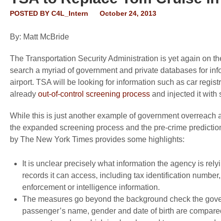
POSTED BY
C4L_Intern
October 24, 2013
By: Matt McBride
The Transportation Security Administration is yet again on t
search a myriad of government and private databases for inf
airport. TSA will be looking for information such as car regis
already
out-of-control screening process
and injected it with 
While this is just another example of government overreach and
the expanded screening process and the pre-crime predictio
by
The New York Times
provides some highlights:
It is unclear precisely what information the agency is re
records it can access, including tax identification number, 
enforcement or intelligence information.
The measures go beyond the background check the govern
passenger’s name, gender and date of birth are compared w