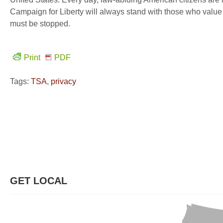
Campaign for Liberty will always stand with those who value 
must be stopped.
Print
PDF
Tags:
TSA
,
privacy
GET LOCAL