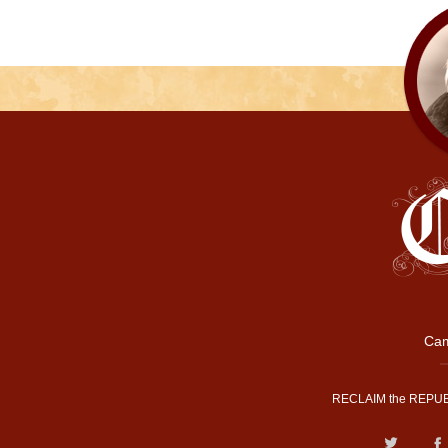
Cam
RECLAIM the REPUB