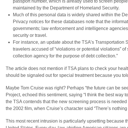
passport number, which is already used to screen people a
maintained by the Department of Homeland Security.
Much of this personal data is widely shared within the 
Privacy notices for these databases note that the informat
governments; law enforcement and intelligence agencies
security or travel.
For instance, an update about the TSA’s Transportation 
travelers accused of “violations or potential violations” o
collection agency for the purpose of debt collection.”
The article does not mention if TSA plans to check your heal
should be signaled out for special treatment because you to
Maybe Tom Cruise was right? Perhaps “the future can be seen,
Project, echoed this sentiment, saying “I think the best way to
the TSA contends that the new screening process is needed t
the 2002 film, when Cruise’s character said “There’s nothing w
This most recent intrusion is particularly upsetting because th
United States. Every day, law-abiding American citizens are 