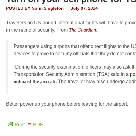
POSTED BY
Norm Singleton
July 07, 2014
Travelers on US-bound international flights will have to prove
in the name of security. From
The Guardian
:
Passengers using airports that offer direct flights to the
devices to prove to security officials that they do not co
“During the security examination, officers may also ask 
Transportation Security Administration (TSA) said in a
po
onboard the aircraft.
The traveller may also undergo addit
Better power up your phone before leaving for the airport.
Print
PDF