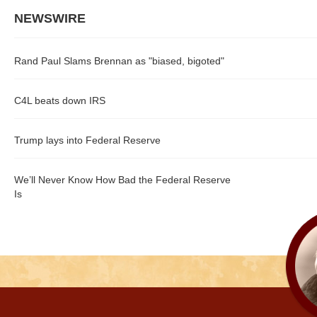
NEWSWIRE
Rand Paul Slams Brennan as "biased, bigoted"
C4L beats down IRS
Trump lays into Federal Reserve
We’ll Never Know How Bad the Federal Reserve
Is