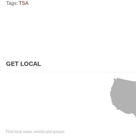
Tags:
TSA
GET LOCAL
Find local news, events and groups