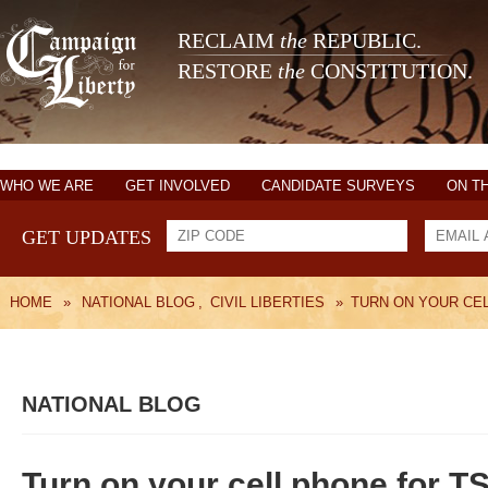
RECLAIM
the
REPUBLIC.
RESTORE
the
CONSTITUTION.
WHO WE ARE
GET INVOLVED
CANDIDATE SURVEYS
ON T
GET UPDATES
HOME
»
NATIONAL BLOG
,
CIVIL LIBERTIES
»
TURN ON YOUR CEL
NATIONAL BLOG
Turn on your cell phone for TS