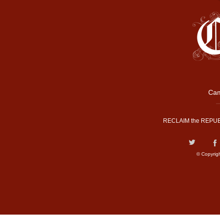
Cam
RECLAIM the REPUB
© Copyrig