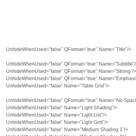
UnhideWhenUsed="false" QFormat="true" Name="Title"/>
UnhideWhenUsed="false" QFormat="true" Name="Subtitle"
UnhideWhenUsed="false" QFormat="true" Name="Strong"/
UnhideWhenUsed="false" QFormat="true" Name="Emphasi
UnhideWhenUsed="false" Name="Table Grid"/>
UnhideWhenUsed="false" QFormat="true" Name="No Spaci
UnhideWhenUsed="false" Name="Light Shading"/>
UnhideWhenUsed="false" Name="Light List"/>
UnhideWhenUsed="false" Name="Light Grid"/>
UnhideWhenUsed="false" Name="Medium Shading 1"/>