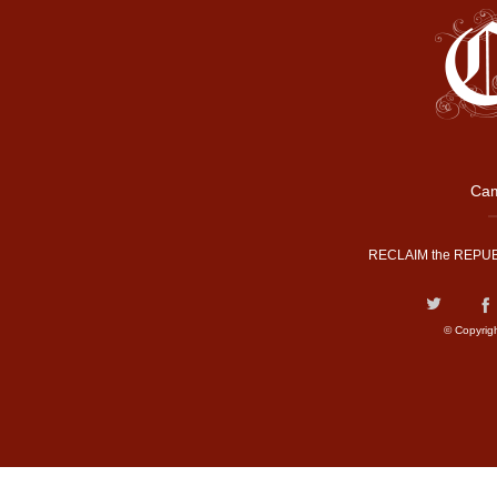
Cam
RECLAIM the REPUB
© Copyrig