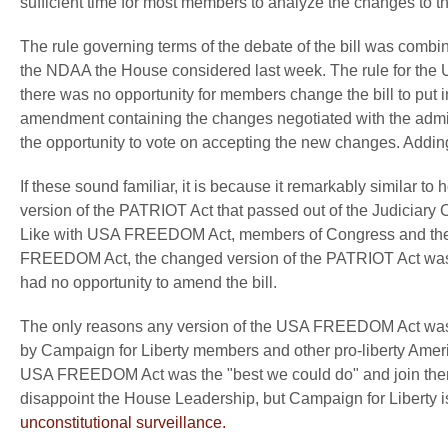
sufficient time for most members to analyze the changes to the
The rule governing terms of the debate of the bill was combi
the NDAA the House considered last week. The rule for th
there was no opportunity for members change the bill to put in 
amendment containing the changes negotiated with the admi
the opportunity to vote on accepting the new changes. Adding i
If these sound familiar, it is because it remarkably simila
version of the PATRIOT Act that passed out of the Judiciary C
Like with USA FREEDOM Act, members of Congress and there sta
FREEDOM Act, the changed version of the PATRIOT Act was 
had no opportunity to amend the bill.
The only reasons any version of the USA FREEDOM Act was 
by Campaign for Liberty members and other pro-liberty Ameri
USA FREEDOM Act was the "best we could do" and join them
disappoint the House Leadership, but Campaign for Liberty i
unconstitutional surveillance.