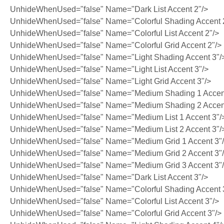
UnhideWhenUsed="false" Name="Dark List Accent 2"/>
UnhideWhenUsed="false" Name="Colorful Shading Accent 
UnhideWhenUsed="false" Name="Colorful List Accent 2"/>
UnhideWhenUsed="false" Name="Colorful Grid Accent 2"/>
UnhideWhenUsed="false" Name="Light Shading Accent 3"/
UnhideWhenUsed="false" Name="Light List Accent 3"/>
UnhideWhenUsed="false" Name="Light Grid Accent 3"/>
UnhideWhenUsed="false" Name="Medium Shading 1 Accent
UnhideWhenUsed="false" Name="Medium Shading 2 Accent
UnhideWhenUsed="false" Name="Medium List 1 Accent 3"/
UnhideWhenUsed="false" Name="Medium List 2 Accent 3"/
UnhideWhenUsed="false" Name="Medium Grid 1 Accent 3"
UnhideWhenUsed="false" Name="Medium Grid 2 Accent 3"
UnhideWhenUsed="false" Name="Medium Grid 3 Accent 3"
UnhideWhenUsed="false" Name="Dark List Accent 3"/>
UnhideWhenUsed="false" Name="Colorful Shading Accent 
UnhideWhenUsed="false" Name="Colorful List Accent 3"/>
UnhideWhenUsed="false" Name="Colorful Grid Accent 3"/>