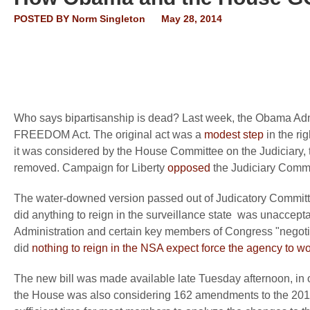
POSTED BY
Norm Singleton
May 28, 2014
Who says bipartisanship is dead? Last week, the Obama Adm
FREEDOM Act. The original act was a
modest step
in the ri
it was considered by the House Committee on the Judiciary, 
removed. Campaign for Liberty
opposed
the Judiciary Commit
The water-downed version passed out of Judicatory Committe
did anything to reign in the surveillance state was unaccep
Administration and certain key members of Congress "negotiat
did
nothing to reign in the NSA expect force the agency to wor
The new bill was made available late Tuesday afternoon, in 
the House was also considering 162 amendments to the 2014