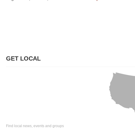
GET LOCAL
Find local news, events and groups