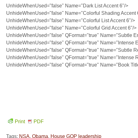
UnhideWhenUsed="false" Name="Dark List Accent 6"/>
UnhideWhenUsed="false" Name="Colorful Shading Accent 
UnhideWhenUsed="false" Name="Colorful List Accent 6"/>
UnhideWhenUsed="false" Name="Colorful Grid Accent 6"/>
UnhideWhenUsed="false" QFormat="true" Name="Subtle E
UnhideWhenUsed="false" QFormat="true" Name="Intense 
UnhideWhenUsed="false" QFormat="true" Name="Subtle Re
UnhideWhenUsed="false" QFormat="true" Name="Intense R
UnhideWhenUsed="false" QFormat="true" Name="Book Titl
Print
PDF
Tags:
NSA
,
Obama
,
House GOP leadership