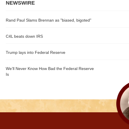
NEWSWIRE
Rand Paul Slams Brennan as "biased, bigoted"
C4L beats down IRS
Trump lays into Federal Reserve
We’ll Never Know How Bad the Federal Reserve
Is