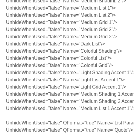
UnhideWhenUsed="false" Name="Medium Shading 2"/>
UnhideWhenUsed="false" Name="Medium List 1"/>
UnhideWhenUsed="false" Name="Medium List 2"/>
UnhideWhenUsed="false" Name="Medium Grid 1"/>
UnhideWhenUsed="false" Name="Medium Grid 2"/>
UnhideWhenUsed="false" Name="Medium Grid 3"/>
UnhideWhenUsed="false" Name="Dark List"/>
UnhideWhenUsed="false" Name="Colorful Shading"/>
UnhideWhenUsed="false" Name="Colorful List"/>
UnhideWhenUsed="false" Name="Colorful Grid"/>
UnhideWhenUsed="false" Name="Light Shading Accent 1"/
UnhideWhenUsed="false" Name="Light List Accent 1"/>
UnhideWhenUsed="false" Name="Light Grid Accent 1"/>
UnhideWhenUsed="false" Name="Medium Shading 1 Accent
UnhideWhenUsed="false" Name="Medium Shading 2 Accent
UnhideWhenUsed="false" Name="Medium List 1 Accent 1"/
UnhideWhenUsed="false" QFormat="true" Name="List Para
UnhideWhenUsed="false" QFormat="true" Name="Quote"/>