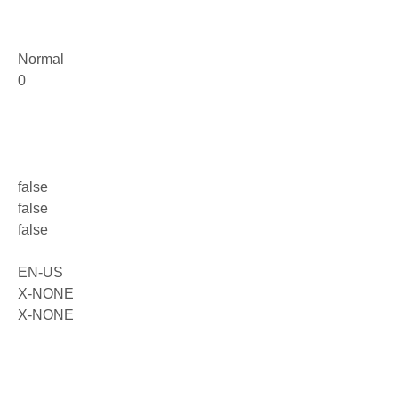
Normal
0
false
false
false
EN-US
X-NONE
X-NONE