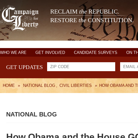
RECLAIM
the
REPUBLIC.
RESTORE
the
CONSTITUTION.
WHO WE ARE
GET INVOLVED
CANDIDATE SURVEYS
ON T
GET UPDATES
HOME
»
NATIONAL BLOG
,
CIVIL LIBERTIES
»
HOW OBAMA AND T
NATIONAL BLOG
How Obama and the House GOP