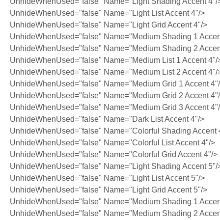
UnhideWhenUsed="false" Name="Light Shading Accent 4"/
UnhideWhenUsed="false" Name="Light List Accent 4"/>
UnhideWhenUsed="false" Name="Light Grid Accent 4"/>
UnhideWhenUsed="false" Name="Medium Shading 1 Accent
UnhideWhenUsed="false" Name="Medium Shading 2 Accent
UnhideWhenUsed="false" Name="Medium List 1 Accent 4"/
UnhideWhenUsed="false" Name="Medium List 2 Accent 4"/
UnhideWhenUsed="false" Name="Medium Grid 1 Accent 4"
UnhideWhenUsed="false" Name="Medium Grid 2 Accent 4"
UnhideWhenUsed="false" Name="Medium Grid 3 Accent 4"
UnhideWhenUsed="false" Name="Dark List Accent 4"/>
UnhideWhenUsed="false" Name="Colorful Shading Accent 
UnhideWhenUsed="false" Name="Colorful List Accent 4"/>
UnhideWhenUsed="false" Name="Colorful Grid Accent 4"/>
UnhideWhenUsed="false" Name="Light Shading Accent 5"/
UnhideWhenUsed="false" Name="Light List Accent 5"/>
UnhideWhenUsed="false" Name="Light Grid Accent 5"/>
UnhideWhenUsed="false" Name="Medium Shading 1 Accent
UnhideWhenUsed="false" Name="Medium Shading 2 Accent