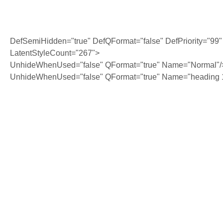
DefSemiHidden="true" DefQFormat="false" DefPriority="99"
LatentStyleCount="267">
UnhideWhenUsed="false" QFormat="true" Name="Normal"/
UnhideWhenUsed="false" QFormat="true" Name="heading 