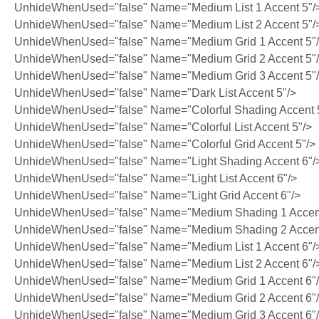
UnhideWhenUsed="false" Name="Medium List 1 Accent 5"/
UnhideWhenUsed="false" Name="Medium List 2 Accent 5"/
UnhideWhenUsed="false" Name="Medium Grid 1 Accent 5"
UnhideWhenUsed="false" Name="Medium Grid 2 Accent 5"
UnhideWhenUsed="false" Name="Medium Grid 3 Accent 5"
UnhideWhenUsed="false" Name="Dark List Accent 5"/>
UnhideWhenUsed="false" Name="Colorful Shading Accent 
UnhideWhenUsed="false" Name="Colorful List Accent 5"/>
UnhideWhenUsed="false" Name="Colorful Grid Accent 5"/>
UnhideWhenUsed="false" Name="Light Shading Accent 6"/
UnhideWhenUsed="false" Name="Light List Accent 6"/>
UnhideWhenUsed="false" Name="Light Grid Accent 6"/>
UnhideWhenUsed="false" Name="Medium Shading 1 Accent
UnhideWhenUsed="false" Name="Medium Shading 2 Accent
UnhideWhenUsed="false" Name="Medium List 1 Accent 6"/
UnhideWhenUsed="false" Name="Medium List 2 Accent 6"/
UnhideWhenUsed="false" Name="Medium Grid 1 Accent 6"
UnhideWhenUsed="false" Name="Medium Grid 2 Accent 6"
UnhideWhenUsed="false" Name="Medium Grid 3 Accent 6"