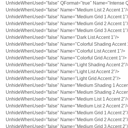
UnhideWhenUsed="false" QFormat="true" Name="Intense Q
UnhideWhenUsed="false" Name="Medium List 2 Accent 1"/
UnhideWhenUsed="false" Name="Medium Grid 1 Accent 1"
UnhideWhenUsed="false" Name="Medium Grid 2 Accent 1"
UnhideWhenUsed="false" Name="Medium Grid 3 Accent 1"
UnhideWhenUsed="false" Name="Dark List Accent 1"/>
UnhideWhenUsed="false" Name="Colorful Shading Accent 
UnhideWhenUsed="false" Name="Colorful List Accent 1"/>
UnhideWhenUsed="false" Name="Colorful Grid Accent 1"/>
UnhideWhenUsed="false" Name="Light Shading Accent 2"/
UnhideWhenUsed="false" Name="Light List Accent 2"/>
UnhideWhenUsed="false" Name="Light Grid Accent 2"/>
UnhideWhenUsed="false" Name="Medium Shading 1 Accent
UnhideWhenUsed="false" Name="Medium Shading 2 Accent
UnhideWhenUsed="false" Name="Medium List 1 Accent 2"/
UnhideWhenUsed="false" Name="Medium List 2 Accent 2"/
UnhideWhenUsed="false" Name="Medium Grid 1 Accent 2"
UnhideWhenUsed="false" Name="Medium Grid 2 Accent 2"
UnhideWhenUsed="false" Name="Medium Grid 3 Accent 2"