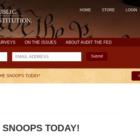
HOME
STORE
LOGIN
BLIC.
TITUTION.
SURVEYS
ON THE ISSUES
ABOUT AUDIT THE FED
Submit
THE SNOOPS TODAY!
 SNOOPS TODAY!