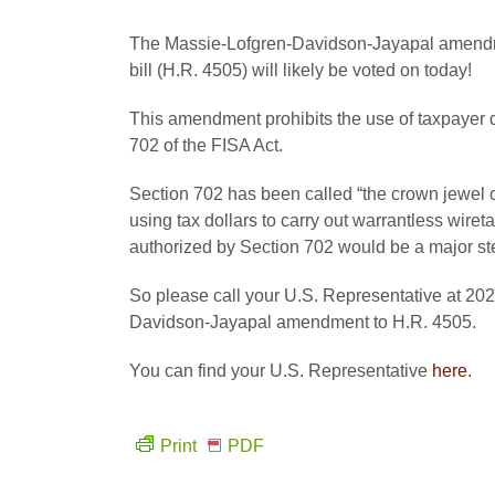
The Massie-Lofgren-Davidson-Jayapal amendme
bill (H.R. 4505) will likely be voted on today!
This amendment prohibits the use of taxpayer do
702 of the FISA Act.
Section 702 has been called “the crown jewel of
using tax dollars to carry out warrantless wire
authorized by Section 702 would be a major ste
So please call your U.S. Representative at 202
Davidson-Jayapal amendment to H.R. 4505.
You can find your U.S. Representative
here
.
Print
PDF