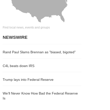
Find local news, events and groups
NEWSWIRE
Rand Paul Slams Brennan as "biased, bigoted"
C4L beats down IRS
Trump lays into Federal Reserve
We’ll Never Know How Bad the Federal Reserve
Is