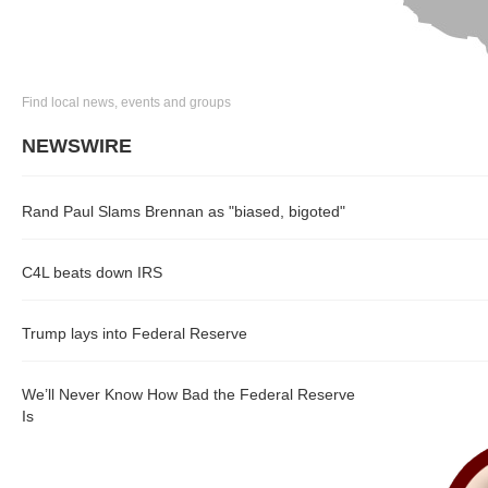
Find local news, events and groups
NEWSWIRE
Rand Paul Slams Brennan as "biased, bigoted"
C4L beats down IRS
Trump lays into Federal Reserve
We’ll Never Know How Bad the Federal Reserve
Is