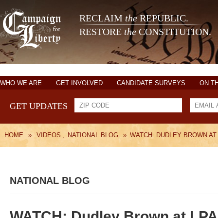
RECLAIM
the
REPUBLIC.
RESTORE
the
CONSTITUTION.
WHO WE ARE
GET INVOLVED
CANDIDATE SURVEYS
ON T
GET UPDATES
HOME
»
VIDEOS
,
NATIONAL BLOG
»
WATCH: DUDLEY BROWN AT
NATIONAL BLOG
WATCH: Dudley Brown at LP