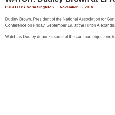
POSTED BY
Norm Singleton
November 03, 2014
Dudley Brown, President of the National Association for Gun 
Conference on Friday, September 19, at the Hilton Alexandri
Watch as Dudley debunks some of the common objections 