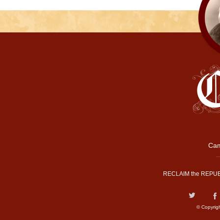
Cam
RECLAIM the REPUB
© Copyrig