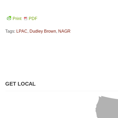
Print
PDF
Tags:
LPAC
,
Dudley Brown
,
NAGR
GET LOCAL