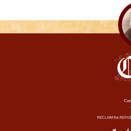
Cam
RECLAIM the REPUB