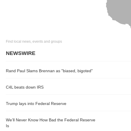
Find local news, events and groups
NEWSWIRE
Rand Paul Slams Brennan as "biased, bigoted"
C4L beats down IRS
Trump lays into Federal Reserve
We’ll Never Know How Bad the Federal Reserve
Is