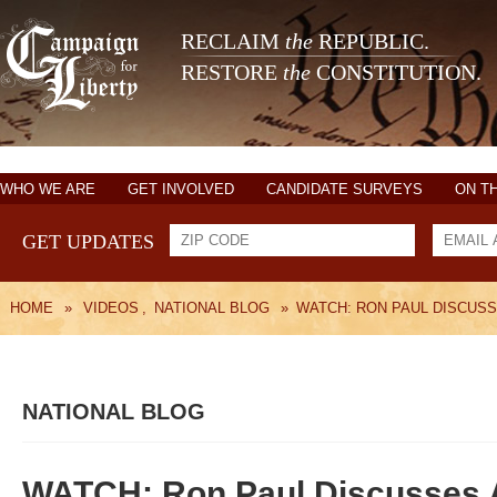
RECLAIM
the
REPUBLIC.
RESTORE
the
CONSTITUTION.
WHO WE ARE
GET INVOLVED
CANDIDATE SURVEYS
ON T
GET UPDATES
HOME
»
VIDEOS
,
NATIONAL BLOG
»
WATCH: RON PAUL DISCUSS
NATIONAL BLOG
WATCH: Ron Paul Discusses A