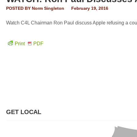
POSTED BY
Norm Singleton
February 19, 2016
Watch C4L Chairman Ron Paul discuss Apple refusing a court
Print
PDF
GET LOCAL