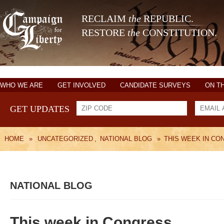
RECLAIM
the
REPUBLIC.
RESTORE
the
CONSTITUTION.
WHO WE ARE
GET INVOLVED
CANDIDATE SURVEYS
ON T
GET UPDATES
HOME
»
UNCATEGORIZED
,
NATIONAL BLOG
»
THIS WEEK IN CO
NATIONAL BLOG
This week in Congress