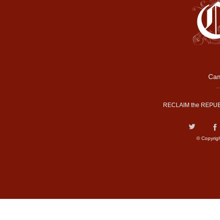
Cam
RECLAIM the REPUB
© Copyrig