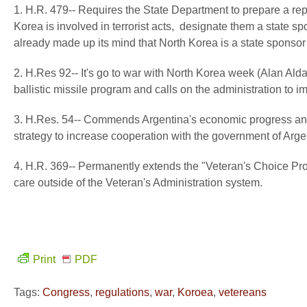
1. H.R. 479-- Requires the State Department to prepare a repor
Korea is involved in terrorist acts, designate them a state s
already made up its mind that North Korea is a state sponsor 
2. H.Res 92-- It's go to war with North Korea week (Alan Ald
ballistic missile program and calls on the administration to
3. H.Res. 54-- Commends Argentina's economic progress and 
strategy to increase cooperation with the government of Argen
4. H.R. 369-- Permanently extends the "Veteran's Choice Pro
care outside of the Veteran's Administration system.
Print
PDF
Tags:
Congress
,
regulations
,
war
,
Koroea
,
vetereans