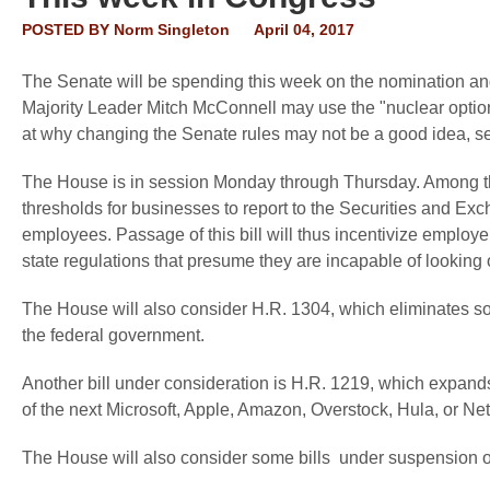
POSTED BY
Norm Singleton
April 04, 2017
The Senate will be spending this week on the nomination an
Majority Leader Mitch McConnell may use the "nuclear option"
at why changing the Senate rules may not be a good idea, 
The House is in session Monday through Thursday. Among the l
thresholds for businesses to report to the Securities and Ex
employees. Passage of this bill will thus incentivize employ
state regulations that presume they are incapable of looking o
The House will also consider H.R. 1304, which eliminates so
the federal government.
Another bill under consideration is H.R. 1219, which expands t
of the next Microsoft, Apple, Amazon, Overstock, Hula, or Netfl
The House will also consider some bills under suspension of