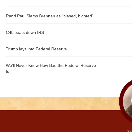
Rand Paul Slams Brennan as "biased, bigoted"
C4L beats down IRS
Trump lays into Federal Reserve
We’ll Never Know How Bad the Federal Reserve
Is