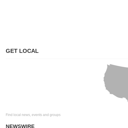
GET LOCAL
Find local news, events and groups
NEWSWIRE