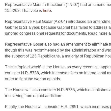
Representative Marsha Blackburn (TN-07) had an amendment 
155-262. That vote is
here
.
Representative Paul Gosar (AZ-04) introduced an amendment
Gabriel to $1 a year, because Gabriel has failed to address 
ignored congressional requests for documents. Read more 
Representative Gosar also had an amendment to eliminate 
though this was recommended by the administration and wa
the support of 123 Republicans, a majority of Republican h
This is “opioid week” in the House, as every recent bill appe
consider H.R. 5788, which increases fees on international mai
order to fight the war on opioids.
The House will also consider H.R. 5735, which establishes a
recovering from opioid addiction.
Finally, the House will consider H.R. 2851, which increases 