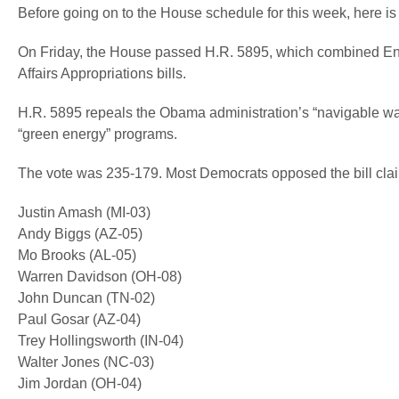
Before going on to the House schedule for this week, here i
On Friday, the House passed H.R. 5895, which combined Ener
Affairs Appropriations bills.
H.R. 5895 repeals the Obama administration’s “navigable wat
“green energy” programs.
The vote was 235-179. Most Democrats opposed the bill clai
Justin Amash (MI-03)
Andy Biggs (AZ-05)
Mo Brooks (AL-05)
Warren Davidson (OH-08)
John Duncan (TN-02)
Paul Gosar (AZ-04)
Trey Hollingsworth (IN-04)
Walter Jones (NC-03)
Jim Jordan (OH-04)