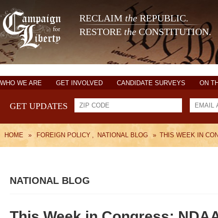
RECLAIM
the
REPUBLIC.
RESTORE
the
CONSTITUTION.
WHO WE ARE
GET INVOLVED
CANDIDATE SURVEYS
ON T
GET UPDATES
HOME
»
FOREIGN POLICY
,
NATIONAL BLOG
»
THIS WEEK IN CO
NATIONAL BLOG
This Week in Congress: NDAA