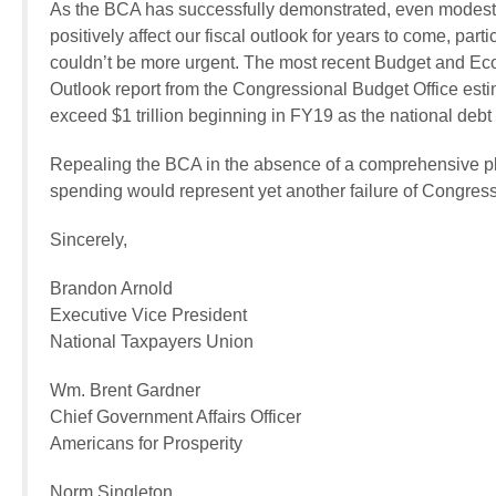
As the BCA has successfully demonstrated, even modest
positively affect our fiscal outlook for years to come, pa
couldn’t be more urgent. The most recent Budget and E
Outlook report from the Congressional Budget Office estim
exceed $1 trillion beginning in FY19 as the national debt s
Repealing the BCA in the absence of a comprehensive plan
spending would represent yet another failure of Congress t
Sincerely,
Brandon Arnold
Executive Vice President
National Taxpayers Union
Wm. Brent Gardner
Chief Government Affairs Officer
Americans for Prosperity
Norm Singleton