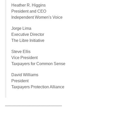
Heather R. Higgins
President and CEO
Independent Women's Voice
Jorge Lima
Executive Director
The Libre Initiative
Steve Ellis
Vice President
Taxpayers for Common Sense
David Williams
President
Taxpayers Protection Alliance
---------------------------------------------