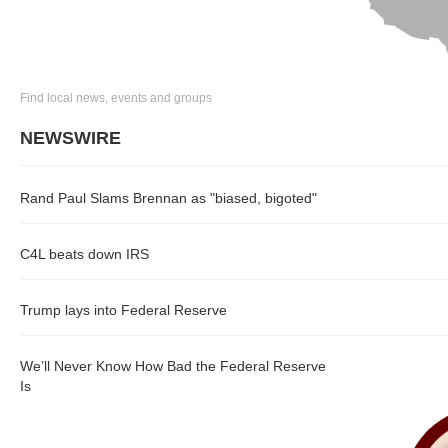
Find local news, events and groups
NEWSWIRE
Rand Paul Slams Brennan as "biased, bigoted"
C4L beats down IRS
Trump lays into Federal Reserve
We’ll Never Know How Bad the Federal Reserve
Is