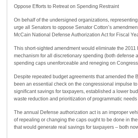
Oppose Efforts to Retreat on Spending Restraint
On behalf of the undersigned organizations, representing
urge all Senators to oppose Senator Cotton’s amendment
McCain National Defense Authorization Act for Fiscal Ye
This short-sighted amendment would eliminate the 2011 
mechanism for all discretionary spending (both defense a
spending caps unenforceable and reneging on Congress’ pro
Despite repeated budget agreements that amended the 
been an essential check on the congressional impulse 
significant savings for taxpayers, established a lower b
waste reduction and prioritization of programmatic needs
The annual Defense authorization act is an improper veh
of repealing or changing the caps ought to be done in the 
that would generate real savings for taxpayers – both now