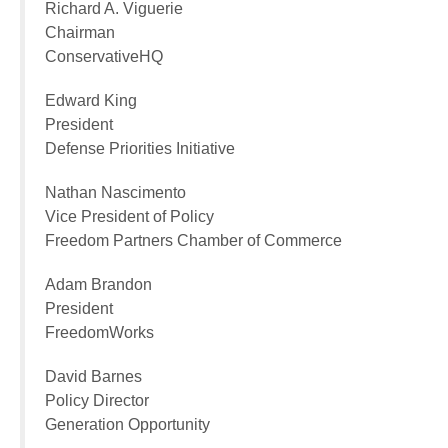
Richard A. Viguerie
Chairman
ConservativeHQ
Edward King
President
Defense Priorities Initiative
Nathan Nascimento
Vice President of Policy
Freedom Partners Chamber of Commerce
Adam Brandon
President
FreedomWorks
David Barnes
Policy Director
Generation Opportunity