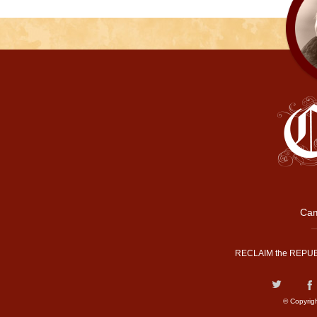
Cam
RECLAIM the REPUB
© Copyrig