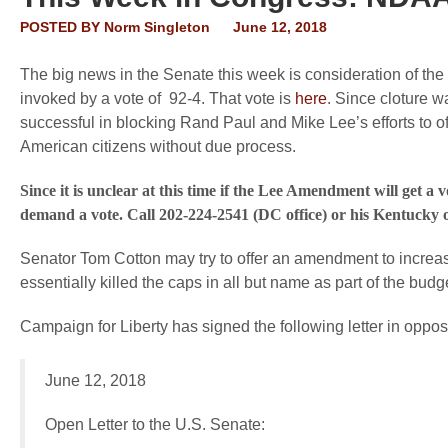
POSTED BY
Norm Singleton
June 12, 2018
The big news in the Senate this week is consideration of th
invoked by a vote of 92-4. That vote is
here
. Since cloture w
successful in blocking Rand Paul and Mike Lee’s efforts to 
American citizens without due process.
Since it is unclear at this time if the Lee Amendment will get 
demand a vote. Call 202-224-2541 (DC office) or his Kentucky o
Senator Tom Cotton may try to offer an amendment to incr
essentially killed the caps in all but name as part of the budg
Campaign for Liberty has signed the following letter in opposit
June 12, 2018
Open Letter to the U.S. Senate: