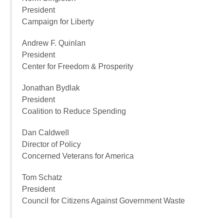
President
Campaign for Liberty
Andrew F. Quinlan
President
Center for Freedom & Prosperity
Jonathan Bydlak
President
Coalition to Reduce Spending
Dan Caldwell
Director of Policy
Concerned Veterans for America
Tom Schatz
President
Council for Citizens Against Government Waste