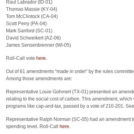
Raul Labrador (ID-01)
Thomas Massie (KY-04)
Tom McClintock (CA-04)
Scott Perry (PA-04)
Mark Sanford (SC-01)
David Schweikert (AZ-06)
James Sensenbrenner (WI-05)
Roll-Call vote
here
.
Out of 61 amendments “made in order” by the rules committe
Among those amendments are:
Representative Louie Gohmert (TX-01) presented an amendmen
relating to the social cost of carbon. This amendment, which
programs like cap-and-tax, passed by a vote of 210-201. See 
Representative Ralph Norman (SC-05) had an amendment to r
spending level. Roll-Call
here
.