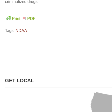
criminalized drugs.
Print
PDF
Tags:
NDAA
GET LOCAL