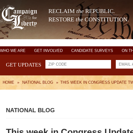
RECLAIM
the
REPUBLIC.
RESTORE
the
CONSTITUTION.
WHO WE ARE
GET INVOLVED
CANDIDATE SURVEYS
ON T
GET UPDATES
HOME
»
NATIONAL BLOG
»
THIS WEEK IN CONGRESS UPDATE TW
NATIONAL BLOG
This week in Congress Updat