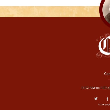
Cam
RECLAIM the REPUB
© Copyrig