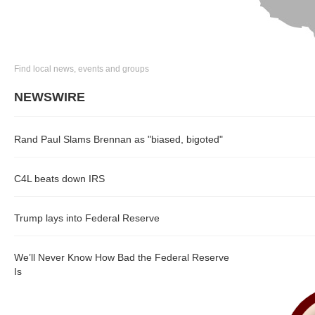
Find local news, events and groups
NEWSWIRE
Rand Paul Slams Brennan as "biased, bigoted"
C4L beats down IRS
Trump lays into Federal Reserve
We’ll Never Know How Bad the Federal Reserve
Is