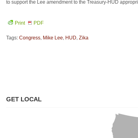
to support the Lee amendment to the Treasury-HUD appropriat
Print
PDF
Tags:
Congress
,
Mike Lee
,
HUD
,
Zika
GET LOCAL