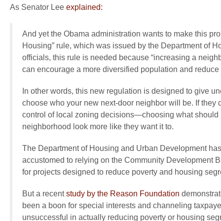
As Senator Lee
explained:
And yet the Obama administration wants to make this prob
Housing” rule, which was issued by the Department of H
officials, this rule is needed because “increasing a neigh
can encourage a more diversified population and reduce i
In other words, this new regulation is designed to give 
choose who your new next-door neighbor will be. If they d
control of local zoning decisions—choosing what should b
neighborhood look more like they want it to.
The Department of Housing and Urban Development has
accustomed to relying on the Community Development Blo
for projects designed to reduce poverty and housing segr
But a recent
study by the Reason Foundation
demonstrat
been a boon for special interests and channeling taxpayer 
unsuccessful in actually reducing poverty or housing seg