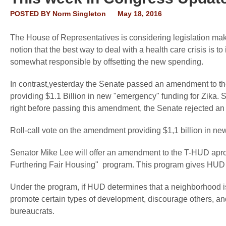
POSTED BY
Norm Singleton
May 18, 2016
The House of Representatives is considering legislation mak
notion that the best way to deal with a health care crisis is 
somewhat responsible by offsetting the new spending.
In contrast,yesterday the Senate passed an amendment to th
providing $1.1 Billion in new "emergency" funding for Zika. S
right before passing this amendment, the Senate rejected an
Roll-call vote on the amendment providing $1,1 billion in n
Senator Mike Lee will offer an amendment to the T-HUD aprop
Furthering Fair Housing" program. This program gives HUD 
Under the program, if HUD determines that a neighborhood i
promote certain types of development, discourage others, an
bureaucrats.