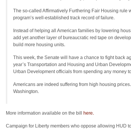
The so-called Affirmatively Furthering Fair Housing rul
program’s well-established track record of failure.
Instead of helping all American families by lowering hous
add yet another layer of bureaucratic red tape on develope
build more housing units.
This week, the Senate will have a chance to fight back a
year’s Transportation and Housing and Urban Developmen
Urban Development officials from spending any money to
Americans are indeed suffering from high housing prices.
Washington.
More information available on the bill
here.
Campaign for Liberty members who oppose allowing HUD to a