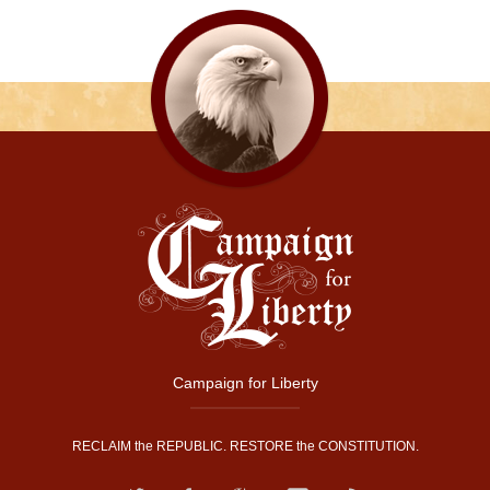
Campaign for Liberty
RECLAIM the REPUBLIC. RESTORE the CONSTITUTION.