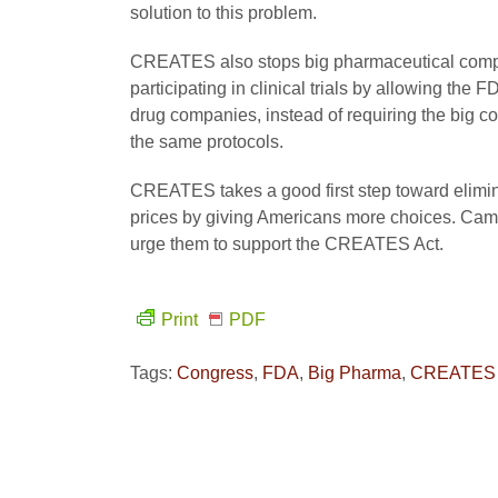
solution to this problem.
CREATES also stops big pharmaceutical compa
participating in clinical trials by allowing the
drug companies, instead of requiring the big co
the same protocols.
CREATES takes a good first step toward elimi
prices by giving Americans more choices. Camp
urge them to support the CREATES Act.
Print
PDF
Tags:
Congress
,
FDA
,
Big Pharma
,
CREATES