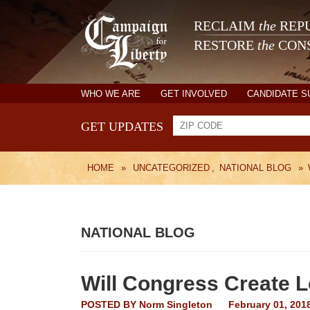
RECLAIM
the
REPU
RESTORE
the
CONS
WHO WE ARE
GET INVOLVED
CANDIDATE 
GET UPDATES
HOME
»
UNCATEGORIZED
,
NATIONAL BLOG
»
NATIONAL BLOG
Will Congress Create 
POSTED BY
Norm Singleton
February 01, 201