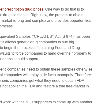
er prescription drug prices
. One way to do that is to
ic drugs to market. Right now, the process to obtain
o market is long and complex and provides opportunities
 process.
Equivalent Samples (“CREATES”) Act (S 974) has been
st it allows generic drug companies to sue big
to begin the process of obtaining Food and Drug
suits to force companies to hand over their property to
ertarians should support.
eneric companies need to obtain these samples otherwise
l companies will enjoy a de facto monopoly. Therefore
eneric companies get what they need to obtain FDA
ot abolish the FDA and restore a true free-market in
 work with the bill’s supporters to come up with another