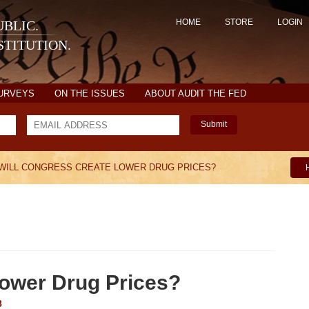
HOME
STORE
LOGIN
BLIC.
TITUTION.
SURVEYS
ON THE ISSUES
ABOUT AUDIT THE FED
Submit
WILL CONGRESS CREATE LOWER DRUG PRICES?
Lower Drug Prices?
8