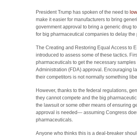
President Trump has spoken of the need to
low
make it easier for manufacturers to bring gener
government approval to bring a generic drug t
for big pharmaceutical companies to delay the
The Creating and Restoring Equal Access to 
introduced to assess some of these tactics. Fir
pharmaceuticals to get the necessary samples 
Administration (FDA) approval. Encouraging law
their competitors is not normally something lib
However, thanks to the federal regulations, g
they cannot compete and the big pharmaceutica
the lawsuit or some other means of ensuring g
approval is needed— assuming Congress does n
pharmaceuticals.
Anyone who thinks this is a deal-breaker should