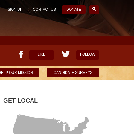
SIGN UP
CONTACT US
DONATE
LIKE
FOLLOW
HELP OUR MISSION
CANDIDATE SURVEYS
GET LOCAL