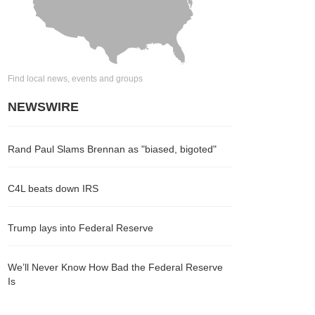
Find local news, events and groups
NEWSWIRE
Rand Paul Slams Brennan as "biased, bigoted"
C4L beats down IRS
Trump lays into Federal Reserve
We’ll Never Know How Bad the Federal Reserve
Is