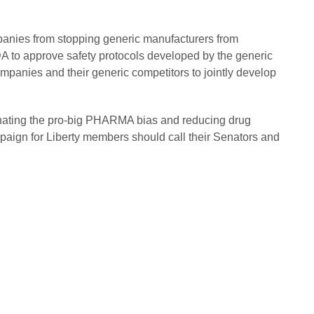
nies from stopping generic manufacturers from
 FDA to approve safety protocols developed by the generic
mpanies and their generic competitors to jointly develop
nating the pro-big PHARMA bias and reducing drug
aign for Liberty members should call their Senators and