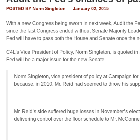
POSTED BY
Norm Singleton
January 02, 2015
With a new Congress being sworn in next week, Audit the Fe
since the last Congress ended without Senate Majority Leader
Fed will have to pass both the House and Senate once the n
C4L's Vice President of Policy, Norm Singleton, is quoted in 
Fed will be a major issue for the new Senate.
Norm Singleton, vice president of policy at Campaign for L
because, in 2010, Mr. Reid had seemed to throw his supp
Mr. Reid’s side suffered huge losses in November’s elect
delivering control over the floor schedule to Mr. McConne