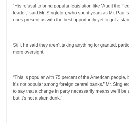
“His refusal to bring popular legislation like ‘Audit the F
leader,” said Mr. Singleton, who spent years as Mr. Paul’
does present us with the best opportunity yet to get a sta
Still, he said they aren’t taking anything for granted, parti
more oversight.
“This is popular with 75 percent of the American people, 
it’s not popular among foreign central banks,” Mr. Single
to say that a change in party necessarily means we’ll be 
but it’s not a slam dunk.”