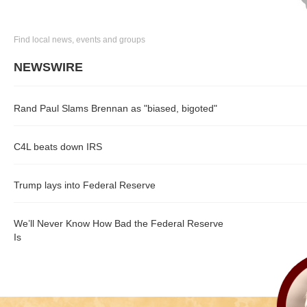
Find local news, events and groups
NEWSWIRE
Rand Paul Slams Brennan as "biased, bigoted"
C4L beats down IRS
Trump lays into Federal Reserve
We’ll Never Know How Bad the Federal Reserve
Is