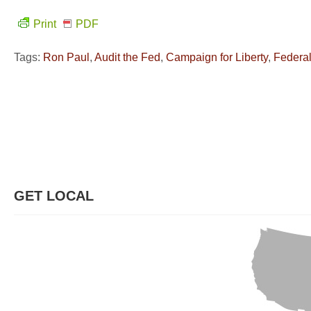
Print
PDF
Tags:
Ron Paul
,
Audit the Fed
,
Campaign for Liberty
,
Federa
GET LOCAL