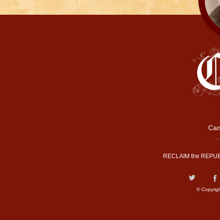
Cam
RECLAIM the REPUB
© Copyrig