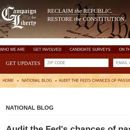
RECLAIM
the
REPUBLIC.
RESTORE
the
CONSTITUTION.
WHO WE ARE
GET INVOLVED
CANDIDATE SURVEYS
ON T
GET UPDATES
HOME
»
NATIONAL BLOG
»
AUDIT THE FED'S CHANCES OF PASS
NATIONAL BLOG
Audit the Fed's chances of pa