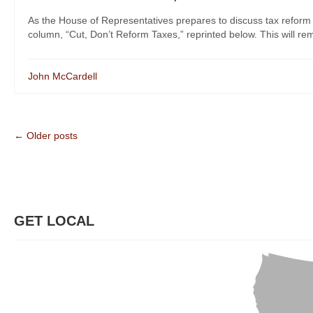
As the House of Representatives prepares to discuss tax reform
column, “Cut, Don’t Reform Taxes,” reprinted below. This will rem
John McCardell
← Older posts
GET LOCAL