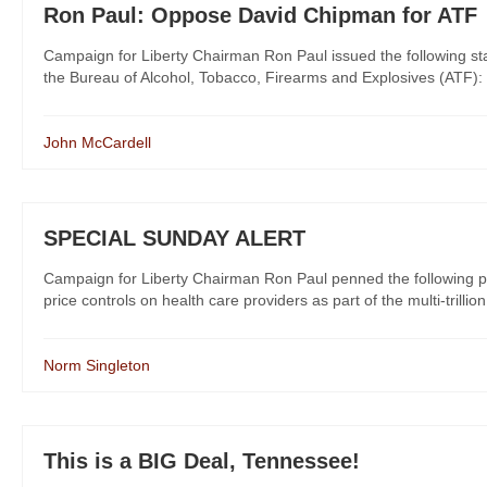
Ron Paul: Oppose David Chipman for ATF
Campaign for Liberty Chairman Ron Paul issued the following st
the Bureau of Alcohol, Tobacco, Firearms and Explosives (ATF): “
John McCardell
SPECIAL SUNDAY ALERT
Campaign for Liberty Chairman Ron Paul penned the following pi
price controls on health care providers as part of the multi-trillion
Norm Singleton
This is a BIG Deal, Tennessee!