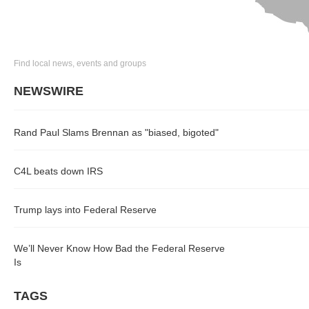
Find local news, events and groups
NEWSWIRE
Rand Paul Slams Brennan as "biased, bigoted"
C4L beats down IRS
Trump lays into Federal Reserve
We’ll Never Know How Bad the Federal Reserve
Is
TAGS