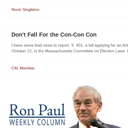
Norm Singleton
Don't Fall For the Con-Con Con
I have some bad news to report. S. 401, a bill applying for an 
October 12, in the Massachusetts Committee on Election Laws. I n
C4L Member