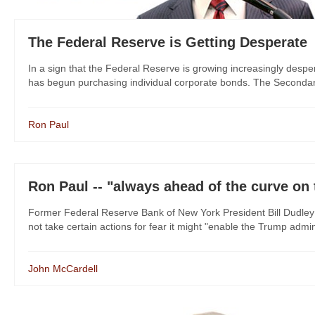
The Federal Reserve is Getting Desperate
In a sign that the Federal Reserve is growing increasingly despe
has begun purchasing individual corporate bonds. The Secondary 
Ron Paul
Ron Paul -- "always ahead of the curve on 
Former Federal Reserve Bank of New York President Bill Dudley 
not take certain actions for fear it might "enable the Trump admin
John McCardell