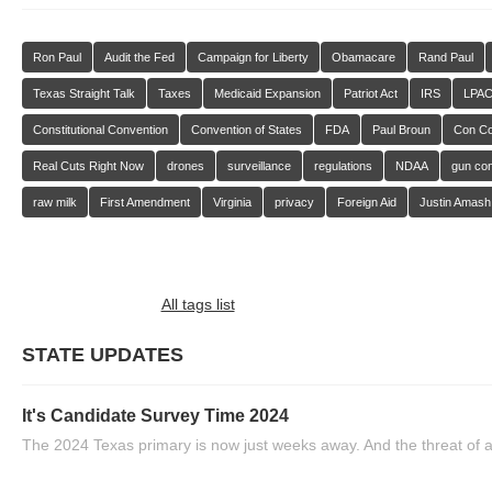
Ron Paul
Audit the Fed
Campaign for Liberty
Obamacare
Rand Paul
Texas Straight Talk
Taxes
Medicaid Expansion
Patriot Act
IRS
LPA
Constitutional Convention
Convention of States
FDA
Paul Broun
Con C
Real Cuts Right Now
drones
surveillance
regulations
NDAA
gun con
raw milk
First Amendment
Virginia
privacy
Foreign Aid
Justin Amash
All tags list
STATE UPDATES
It's Candidate Survey Time 2024
The 2024 Texas primary is now just weeks away. And the threat of a