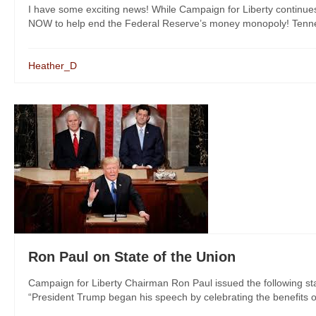
I have some exciting news! While Campaign for Liberty continue
NOW to help end the Federal Reserve’s money monopoly! Tenness
Heather_D
Ron Paul on State of the Union
Campaign for Liberty Chairman Ron Paul issued the following sta
“President Trump began his speech by celebrating the benefits of 