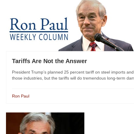
Tariffs Are Not the Answer
President Trump’s planned 25 percent tariff on steel imports an
those industries, but the tariffs will do tremendous long-term da
Ron Paul