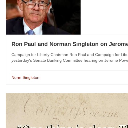
Ron Paul and Norman Singleton on Jerome
Campaign for Liberty Chairman Ron Paul and Campaign for Libe
yesterday's Senate Banking Committee hearing on Jerome Powell,
Norm Singleton