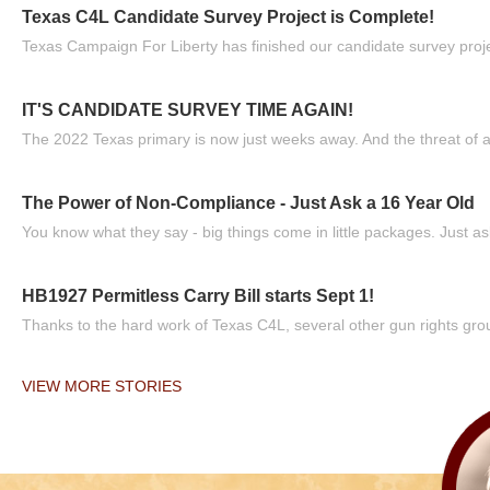
Texas C4L Candidate Survey Project is Complete!
Texas Campaign For Liberty has finished our candidate survey projec
IT'S CANDIDATE SURVEY TIME AGAIN!
The 2022 Texas primary is now just weeks away. And the threat of a
The Power of Non-Compliance - Just Ask a 16 Year Old
You know what they say - big things come in little packages. Just ask
HB1927 Permitless Carry Bill starts Sept 1!
Thanks to the hard work of Texas C4L, several other gun rights grou
VIEW MORE STORIES