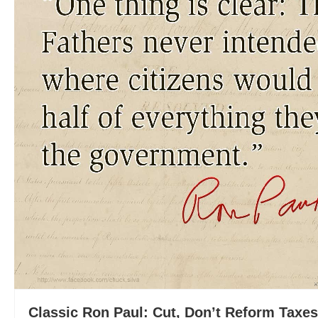
Classic Ron Paul: Cut, Don’t Reform Taxes