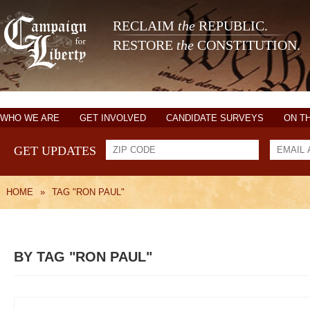
RECLAIM
the
REPUBLIC.
RESTORE
the
CONSTITUTION.
WHO WE ARE
GET INVOLVED
CANDIDATE SURVEYS
ON T
GET UPDATES
HOME
»
TAG "RON PAUL"
BY TAG "RON PAUL"