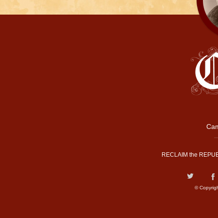
Cam
RECLAIM the REPUB
© Copyrig