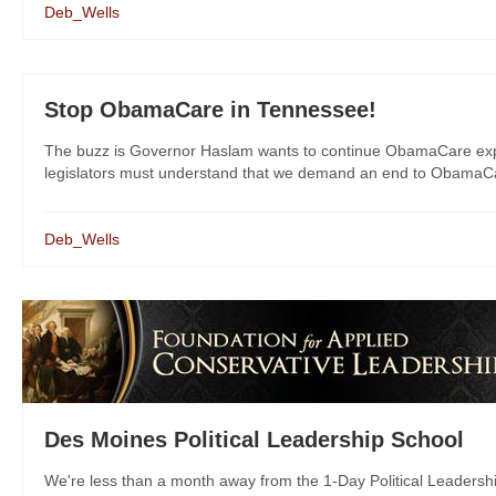
Deb_Wells
Stop ObamaCare in Tennessee!
The buzz is Governor Haslam wants to continue ObamaCare expa
legislators must understand that we demand an end to ObamaCare
Deb_Wells
Des Moines Political Leadership School
We're less than a month away from the 1-Day Political Leadersh