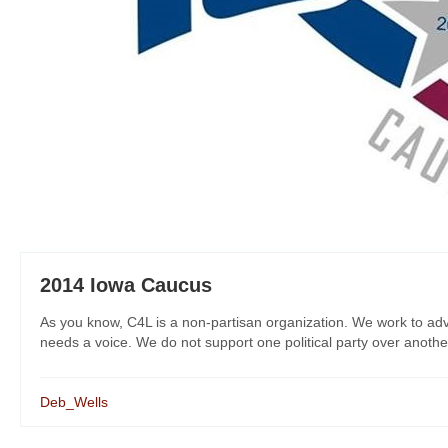
2014 Iowa Caucus
As you know, C4L is a non-partisan organization. We work to adv
needs a voice. We do not support one political party over another
Deb_Wells