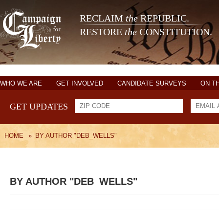
RECLAIM
the
REPUBLIC.
RESTORE
the
CONSTITUTION.
WHO WE ARE
GET INVOLVED
CANDIDATE SURVEYS
ON T
GET UPDATES
HOME
»
BY AUTHOR "DEB_WELLS"
BY AUTHOR "DEB_WELLS"