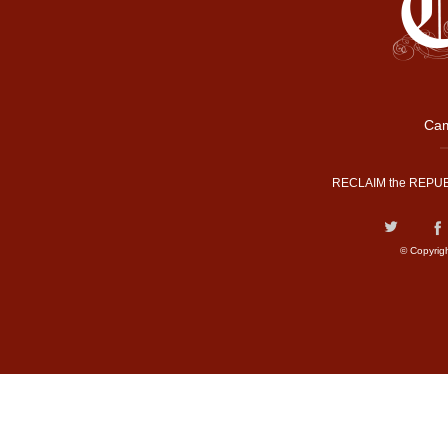
Cam
RECLAIM the REPUB
© Copyrig