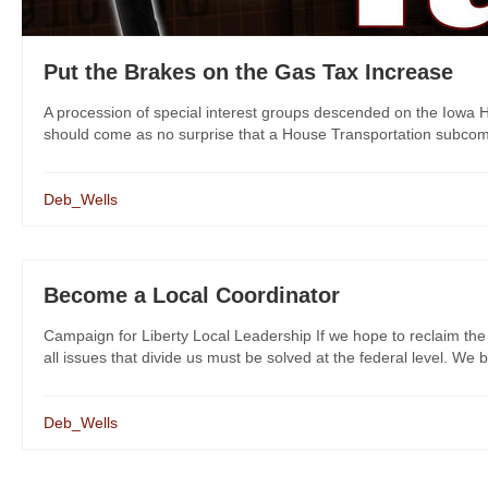
Put the Brakes on the Gas Tax Increase
A procession of special interest groups descended on the Iowa H
should come as no surprise that a House Transportation subcommit
Deb_Wells
Become a Local Coordinator
Campaign for Liberty Local Leadership If we hope to reclaim the
all issues that divide us must be solved at the federal level. We bel
Deb_Wells