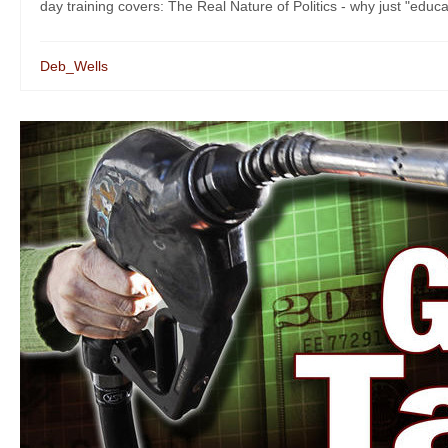
day training covers: The Real Nature of Politics - why just "educat
Deb_Wells