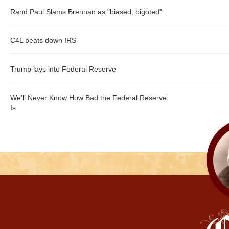
Rand Paul Slams Brennan as "biased, bigoted"
C4L beats down IRS
Trump lays into Federal Reserve
We’ll Never Know How Bad the Federal Reserve
Is