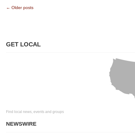
← Older posts
GET LOCAL
Find local news, events and groups
NEWSWIRE