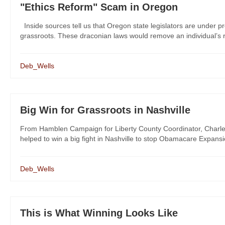
"Ethics Reform" Scam in Oregon
Inside sources tell us that Oregon state legislators are under pr
grassroots. These draconian laws would remove an individual’s r
Deb_Wells
Big Win for Grassroots in Nashville
From Hamblen Campaign for Liberty County Coordinator, Charl
helped to win a big fight in Nashville to stop Obamacare Expansi
Deb_Wells
This is What Winning Looks Like