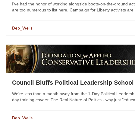
I’ve had the honor of working alongside boots-on-the-ground act
are too numerous to list here. Campaign for Liberty activists are 
Deb_Wells
Council Bluffs Political Leadership School
We're less than a month away from the 1-Day Political Leadershi
day training covers: The Real Nature of Politics - why just "educat
Deb_Wells