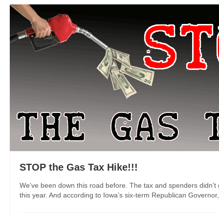
STOP the Gas Tax Hike!!!
We’ve been down this road before. The tax and spenders didn’t ge
this year. And according to Iowa’s six-term Republican Governor, “t