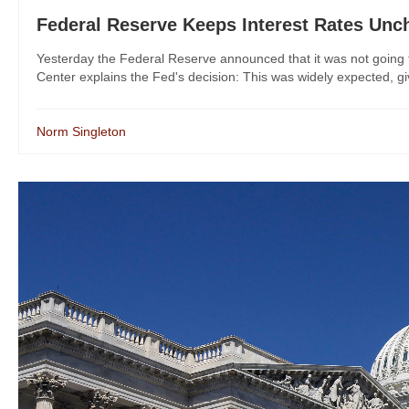
Federal Reserve Keeps Interest Rates Un
Yesterday the Federal Reserve announced that it was not going t
Center explains the Fed's decision: This was widely expected, giv
Norm Singleton