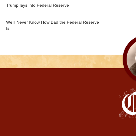
Trump lays into Federal Reserve
We’ll Never Know How Bad the Federal Reserve
Is