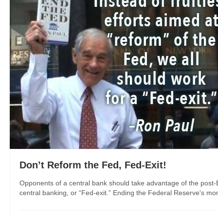
Don’t Reform the Fed, Fed-Exit!
Opponents of a central bank should take advantage of the post-B
central banking, or “Fed-exit.” Ending the Federal Reserve's mono