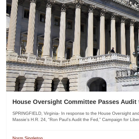
House Oversight Committee Passes Audit 
SPRINGFIELD, Virginia- In response to the House Oversight 
Massie’s H.R. 24, “Ron Paul’s Audit the Fed,” Campaign for Liber
Norm Singleton