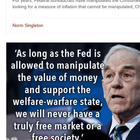
For years, Federal bureaucrats have manipulated the Consumer Pric
looking for a measure of inflation that cannot be manipulated, C
Norm Singleton