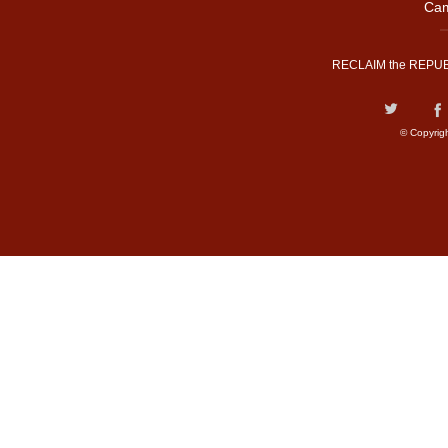
Cam
RECLAIM the REPUB
© Copyrig