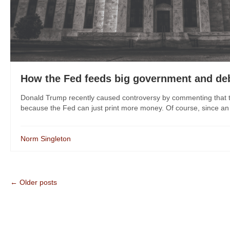
How the Fed feeds big government and de
Donald Trump recently caused controversy by commenting that th
because the Fed can just print more money. Of course, since an 
Norm Singleton
← Older posts