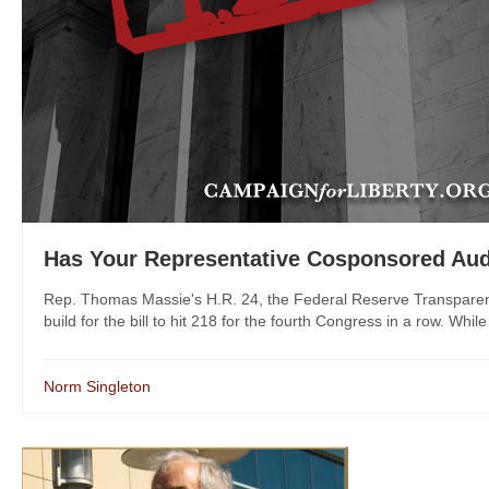
Has Your Representative Cosponsored Aud
Rep. Thomas Massie's H.R. 24, the Federal Reserve Transparen
build for the bill to hit 218 for the fourth Congress in a row. While a
Norm Singleton