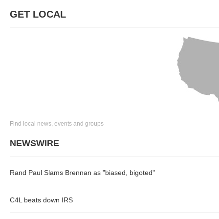
GET LOCAL
Find local news, events and groups
NEWSWIRE
Rand Paul Slams Brennan as "biased, bigoted"
C4L beats down IRS