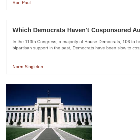
Ron Paul
Which Democrats Haven't Cosponsored Au
In the 113th Congress, a majority of House Democrats, 106 to be 
bipartisan support in the past, Democrats have been slow to cos
Norm Singleton