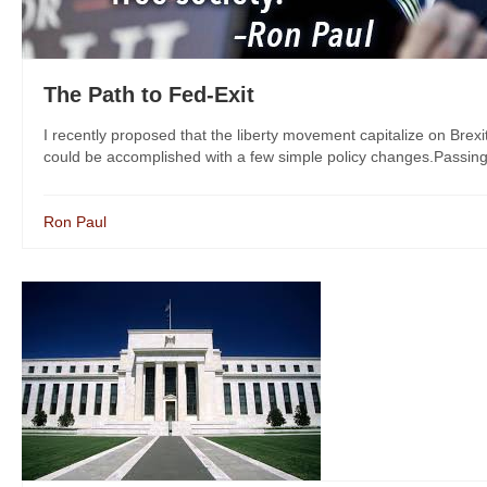
The Path to Fed-Exit
I recently proposed that the liberty movement capitalize on Brex
could be accomplished with a few simple policy changes.Passing Au
Ron Paul