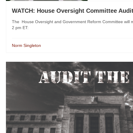
WATCH: House Oversight Committee Audit
The House Oversight and Government Reform Committee will ma
2 pm ET:
Norm Singleton