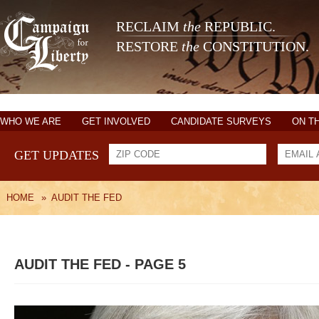
RECLAIM
the
REPUBLIC.
RESTORE
the
CONSTITUTION.
WHO WE ARE
GET INVOLVED
CANDIDATE SURVEYS
ON T
GET UPDATES
HOME
»
AUDIT THE FED
AUDIT THE FED - PAGE 5