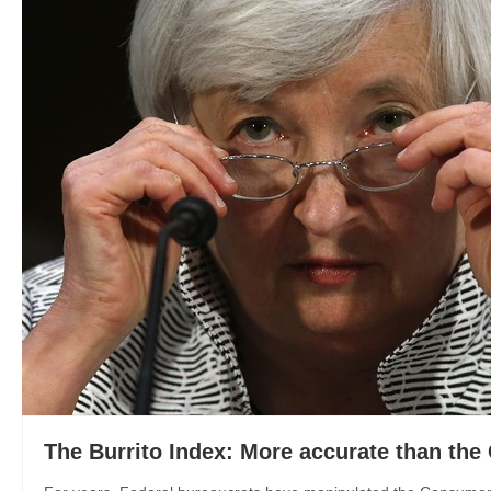
The Burrito Index: More accurate than the