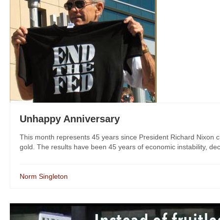
Unhappy Anniversary
This month represents 45 years since President Richard Nixon cl
gold. The results have been 45 years of economic instability, decli
Norm Singleton