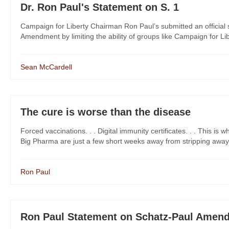
Dr. Ron Paul's Statement on S. 1
Campaign for Liberty Chairman Ron Paul’s submitted an official sta
Amendment by limiting the ability of groups like Campaign for Libe
Sean McCardell
The cure is worse than the disease
Forced vaccinations. . . Digital immunity certificates. . . This is 
Big Pharma are just a few short weeks away from stripping away y
Ron Paul
Ron Paul Statement on Schatz-Paul Amen