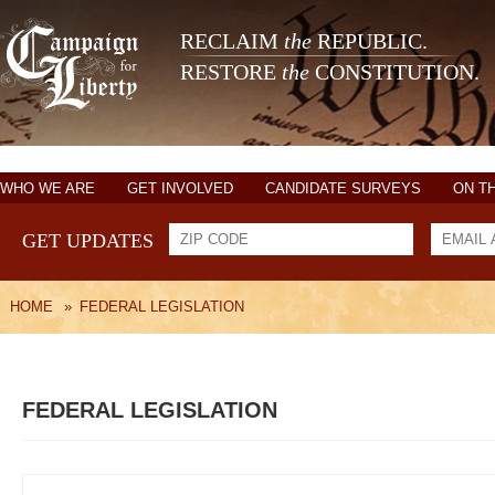
RECLAIM
the
REPUBLIC.
RESTORE
the
CONSTITUTION.
WHO WE ARE
GET INVOLVED
CANDIDATE SURVEYS
ON T
GET UPDATES
HOME
»
FEDERAL LEGISLATION
FEDERAL LEGISLATION