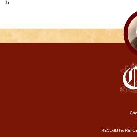
Is
Cam
RECLAIM the REPUB