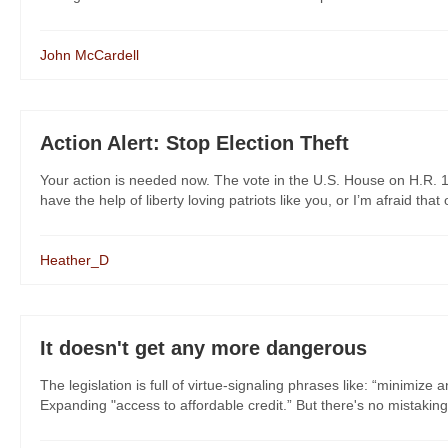
John McCardell
Action Alert: Stop Election Theft
Your action is needed now. The vote in the U.S. House on H.R. 
have the help of liberty loving patriots like you, or I’m afraid that ou
Heather_D
It doesn't get any more dangerous
The legislation is full of virtue-signaling phrases like: “minimize 
Expanding "access to affordable credit.” But there's no mistaking