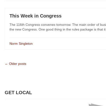
This Week in Congress
The 116th Congress convenes tomorrow. The main order of busin
the new Congress. One good thing in the rules package is that it 
Norm Singleton
← Older posts
GET LOCAL