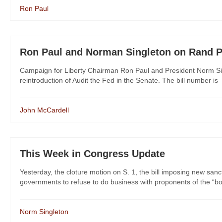
Ron Paul
Ron Paul and Norman Singleton on Rand Pau
Campaign for Liberty Chairman Ron Paul and President Norm Sin
reintroduction of Audit the Fed in the Senate. The bill number is
John McCardell
This Week in Congress Update
Yesterday, the cloture motion on S. 1, the bill imposing new san
governments to refuse to do business with proponents of the “boy
Norm Singleton