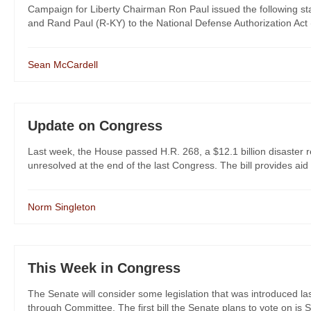
Campaign for Liberty Chairman Ron Paul issued the following s
and Rand Paul (R-KY) to the National Defense Authorization Ac
Sean McCardell
Update on Congress
Last week, the House passed H.R. 268, a $12.1 billion disaster relie
unresolved at the end of the last Congress. The bill provides aid t
Norm Singleton
This Week in Congress
The Senate will consider some legislation that was introduced las
through Committee. The first bill the Senate plans to vote on is S. 