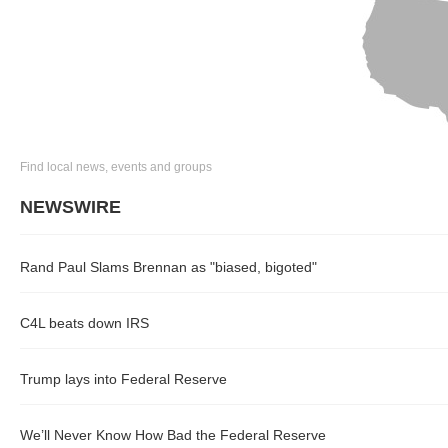
Find local news, events and groups
NEWSWIRE
Rand Paul Slams Brennan as "biased, bigoted"
C4L beats down IRS
Trump lays into Federal Reserve
We’ll Never Know How Bad the Federal Reserve