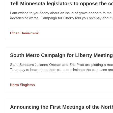
Tell Minnesota legislators to oppose the c
I am writing to you today about an issue of grave concern to me 
decades or worse. Campaign for Liberty told you recently about dan
Ethan Danielowski
South Metro Campaign for Liberty Meeting
State Senators Julianne Ortman and Eric Pratt are plotting a m
Thursday to hear about their plans to eliminate the caucuses and
Norm Singleton
Announcing the First Meetings of the Nor