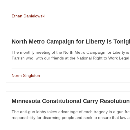
Ethan Danielowski
North Metro Campaign for Liberty is Tonig
The monthly meeting of the North Metro Campaign for Liberty is 
Parrish who, with our friends at the National Right to Work Legal 
Norm Singleton
Minnesota Constitutional Carry Resolution
The anti-gun lobby takes advantage of each tragedy in a gun f
responsibility for disarming people and seek to ensure that law ab