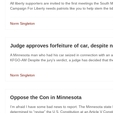
All liberty supporters are invited to the first meetings the Sout
Campaign For Liberty needs patriots like you to help stem the ti
Norm Singleton
Judge approves forfeiture of car, despite n
A Minnesota man who had his car seized in connection with an arre
KFGO-AM Despite the jury's verdict, a judge has decided that the ca
Norm Singleton
Oppose the Con in Minnesota
I’m afraid I have some bad news to report. The Minnesota state l
determined to “revise” the U.S. Constitution at an Article V Consti