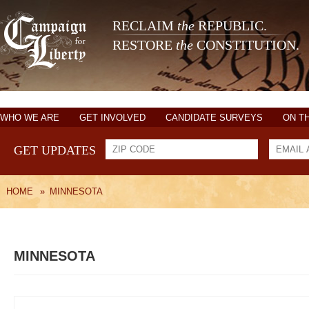
RECLAIM
the
REPUBLIC.
RESTORE
the
CONSTITUTION.
WHO WE ARE
GET INVOLVED
CANDIDATE SURVEYS
ON T
GET UPDATES
HOME
»
MINNESOTA
MINNESOTA