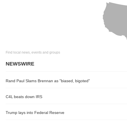
Find local news, events and groups
NEWSWIRE
Rand Paul Slams Brennan as "biased, bigoted"
C4L beats down IRS
Trump lays into Federal Reserve