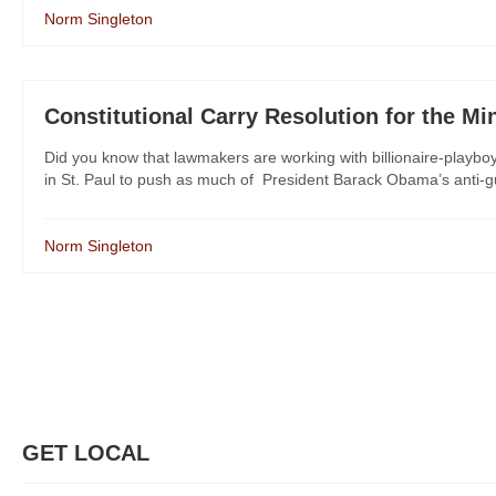
Norm Singleton
Constitutional Carry Resolution for the M
Did you know that lawmakers are working with billionaire-play
in St. Paul to push as much of President Barack Obama’s anti-g
Norm Singleton
GET LOCAL