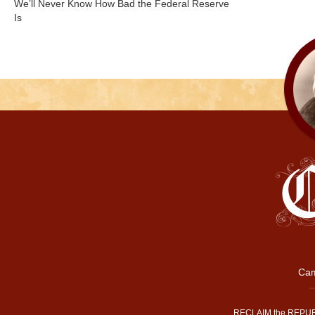
We’ll Never Know How Bad the Federal Reserve
Is
Cam
RECLAIM the REPUB