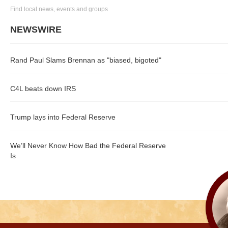
Find local news, events and groups
NEWSWIRE
Rand Paul Slams Brennan as "biased, bigoted"
C4L beats down IRS
Trump lays into Federal Reserve
We’ll Never Know How Bad the Federal Reserve
Is