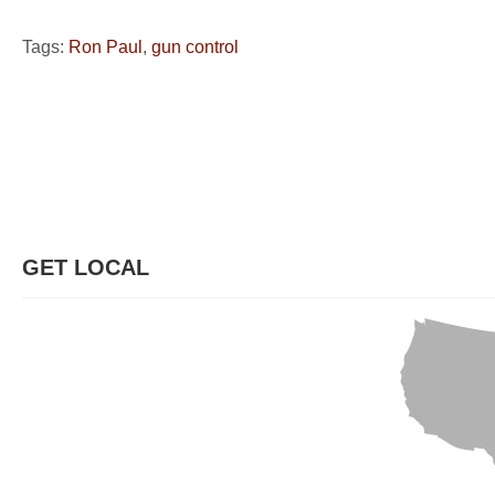
Tags:
Ron Paul
,
gun control
GET LOCAL