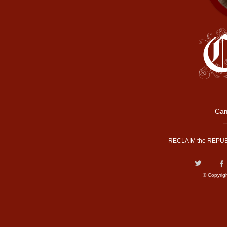
Cam
RECLAIM the REPUB
© Copyrig