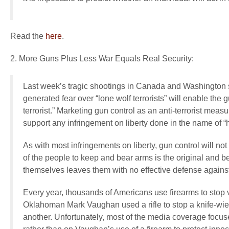
Read the
here
.
2. More Guns Plus Less War Equals Real Security:
Last week’s tragic shootings in Canada and Washington sta
generated fear over “lone wolf terrorists” will enable t
terrorist.” Marketing gun control as an anti-terrorist meas
support any infringement on liberty done in the name of “
As with most infringements on liberty, gun control will not
of the people to keep and bear arms is the original and be
themselves leaves them with no effective defense against 
Every year, thousands of Americans use firearms to stop
Oklahoman Mark Vaughan used a rifle to stop a knife-wi
another. Unfortunately, most of the media coverage focuse