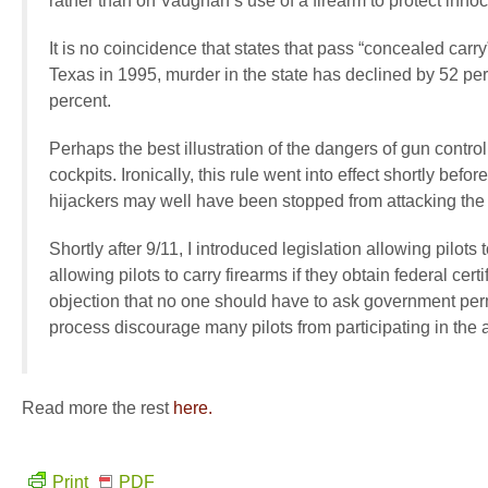
rather than on Vaughan’s use of a firearm to protect innoc
It is no coincidence that states that pass “concealed car
Texas in 1995, murder in the state has declined by 52 per
percent.
Perhaps the best illustration of the dangers of gun control
cockpits. Ironically, this rule went into effect shortly befo
hijackers may well have been stopped from attacking the
Shortly after 9/11, I introduced legislation allowing pilots
allowing pilots to carry firearms if they obtain federal cer
objection that no one should have to ask government perm
process discourage many pilots from participating in the 
Read more the rest
here.
Print
PDF