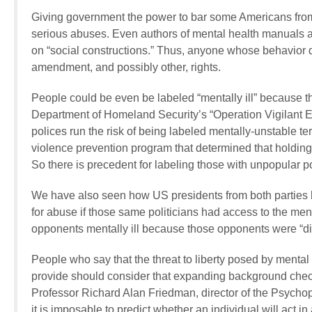
Giving government the power to bar some Americans from o
serious abuses. Even authors of mental health manuals a
on “social constructions.” Thus, anyone whose behavior 
amendment, and possibly other, rights.
People could be even be labeled “mentally ill” because the
Department of Homeland Security’s “Operation Vigilant E
polices run the risk of being labeled mentally-unstable te
violence prevention program that determined that holding c
So there is precedent for labeling those with unpopular poli
We have also seen how US presidents from both parties ha
for abuse if those same politicians had access to the menta
opponents mentally ill because those opponents were “di
People who say that the threat to liberty posed by menta
provide should consider that expanding background check
Professor Richard Alan Friedman, director of the Psychop
it is imposable to predict whether an individual will act in