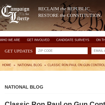
RECLAIM
the
REPUBLIC.
RESTORE
the
CONSTITUTION.
WHO WE ARE
GET INVOLVED
CANDIDATE SURVEYS
ON T
GET UPDATES
HOME
»
NATIONAL BLOG
»
CLASSIC RON PAUL ON GUN CONTRO
NATIONAL BLOG
Classic Ron Paul on Gun Cont