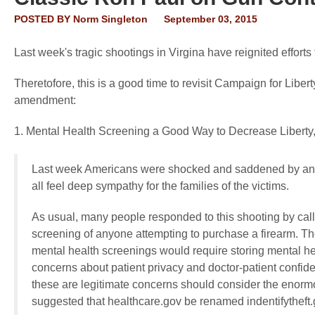
POSTED BY
Norm Singleton
September 03, 2015
Last week's tragic shootings in Virgina have reignited effor
Theretofore, this is a good time to revisit Campaign for Lib
amendment:
1. Mental Health Screening a Good Way to Decrease Liberty,
Last week Americans were shocked and saddened by anoth
all feel deep sympathy for the families of the victims.
As usual, many people responded to this shooting by calli
screening of anyone attempting to purchase a firearm. T
mental health screenings would require storing mental he
concerns about patient privacy and doctor-patient confident
these are legitimate concerns should consider the eno
suggested that healthcare.gov be renamed indentifytheft.