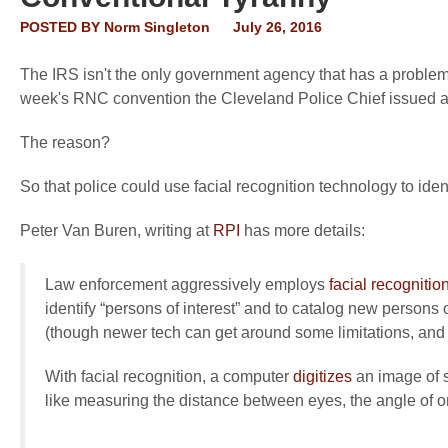
POSTED BY
Norm Singleton
July 26, 2016
The IRS isn't the only government agency that has a problem w
week's RNC convention the Cleveland Police Chief issued a "w
The reason?
So that police could use facial recognition technology to ident
Peter Van Buren, writing at
RPI
has more details:
Law enforcement aggressively employs
facial recognitio
identify “persons of interest” and to catalog new persons 
(though newer tech can get around some limitations, and i
With facial recognition, a computer
digitizes
an image of s
like measuring the distance between eyes, the angle of on