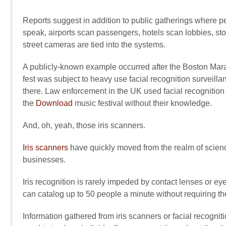
Reports suggest in addition to public gatherings where p
speak, airports scan passengers, hotels scan lobbies, st
street cameras are tied into the systems.
A publicly-known example occurred after the Boston Ma
fest was subject to heavy use facial recognition surveil
there. Law enforcement in the UK used facial recognition
the
Download
music festival without their knowledge.
And, oh, yeah, those iris scanners.
Iris scanners
have quickly moved from the realm of scienc
businesses.
Iris recognition is rarely impeded by contact lenses or e
can catalog up to 50 people a minute without requiring the
Information gathered from iris scanners or facial recognit