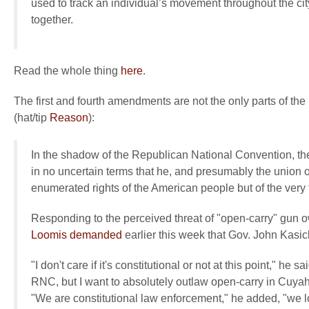
used to track an individual’s movement throughout the cit
together.
Read the whole thing
here
.
The first and fourth amendments are not the only parts of the
(hat/tip
Reason
):
In the shadow of the Republican National Convention, th
in no uncertain terms that he, and presumably the union
enumerated rights of the American people but of the very
Responding to the perceived threat of "open-carry" gun 
Loomis demanded
earlier this week that Gov. John Kasic
"I don't care if it's constitutional or not at this point," he s
RNC, but I want to absolutely outlaw open-carry in Cuyah
"We are constitutional law enforcement," he added, "we lov