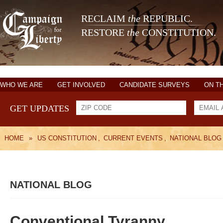
RECLAIM
the
REPUBLIC.
RESTORE
the
CONSTITUTION.
WHO WE ARE
GET INVOLVED
CANDIDATE SURVEYS
ON T
GET UPDATES
HOME
»
US CONSTITUTION
,
CURRENT EVENTS
,
NATIONAL BLOG
NATIONAL BLOG
Conventional Tyranny