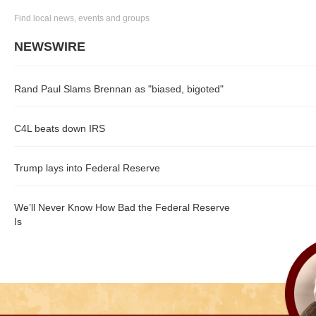
Find local news, events and groups
NEWSWIRE
Rand Paul Slams Brennan as "biased, bigoted"
C4L beats down IRS
Trump lays into Federal Reserve
We’ll Never Know How Bad the Federal Reserve
Is