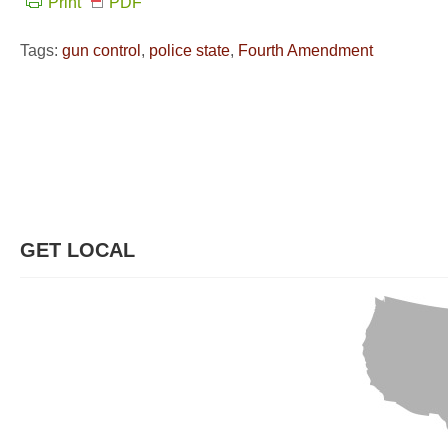
Print
PDF
Tags:
gun control
,
police state
,
Fourth Amendment
GET LOCAL