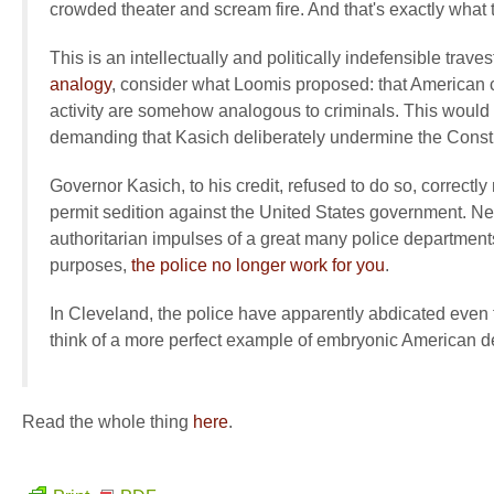
crowded theater and scream fire. And that's exactly what 
This is an intellectually and politically indefensible trav
analogy
, consider what Loomis proposed: that American cit
activity are somehow analogous to criminals. This woul
demanding that Kasich deliberately undermine the Constit
Governor Kasich, to his credit, refused to do so, correctly 
permit sedition against the United States government. Nev
authoritarian impulses of a great many police departments 
purposes,
the police no longer work for you
.
In Cleveland, the police have apparently abdicated even th
think of a more perfect example of embryonic American despo
Read the whole thing
here
.