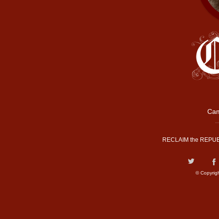
Cam
RECLAIM the REPUB
© Copyrig