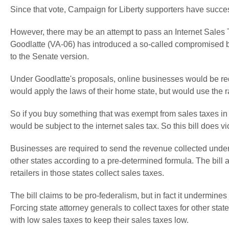
Since that vote, Campaign for Liberty supporters have successf
However, there may be an attempt to pass an Internet Sales 
Goodlatte (VA-06) has introduced a so-called compromised b
to the Senate version.
Under Goodlatte's proposals, online businesses would be req
would apply the laws of their home state, but would use the ra
So if you buy something that was exempt from sales taxes in yo
would be subject to the internet sales tax. So this bill does vi
Businesses are required to send the revenue collected under 
other states according to a pre-determined formula. The bill a
retailers in those states collect sales taxes.
The bill claims to be pro-federalism, but in fact it undermine
Forcing state attorney generals to collect taxes for other stat
with low sales taxes to keep their sales taxes low.