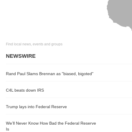
Find local news, events and groups
NEWSWIRE
Rand Paul Slams Brennan as "biased, bigoted"
C4L beats down IRS
Trump lays into Federal Reserve
We’ll Never Know How Bad the Federal Reserve
Is