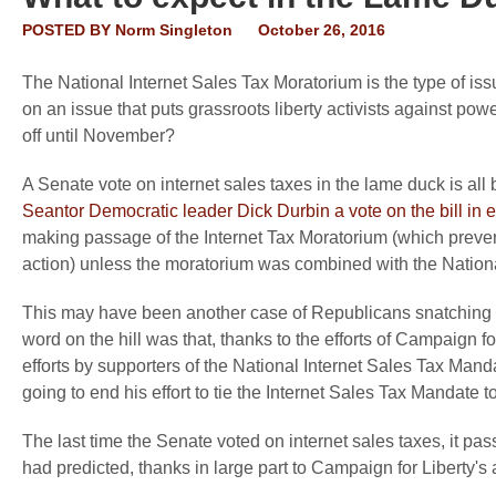
POSTED BY
Norm Singleton
October 26, 2016
The National Internet Sales Tax Moratorium is the type of issu
on an issue that puts grassroots liberty activists against powe
off until November?
A Senate vote on internet sales taxes in the lame duck is a
Seantor Democratic leader Dick Durbin a vote on the bill in
making passage of the Internet Tax Moratorium (which preve
action) unless the moratorium was combined with the Nationa
This may have been another case of Republicans snatching defe
word on the hill was that, thanks to the efforts of Campaig
efforts by supporters of the National Internet Sales Tax Man
going to end his effort to tie the Internet Sales Tax Mandate 
The last time the Senate voted on internet sales taxes, it p
had predicted, thanks in large part to Campaign for Liberty's an