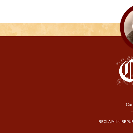
Cam
RECLAIM the REPUB