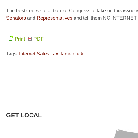
The best course of action for Congress to take on this issue 
Senators
and
Representatives
and tell them NO INTERNE
Print
PDF
Tags:
Internet Sales Tax
,
lame duck
GET LOCAL