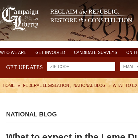
RECLAIM
the
REPUBLIC.
RESTORE
the
CONSTITUTION.
WHO WE ARE
GET INVOLVED
CANDIDATE SURVEYS
ON T
GET UPDATES
HOME
»
FEDERAL LEGISLATION
,
NATIONAL BLOG
»
WHAT TO EX
NATIONAL BLOG
What to expect in the Lame D