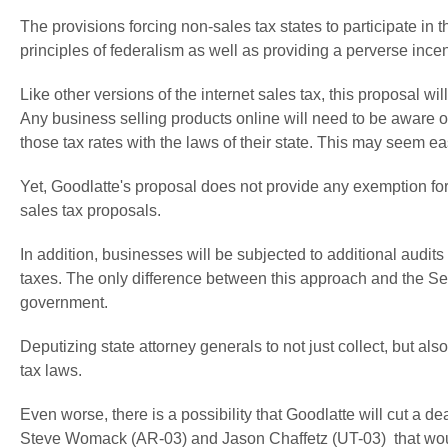
The provisions forcing non-sales tax states to participate in t
principles of federalism as well as providing a perverse incenti
Like other versions of the internet sales tax, this proposal 
Any business selling products online will need to be aware of
those tax rates with the laws of their state. This may seem eas
Yet, Goodlatte's proposal does not provide any exemption for 
sales tax proposals.
In addition, businesses will be subjected to additional audits
taxes. The only difference between this approach and the Sen
government.
Deputizing state attorney generals to not just collect, but als
tax laws.
Even worse, there is a possibility that Goodlatte will cut a 
Steve Womack (AR-03) and Jason Chaffetz (UT-03) that wou