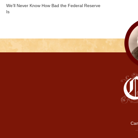
We’ll Never Know How Bad the Federal Reserve
Is
Cam