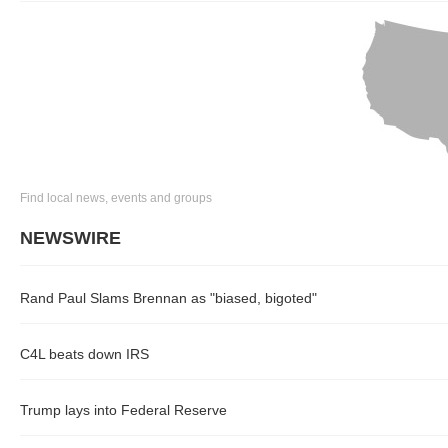
Find local news, events and groups
NEWSWIRE
Rand Paul Slams Brennan as "biased, bigoted"
C4L beats down IRS
Trump lays into Federal Reserve