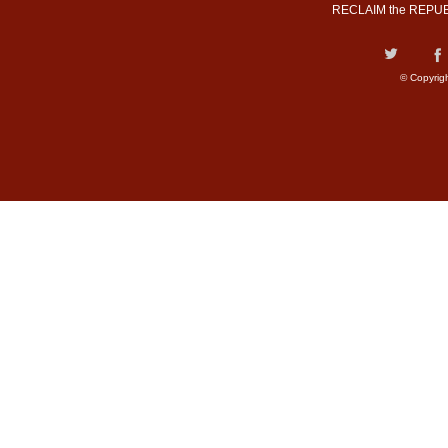
RECLAIM the REPUB
© Copyrig