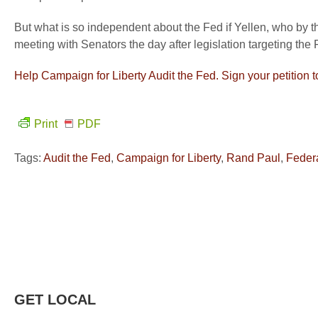
But what is so independent about the Fed if Yellen, who by 
meeting with Senators the day after legislation targeting the
Help Campaign for Liberty Audit the Fed. Sign your petition 
Print
PDF
Tags:
Audit the Fed
,
Campaign for Liberty
,
Rand Paul
,
Feder
GET LOCAL