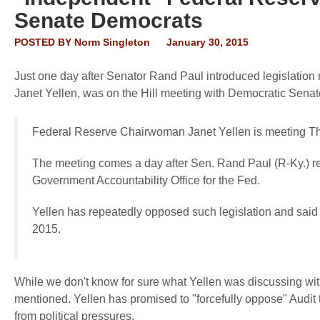
Senate Democrats
POSTED BY
Norm Singleton
January 30, 2015
Just one day after Senator Rand Paul introduced legislation r
Janet Yellen, was on the Hill meeting with Democratic Sena
Federal Reserve Chairwoman Janet Yellen is meeting T
The meeting comes a day after Sen. Rand Paul (R-Ky.) rein
Government Accountability Office for the Fed.
Yellen has repeatedly opposed such legislation and said
2015.
While we don't know for sure what Yellen was discussing with 
mentioned. Yellen has promised to "forcefully oppose" Audit
from political pressures.