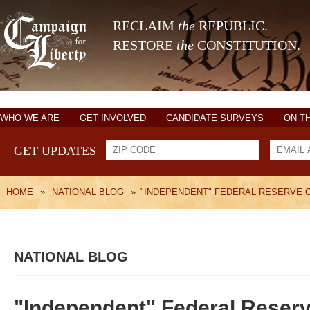
RECLAIM
the
REPUBLIC.
RESTORE
the
CONSTITUTION.
WHO WE ARE
GET INVOLVED
CANDIDATE SURVEYS
ON T
GET UPDATES
HOME
»
NATIONAL BLOG
»
"INDEPENDENT" FEDERAL RESERVE 
NATIONAL BLOG
"Independent" Federal Reserv