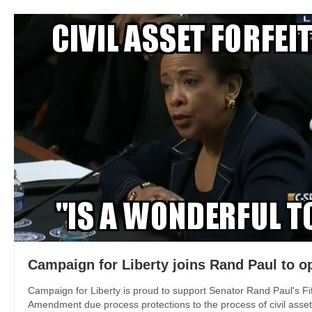
Campaign for Liberty joins Rand Paul to o
Campaign for Liberty is proud to support Senator Rand Paul's Fif
Amendment due process protections to the process of civil asset fo