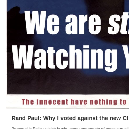
Rand Paul: Why I voted against the new CI
Personal is Policy, which is why many opponents of mass surveil