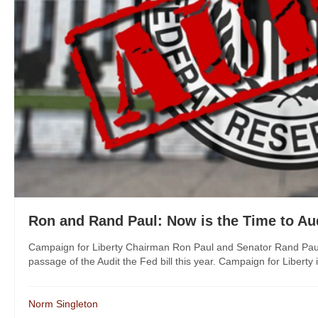
Ron and Rand Paul: Now is the Time to Aud
Campaign for Liberty Chairman Ron Paul and Senator Rand Paul re
passage of the Audit the Fed bill this year. Campaign for Liberty i
Norm Singleton