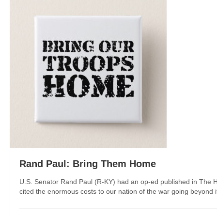
Rand Paul: Bring Them Home
U.S. Senator Rand Paul (R-KY) had an op-ed published in The Hil
cited the enormous costs to our nation of the war going beyond its 