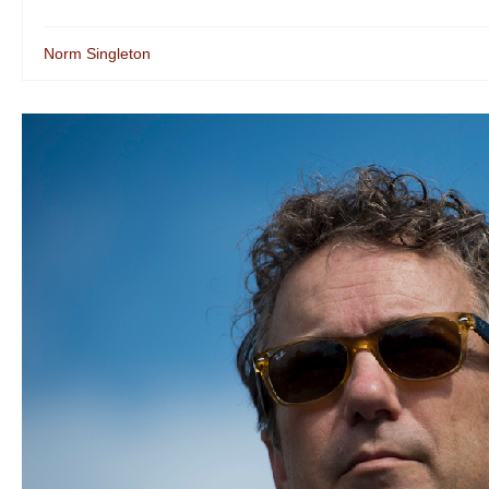
Norm Singleton