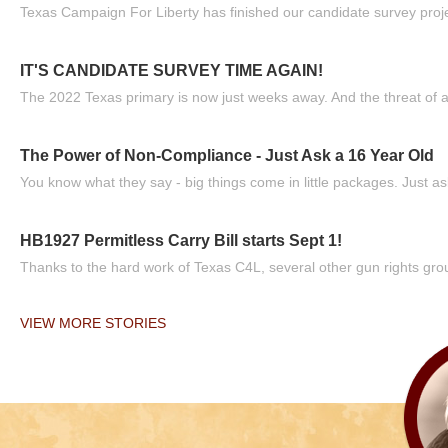
Texas Campaign For Liberty has finished our candidate survey projec
IT'S CANDIDATE SURVEY TIME AGAIN!
The 2022 Texas primary is now just weeks away. And the threat of a
The Power of Non-Compliance - Just Ask a 16 Year Old
You know what they say - big things come in little packages. Just ask
HB1927 Permitless Carry Bill starts Sept 1!
Thanks to the hard work of Texas C4L, several other gun rights grou
VIEW MORE STORIES