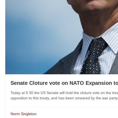
Senate Cloture vote on NATO Expansion t
Today at 5:30 the US Senate will hold the cloture vote on the 
opposition to this treaty, and has been smeared by the war party f
Norm Singleton