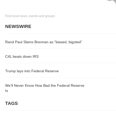
Find local news, events and groups
NEWSWIRE
Rand Paul Slams Brennan as "biased, bigoted"
C4L beats down IRS
Trump lays into Federal Reserve
We’ll Never Know How Bad the Federal Reserve
Is
TAGS