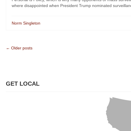
where disappointed when President Trump nominated surveillanc
Norm Singleton
← Older posts
GET LOCAL