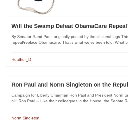
Will the Swamp Defeat ObamaCare Repeal
By Senator Rand Paul, originally posted by thehill.com/blogs Thi
repeal/replace Obamacare. That’s what we’ve been told. What bi
Heather_D
Ron Paul and Norm Singleton on the Republ
Campaign for Liberty Chairman Ron Paul and President Norm Sin
bill: Ron Paul -- Like their colleagues in the House, the Senate 
Norm Singleton