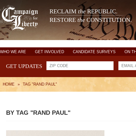
RECLAIM
the
REPUBLIC.
RESTORE
the
CONSTITUTION.
WHO WE ARE
GET INVOLVED
CANDIDATE SURVEYS
ON T
GET UPDATES
HOME
»
TAG "RAND PAUL"
BY TAG "RAND PAUL"