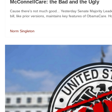
McConnellCare: the Bad and the Ugly
Cause there's not much good... Yesterday Senate Majority Lead
bill, like prior versions, maintains key features of ObamaCare. How
Norm Singleton