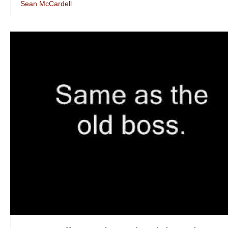
Sean McCardell