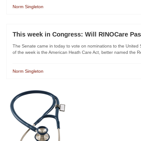
Norm Singleton
This week in Congress: Will RINOCare Pa
The Senate came in today to vote on nominations to the United
of the week is the American Heath Care Act, better named the R
Norm Singleton