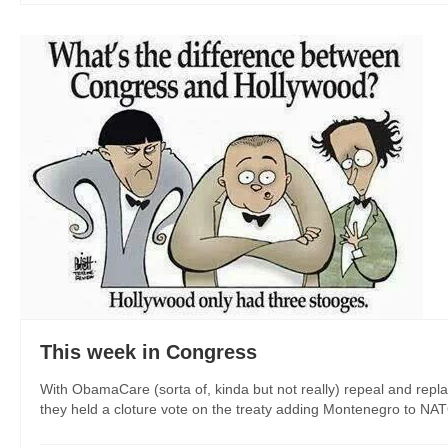
This week in Congress
With ObamaCare (sorta of, kinda but not really) repeal and repl
they held a cloture vote on the treaty adding Montenegro to NAT