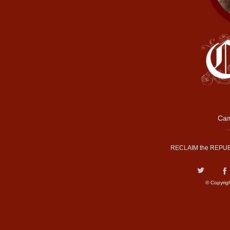
Cam
RECLAIM the REPUB
© Copyrig