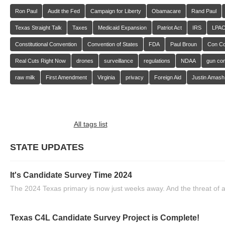
Ron Paul
Audit the Fed
Campaign for Liberty
Obamacare
Rand Paul
Texas Straight Talk
Taxes
Medicaid Expansion
Patriot Act
IRS
LPA
Constitutional Convention
Convention of States
FDA
Paul Broun
Con C
Real Cuts Right Now
drones
surveillance
regulations
NDAA
gun con
raw milk
First Amendment
Virginia
privacy
Foreign Aid
Justin Amash
All tags list
STATE UPDATES
It's Candidate Survey Time 2024
The 2024 Texas primary is now just weeks away. And the threat of a
Texas C4L Candidate Survey Project is Complete!