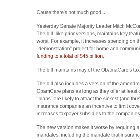
Cause there's not much good...
Yesterday Senate Majority Leader Mitch McCon
The bill, like prior versions, maintains key fe
worst. For example, it increases spending on the 
"demonstration" project for home and communit
funding to a total of $45 billion
,
The bill maintains may of the ObamaCare's tax
The bill also includes a version of the amendm
ObamCare plans as long as they offer at least 
"plans" are likely to attract the sickest (and t
insurance companies an incentive to limit cover
increases taxpayer subsidies to the companies
The new version makes it worse by requiring al
mandates, including the mandate that insurance