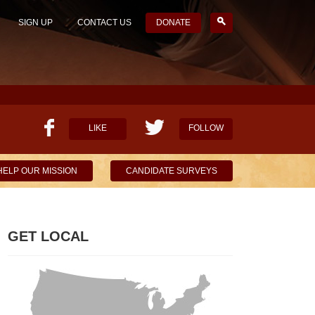
SIGN UP
CONTACT US
DONATE
LIKE
FOLLOW
HELP OUR MISSION
CANDIDATE SURVEYS
GET LOCAL