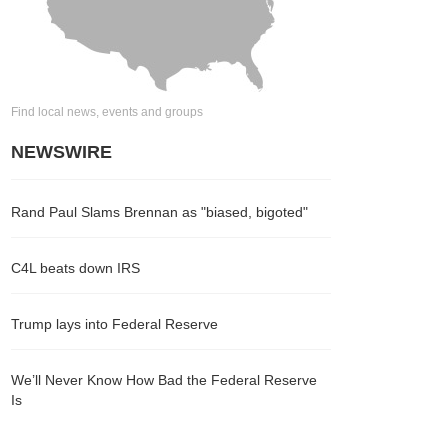
Find local news, events and groups
NEWSWIRE
Rand Paul Slams Brennan as "biased, bigoted"
C4L beats down IRS
Trump lays into Federal Reserve
We’ll Never Know How Bad the Federal Reserve
Is