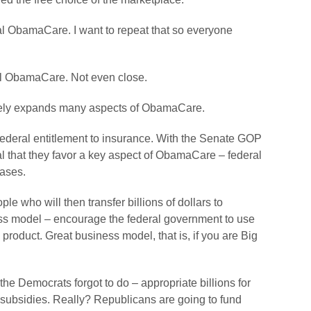
 ObamaCare. I want to repeat that so everyone
l ObamaCare. Not even close.
likely expands many aspects of ObamaCare.
federal entitlement to insurance. With the Senate GOP
ignal that they favor a key aspect of ObamaCare – federal
hases.
eople who will then transfer billions of dollars to
ss model – encourage the federal government to use
roduct. Great business model, that is, if you are Big
e Democrats forgot to do – appropriate billions for
subsidies. Really? Republicans are going to fund