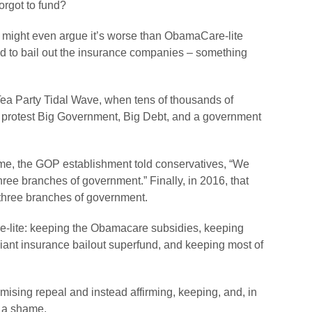
rgot to fund?
 might even argue it’s worse than ObamaCare-lite
nd to bail out the insurance companies – something
e Tea Party Tidal Wave, when tens of thousands of
to protest Big Government, Big Debt, and a government
time, the GOP establishment told conservatives, “We
ree branches of government.” Finally, in 2016, that
 three branches of government.
care-lite: keeping the Obamacare subsidies, keeping
ant insurance bailout superfund, and keeping most of
sing repeal and instead affirming, keeping, and, in
 a shame.