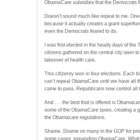
ObamaCare subsidies that the Democrats fo
Doesn’t sound much like repeal to me. One
because it actually creates a giant superfu
even the Democrats feared to do.
I was first elected in the heady days of th
citizens gathered on the central city lawn 
takeover of health care.
This citizenry won in four elections. Each 
can’t repeal ObamaCare until we have all th
came to pass. Republicans now control all
And . . . the best that is offered is Obama
some of the ObamaCare taxes, creating a gi
the Obamacare regulations.
Shame. Shame on many in the GOP for promi
some cases, expanding ObamaCare. What