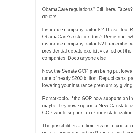
ObamaCare regulations? Still here. Taxes? Ma
dollars.
Insurance company bailouts? Those, too.
ObamaCare’s risk corridors? Remember whe
insurance company bailouts? I remember 
presidential debate explicitly called out th
companies. Does anyone else
Now, the Senate GOP plan being put forward
tune of nearly $200 billion. Republicans, 
lowering your insurance premium by giving
Remarkable. If the GOP now supports an ins
maybe they now support a New Car stabiliza
GOP would support an iPhone stabilization 
The possibilities are limitless once you ac
prices. I remember when Republicans favore