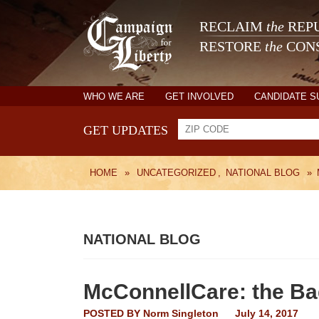
RECLAIM
the
REPU
RESTORE
the
CONS
WHO WE ARE
GET INVOLVED
CANDIDATE 
GET UPDATES
HOME
»
UNCATEGORIZED
,
NATIONAL BLOG
»
NATIONAL BLOG
McConnellCare: the Ba
POSTED BY
Norm Singleton
July 14, 2017