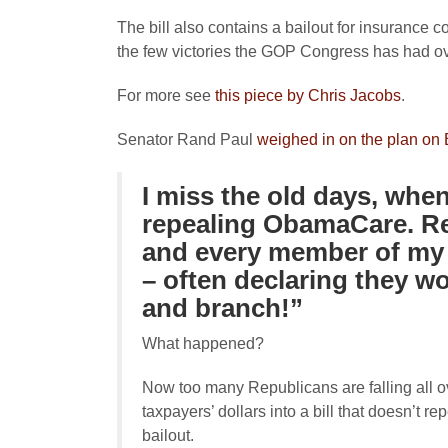
The bill also contains a bailout for insurance
the few victories the GOP Congress has had ove
For more see
this piece by Chris Jacobs
.
Senator Rand Paul
weighed in on the plan on B
I miss the old days, whe
repealing ObamaCare. Re
and every member of my
– often declaring they w
and branch!”
What happened?
Now too many Republicans are falling all ov
taxpayers’ dollars into a bill that doesn’t
bailout.