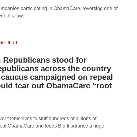
 companies participating in ObamaCare, reversing one of
r this law.
reitbart
:
n Republicans stood for
publicans across the country
 caucus campaigned on repeal
ould tear out ObamaCare “root
er themselves to stuff hundreds of billions of
 repeal ObamaCare and feeds Big Insurance a huge