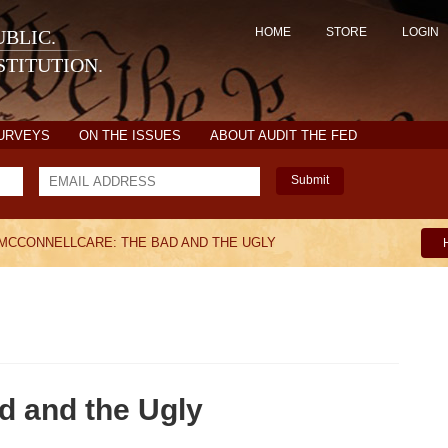
HOME
STORE
LOGIN
BLIC.
TITUTION.
SURVEYS
ON THE ISSUES
ABOUT AUDIT THE FED
Submit
MCCONNELLCARE: THE BAD AND THE UGLY
d and the Ugly