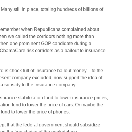
ny still in place, totaling hundreds of billions of
 Remember when Republicans complained about
n we called the corridors nothing more than
when one prominent GOP candidate during a
e ObamaCare risk corridors as a bailout to insurance
 is chock full of insurance bailout money – to the
present company excluded, now support the idea of
 a subsidy to the insurance company.
urance stabilization fund to lower insurance prices,
tion fund to lower the price of cars. Or maybe the
fund to lower the price of phones.
cept that the federal government should subsidize
d the free choice of the marketplace.