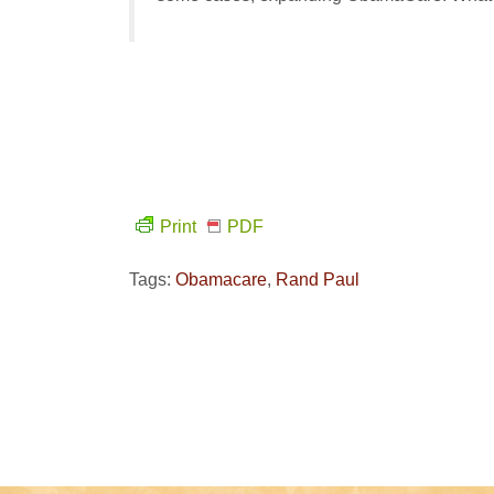
Print
PDF
Tags:
Obamacare
,
Rand Paul