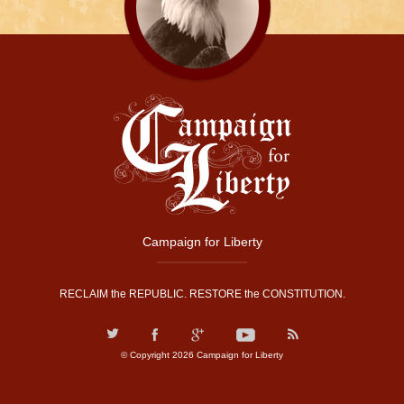
Campaign for Liberty
RECLAIM the REPUBLIC. RESTORE the CONSTITUTION.
© Copyright 2026 Campaign for Liberty