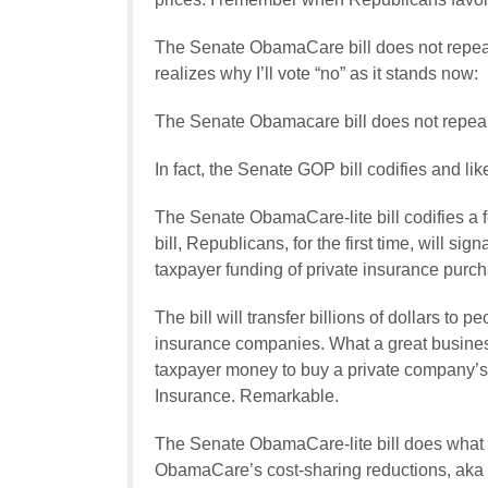
The Senate ObamaCare bill does not repeal
realizes why I’ll vote “no” as it stands now:
The Senate Obamacare bill does not repea
In fact, the Senate GOP bill codifies and 
The Senate ObamaCare-lite bill codifies a 
bill, Republicans, for the first time, will s
taxpayer funding of private insurance purc
The bill will transfer billions of dollars to p
insurance companies. What a great busine
taxpayer money to buy a private company’s p
Insurance. Remarkable.
The Senate ObamaCare-lite bill does what th
ObamaCare’s cost-sharing reductions, aka 