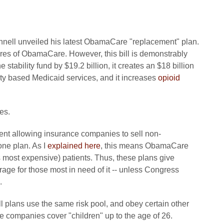
nell unveiled his latest ObamaCare "replacement" plan.
atures of ObamaCare. However, this bill is demonstrably
stability fund by $19.2 billion, it creates an $18 billion
y based Medicaid services, and it increases
opioid
es.
ent allowing insurance companies to sell non-
one plan. As I
explained here
, this means ObamaCare
hus most expensive) patients. Thus, these plans give
age for those most in need of it -- unless Congress
.
l plans use the same risk pool, and obey certain other
 companies cover "children" up to the age of 26.