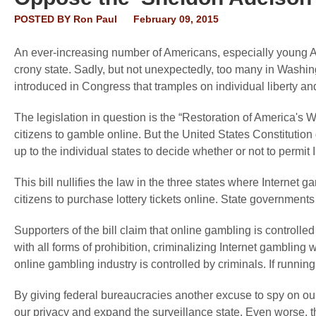
POSTED BY
Ron Paul
February 09, 2015
An ever-increasing number of Americans, especially young Ame
crony state. Sadly, but not unexpectedly, too many in Washin
introduced in Congress that tramples on individual liberty an
The legislation in question is the “Restoration of America's W
citizens to gamble online. But the United States Constitution 
up to the individual states to decide whether or not to permit 
This bill nullifies the law in the three states where Internet g
citizens to purchase lottery tickets online. State governments
Supporters of the bill claim that online gambling is controlled
with all forms of prohibition, criminalizing Internet gambling w
online gambling industry is controlled by criminals. If runnin
By giving federal bureaucracies another excuse to spy on our o
our privacy and expand the surveillance state. Even worse, thi