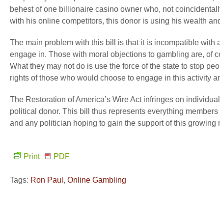
behest of one billionaire casino owner who, not coincidentally
with his online competitors, this donor is using his wealth an
The main problem with this bill is that it is incompatible with
engage in. Those with moral objections to gambling are, of co
What they may not do is use the force of the state to stop peop
rights of those who would choose to engage in this activity and
The Restoration of America’s Wire Act infringes on individual 
political donor. This bill thus represents everything members
and any politician hoping to gain the support of this growing 
Print
PDF
Tags:
Ron Paul
,
Online Gambling