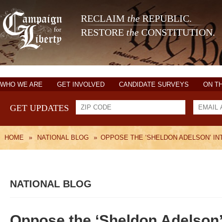
RECLAIM
the
REPUBLIC.
RESTORE
the
CONSTITUTION.
WHO WE ARE
GET INVOLVED
CANDIDATE SURVEYS
ON T
GET UPDATES
HOME
»
NATIONAL BLOG
»
OPPOSE THE ‘SHELDON ADELSON’ IN
NATIONAL BLOG
Oppose the ‘Sheldon Adelson’ 