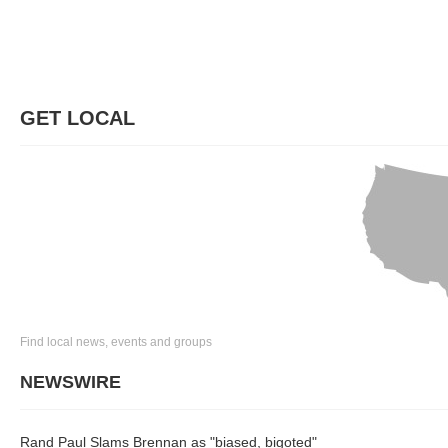
GET LOCAL
Find local news, events and groups
NEWSWIRE
Rand Paul Slams Brennan as "biased, bigoted"