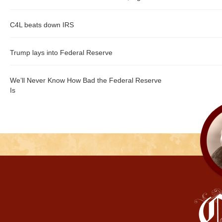
C4L beats down IRS
Trump lays into Federal Reserve
We’ll Never Know How Bad the Federal Reserve
Is