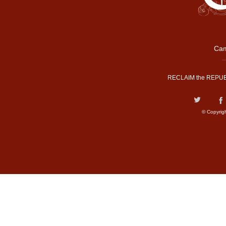
Cam
RECLAIM the REPUB
© Copyrig