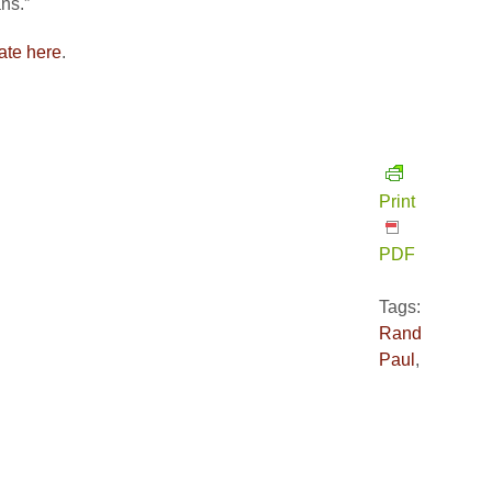
ns.”
ate here
.
Print
PDF
Tags:
Rand
Paul
,