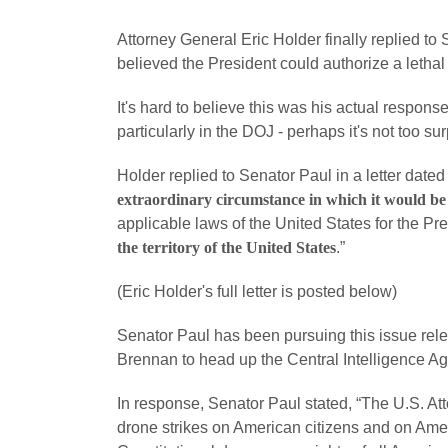
Attorney General Eric Holder finally replied to
believed the President could authorize a lethal
It's hard to believe this was his actual response
particularly in the DOJ - perhaps it's not too sur
Holder replied to Senator Paul in a letter dated
extraordinary circumstance in which it would be
applicable laws of the United States for the Pr
the territory of the United States
.”
(Eric Holder's full letter is posted below)
Senator Paul has been pursuing this issue relen
Brennan to head up the Central Intelligence A
In response, Senator Paul stated, “The U.S. Atto
drone strikes on American citizens and on Americ