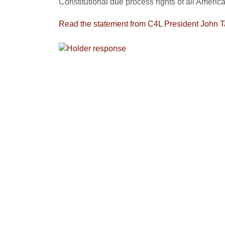
Constitutional due process rights of all America
Read the statement from C4L President John T