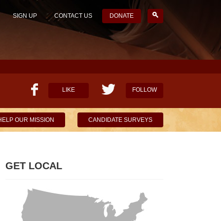
SIGN UP
CONTACT US
DONATE
LIKE
FOLLOW
HELP OUR MISSION
CANDIDATE SURVEYS
GET LOCAL