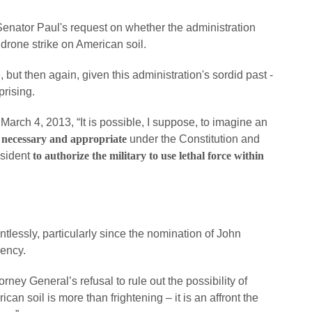
 Senator Paul's request on whether the administration
 drone strike on American soil.
, but then again, given this administration's sordid past -
prising.
 March 4, 2013, “It is possible, I suppose, to imagine an
 necessary and appropriate
under the Constitution and
esident
to authorize the military to use lethal force within
tlessly, particularly since the nomination of John
gency.
rney General’s refusal to rule out the possibility of
an soil is more than frightening – it is an affront the