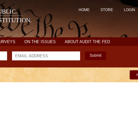
HOME
STORE
LOGIN
BLIC.
TITUTION.
SURVEYS
ON THE ISSUES
ABOUT AUDIT THE FED
Submit