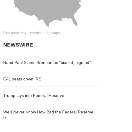
Find local news, events and groups
NEWSWIRE
Rand Paul Slams Brennan as "biased, bigoted"
C4L beats down IRS
Trump lays into Federal Reserve
We’ll Never Know How Bad the Federal Reserve
Is