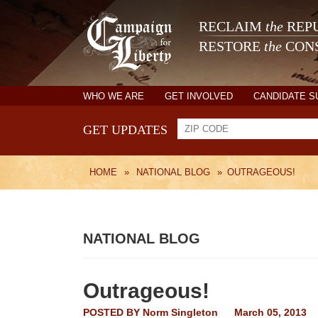
RECLAIM
the
REPU
RESTORE
the
CONS
WHO WE ARE
GET INVOLVED
CANDIDATE 
GET UPDATES
HOME
»
NATIONAL BLOG
»
OUTRAGEOUS!
NATIONAL BLOG
Outrageous!
POSTED BY
Norm Singleton
March 05, 2013