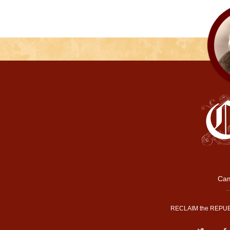
Cam
RECLAIM the REPUB