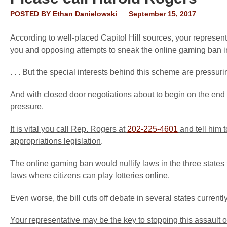
POSTED BY
Ethan Danielowski
September 15, 2017
According to well-placed Capitol Hill sources, your represent
you and opposing attempts to sneak the online gaming ban into
. . . But the special interests behind this scheme are pressurin
And with closed door negotiations about to begin on the end
pressure.
It is vital you call Rep. Rogers at
202-225-4601
and tell him 
appropriations legislation
.
The online gaming ban would nullify laws in the three states
laws where citizens can play lotteries online.
Even worse, the bill cuts off debate in several states current
Your representative may be the key to stopping this assault