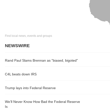
Find local news, events and groups
NEWSWIRE
Rand Paul Slams Brennan as "biased, bigoted"
C4L beats down IRS
Trump lays into Federal Reserve
We’ll Never Know How Bad the Federal Reserve
Is