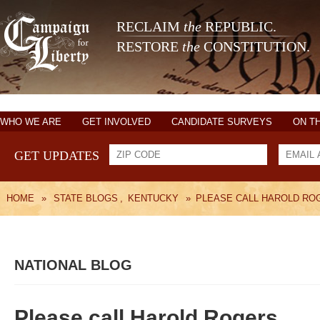
RECLAIM
the
REPUBLIC.
RESTORE
the
CONSTITUTION.
WHO WE ARE
GET INVOLVED
CANDIDATE SURVEYS
ON T
GET UPDATES
HOME
»
STATE BLOGS
,
KENTUCKY
»
PLEASE CALL HAROLD RO
NATIONAL BLOG
Please call Harold Rogers