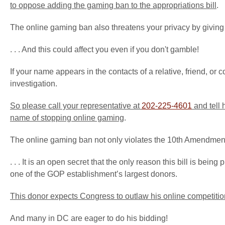
to oppose adding the gaming ban to the appropriations bill
.
The online gaming ban also threatens your privacy by giving fe
. . . And this could affect you even if you don't gamble!
If your name appears in the contacts of a relative, friend, 
investigation.
So please call your representative at
202-225-4601
and tell 
name of stopping online gaming
.
The online gaming ban not only violates the 10th Amendment and 
. . . It is an open secret that the only reason this bill is b
one of the GOP establishment’s largest donors.
This donor expects Congress to
outlaw his online competitio
And many in DC are eager to do his bidding!