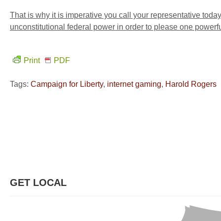
That is why it is imperative you call your representative toda
unconstitutional federal power in order to please one powerf
Print
PDF
Tags:
Campaign for Liberty
,
internet gaming
,
Harold Rogers
GET LOCAL