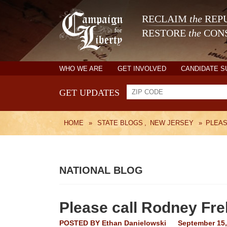
RECLAIM
the
REPU
RESTORE
the
CONS
WHO WE ARE
GET INVOLVED
CANDIDATE 
GET UPDATES
HOME
»
STATE BLOGS
,
NEW JERSEY
»
PLEAS
NATIONAL BLOG
Please call Rodney Fr
POSTED BY
Ethan Danielowski
September 15,