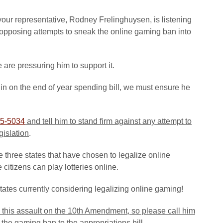
your representative, Rodney Frelinghuysen, is listening
opposing attempts to sneak the online gaming ban into
e are pressuring him to support it.
in on the end of year spending bill, we must ensure he
5-5034
and tell him to stand firm against any attempt to
gislation
.
 three states that have chosen to legalize online
citizens can play lotteries online.
states currently considering legalizing online gaming!
 this assault on the 10th Amendment, so please call him
the gaming ban to the appropriations bill
.