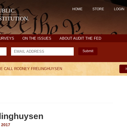
HOME
STORE
LOGIN
BLIC.
TITUTION.
SURVEYS
ON THE ISSUES
ABOUT AUDIT THE FED
Submit
E CALL RODNEY FRELINGHUYSEN
elinghuysen
 2017