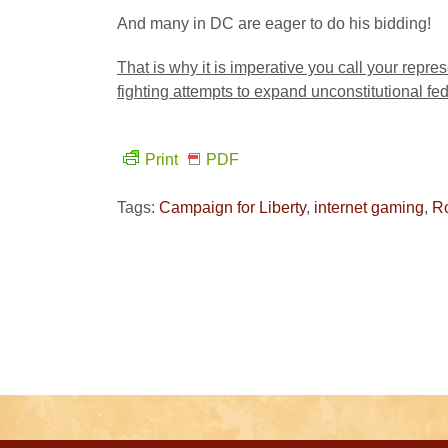
And many in DC are eager to do his bidding!
That is why it is imperative you call your repre
fighting attempts to expand unconstitutional fe
Print
PDF
Tags:
Campaign for Liberty
,
internet gaming
,
R