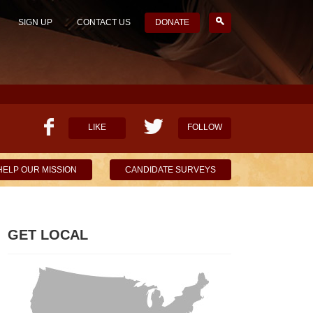
SIGN UP
CONTACT US
DONATE
LIKE
FOLLOW
HELP OUR MISSION
CANDIDATE SURVEYS
GET LOCAL