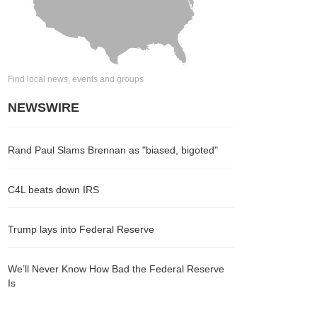
Find local news, events and groups
NEWSWIRE
Rand Paul Slams Brennan as "biased, bigoted"
C4L beats down IRS
Trump lays into Federal Reserve
We’ll Never Know How Bad the Federal Reserve
Is