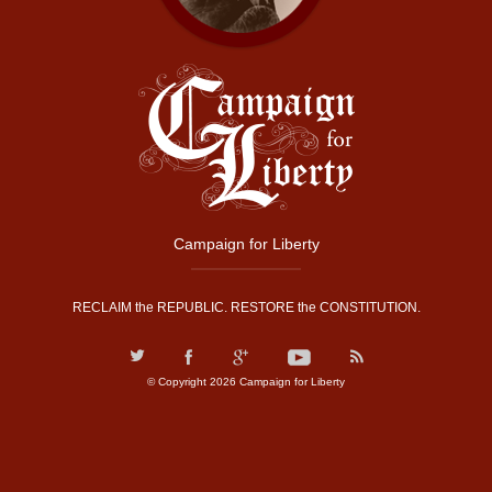
Campaign for Liberty
RECLAIM the REPUBLIC. RESTORE the CONSTITUTION.
© Copyright 2026 Campaign for Liberty