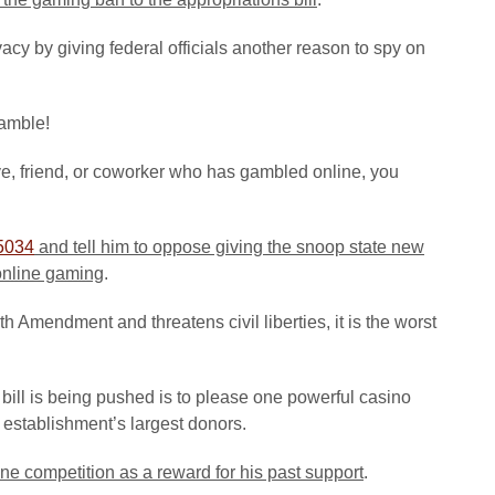
cy by giving federal officials another reason to spy on
gamble!
ive, friend, or coworker who has gambled online, you
5034
and tell him to oppose giving the snoop state new
 online gaming
.
h Amendment and threatens civil liberties, it is the worst
his bill is being pushed is to please one powerful casino
establishment’s largest donors.
ine competition
as a reward for his past support
.