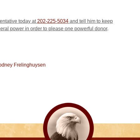
sentative today at
202-225-5034
and tell him to keep
deral power in order to please one powerful donor
.
odney Frelinghuysen