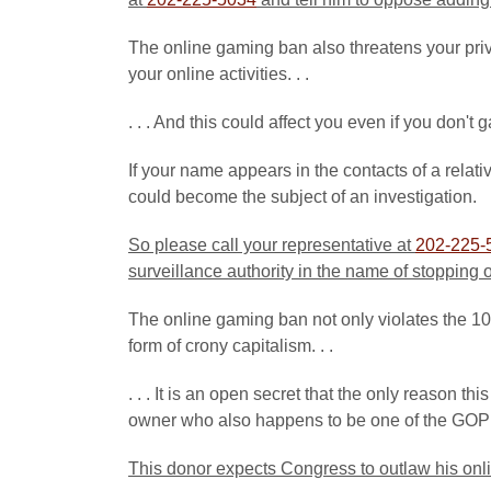
The online gaming ban also threatens your priva
your online activities. . .
. . . And this could affect you even if you don't 
If your name appears in the contacts of a relat
could become the subject of an investigation.
So please call your representative at
202-225-
surveillance authority in the name of stopping
The online gaming ban not only violates the 10t
form of crony capitalism. . .
. . . It is an open secret that the only reason t
owner who also happens to be one of the GOP 
This donor expects Congress to
outlaw his onl