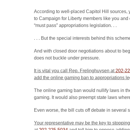
According to well-placed Capitol Hill sources, 
to Campaign for Liberty members like you and 
“must pass” appropriations legislation. . .
. . . But the special interests behind this schem
And with closed door negotiations about to beg
does not buckle under pressure.
It is vital you call Rep. Frelinghuysen at
202-22
add the online gaming ban to appropriations le
The online gaming ban would nullify laws in the
gaming. It would also preempt state laws where 
Even worse, the bill cuts off debate in several 
Your representative may be the key to stopping
at
202-225-5034
and tell him to oppose adding 