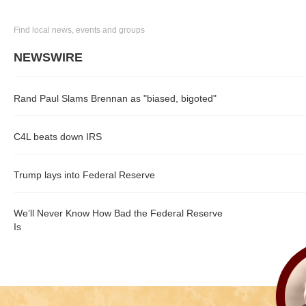
Find local news, events and groups
NEWSWIRE
Rand Paul Slams Brennan as "biased, bigoted"
C4L beats down IRS
Trump lays into Federal Reserve
We’ll Never Know How Bad the Federal Reserve
Is