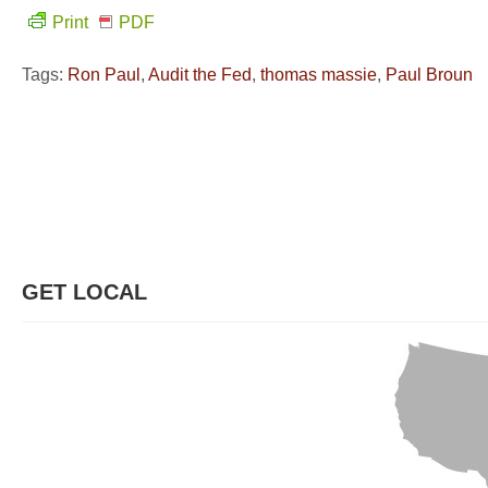
Print
PDF
Tags:
Ron Paul
,
Audit the Fed
,
thomas massie
,
Paul Broun
GET LOCAL