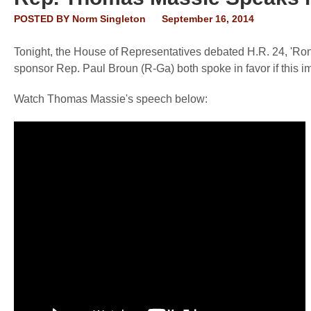
POSTED BY
Norm Singleton
September 16, 2014
Tonight, the House of Representatives debated H.R. 24, 'Ron
sponsor Rep. Paul Broun (R-Ga) both spoke in favor if this im
Watch Thomas Massie's speech below: