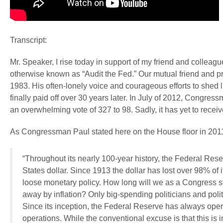
Transcript:
Mr. Speaker, I rise today in support of my friend and coll
otherwise known as “Audit the Fed.” Our mutual friend and pr
1983. His often-lonely voice and courageous efforts to shed 
finally paid off over 30 years later. In July of 2012, Congre
an overwhelming vote of 327 to 98. Sadly, it has yet to receiv
As Congressman Paul stated here on the House floor in 2011 
“Throughout its nearly 100-year history, the Federal Res
States dollar. Since 1913 the dollar has lost over 98% of
loose monetary policy. How long will we as a Congress s
away by inflation? Only big-spending politicians and politi
Since its inception, the Federal Reserve has always operat
operations. While the conventional excuse is that this is i