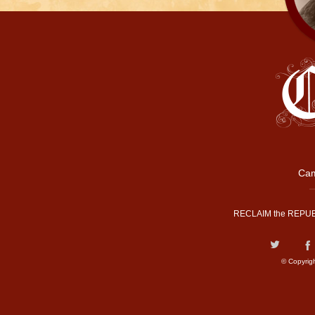
Cam
RECLAIM the REPUB
© Copyrig