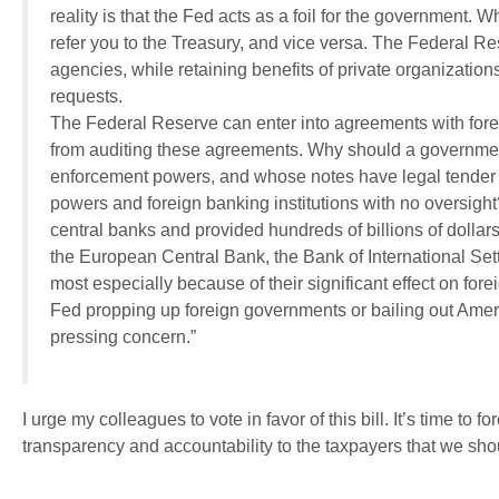
reality is that the Fed acts as a foil for the government. 
refer you to the Treasury, and vice versa. The Federal R
agencies, while retaining benefits of private organizatio
requests.
The Federal Reserve can enter into agreements with fore
from auditing these agreements. Why should a governmen
enforcement powers, and whose notes have legal tender st
powers and foreign banking institutions with no oversigh
central banks and provided hundreds of billions of dollars
the European Central Bank, the Bank of International Sett
most especially because of their significant effect on fore
Fed propping up foreign governments or bailing out Ameri
pressing concern.”
I urge my colleagues to vote in favor of this bill. It’s time t
transparency and accountability to the taxpayers that we sh