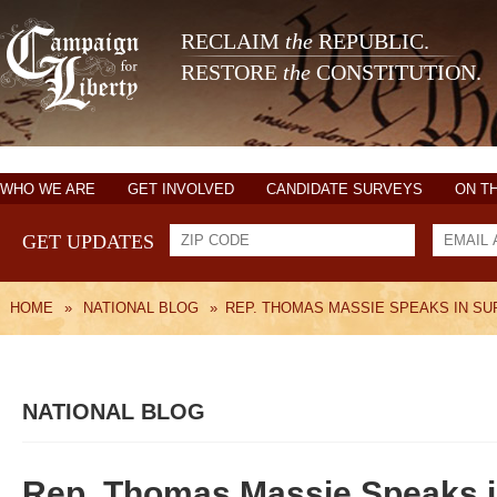
RECLAIM
the
REPUBLIC.
RESTORE
the
CONSTITUTION.
WHO WE ARE
GET INVOLVED
CANDIDATE SURVEYS
ON T
GET UPDATES
HOME
»
NATIONAL BLOG
»
REP. THOMAS MASSIE SPEAKS IN SU
NATIONAL BLOG
Rep. Thomas Massie Speaks in