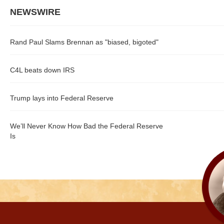
NEWSWIRE
Rand Paul Slams Brennan as "biased, bigoted"
C4L beats down IRS
Trump lays into Federal Reserve
We’ll Never Know How Bad the Federal Reserve
Is