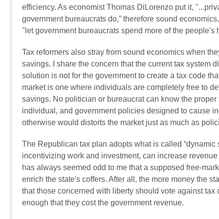
efficiency. As economist Thomas DiLorenzo put it, "...pri
government bureaucrats do,” therefore sound economics, as
"let government bureaucrats spend more of the people's
Tax reformers also stray from sound economics when they
savings. I share the concern that the current tax system 
solution is not for the government to create a tax code th
market is one where individuals are completely free to 
savings. No politician or bureaucrat can know the proper
individual, and government policies designed to cause in
otherwise would distorts the market just as much as pol
The Republican tax plan adopts what is called “dynamic s
incentivizing work and investment, can increase revenue t
has always seemed odd to me that a supposed free-market
enrich the state's coffers. After all, the more money the sta
that those concerned with liberty should vote against tax 
enough that they cost the government revenue.