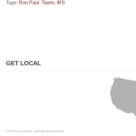
Tags:
Ron Paul
,
Taxes
,
IRS
GET LOCAL
Find local news, events and groups