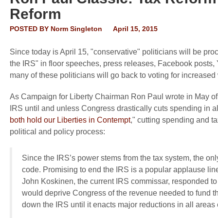
Reform
POSTED BY
Norm Singleton
April 15, 2015
Since today is April 15, "conservative" politicians will be p
the IRS" in floor speeches, press releases, Facebook posts, 
many of these politicians will go back to voting for increase
As Campaign for Liberty Chairman Ron Paul wrote in May of la
IRS until and unless Congress drastically cuts spending in a
both hold our Liberties in Contempt
," cutting spending and ta
political and policy process:
Since the IRS’s power stems from the tax system, the only 
code. Promising to end the IRS is a popular applause line
John Koskinen, the current IRS commissar, responded to t
would deprive Congress of the revenue needed to fund th
down the IRS until it enacts major reductions in all area