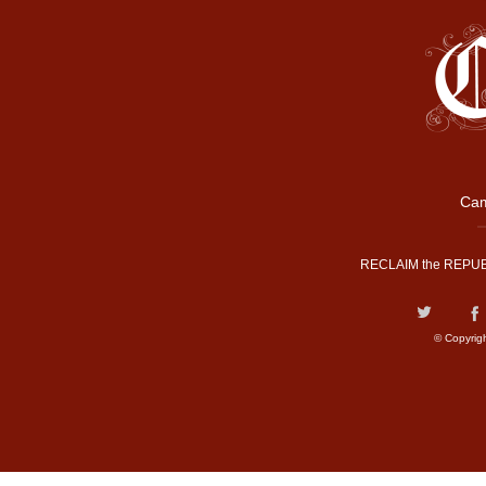
Cam
RECLAIM the REPUB
© Copyrig