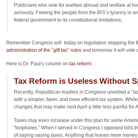
Politicians who vote for warfare abroad and welfare at h
seriously. Freeing the people from the IRS’s tyranny is on
federal government to its constitutional limitations.
Remember Congress will today on legislation stopping the IRS
administration of the "gift tax" rules
and tomorrow it will vote
Here is Dr. Paul's column on
tax reform:
Tax Reform is Useless Without 
Recently, Republican leaders in Congress unveiled a "ta
with a simpler, fairer, and more efficient tax system. Whi
changes that may make next April a little less painful for Ame
Taxes may even increase under this plan for some Americ
“loopholes.” When I served in Congress I opposed bills t
of saying raising taxes. Anything that leaves more money 