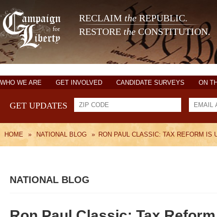
RECLAIM
the
REPUBLIC.
RESTORE
the
CONSTITUTION.
WHO WE ARE
GET INVOLVED
CANDIDATE SURVEYS
ON T
GET UPDATES
HOME
»
NATIONAL BLOG
»
RON PAUL CLASSIC: TAX REFORM IS
NATIONAL BLOG
Ron Paul Classic: Tax Reform