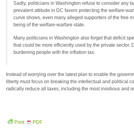
Sadly, politicians in Washington refuse to consider any 
prevalent attitude in DC favors protecting the welfare-warf
curve shows, even many alleged supporters of the free ma
being of the welfare-warfare state.
Many politicians in Washington also forget that deficit sp
that could be more efficiently used by the private sector.
burdening people with the inflation tax.
Instead of worrying over the latest plan to enable the gover
liberty must focus on breaking the intellectual and political 
radically reduce all taxes, including the most insidious and reg
Print
PDF