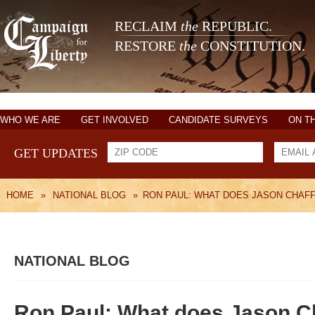
RECLAIM
the
REPUBLIC.
RESTORE
the
CONSTITUTION.
WHO WE ARE
GET INVOLVED
CANDIDATE SURVEYS
ON T
GET UPDATES
HOME
»
NATIONAL BLOG
»
RON PAUL: WHAT DOES JASON CHAFF
NATIONAL BLOG
Ron Paul: What does Jason Cha