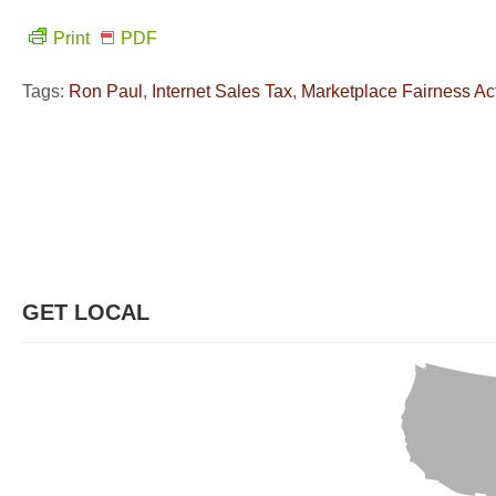
Print
PDF
Tags:
Ron Paul
,
Internet Sales Tax
,
Marketplace Fairness Ac
GET LOCAL