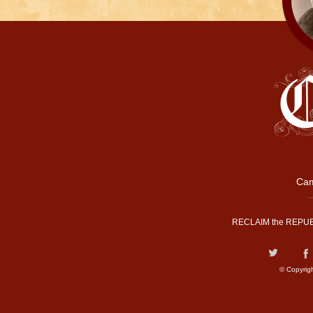
Cam
RECLAIM the REPUB
© Copyrig