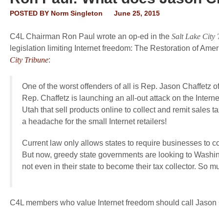
POSTED BY
Norm Singleton
June 25, 2015
C4L Chairman Ron Paul wrote an op-ed in the
Salt Lake City 
legislation limiting Internet freedom: The Restoration of Amer
City Tribune
:
One of the worst offenders of all is Rep. Jason Chaffetz of
Rep. Chaffetz is launching an all-out attack on the Intern
Utah that sell products online to collect and remit sales ta
a headache for the small Internet retailers!
Current law only allows states to require businesses to col
But now, greedy state governments are looking to Washing
not even in their state to become their tax collector. So 
C4L members who value Internet freedom should call Jason 