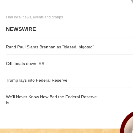
Find local news, events and groups
NEWSWIRE
Rand Paul Slams Brennan as "biased, bigoted"
C4L beats down IRS
Trump lays into Federal Reserve
We’ll Never Know How Bad the Federal Reserve
Is