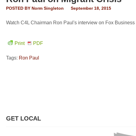
POSTED BY
Norm Singleton
September 18, 2015
Watch C4L Chairman Ron Paul's interview on Fox Business th
Print
PDF
Tags:
Ron Paul
GET LOCAL