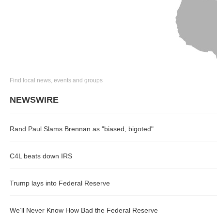
Find local news, events and groups
NEWSWIRE
Rand Paul Slams Brennan as "biased, bigoted"
C4L beats down IRS
Trump lays into Federal Reserve
We’ll Never Know How Bad the Federal Reserve