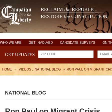
RECLAIM
the
REPUBLIC.
RESTORE
the
CONSTITUTION.
WHO WE ARE
GET INVOLVED
CANDIDATE SURVEYS
ON T
GET UPDATES
HOME
»
VIDEOS
,
NATIONAL BLOG
»
RON PAUL ON MIGRANT CRI
NATIONAL BLOG
Ron Paul on Migrant Crisis