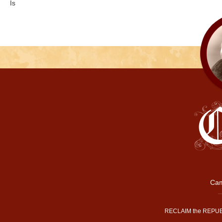
Is
Cam
RECLAIM the REPUB