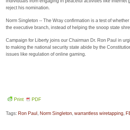
individuals from engaging in peaceful activities like Internet
reject his nomination.
Norm Singleton -- The Wray confirmation is a test of whether t
the executive branch, instead of helping the snoop state shre
Campaign for Liberty joins our Chairman Dr. Ron Paul in ur
to making the national security state abide by the Constitutio
issues like regulation of online gaming.
Print
PDF
Tags:
Ron Paul
,
Norm Singleton
,
warrantless wiretapping
,
F