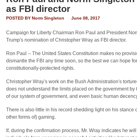
as FBI director
POSTED BY
Norm Singleton
June 08, 2017
Campaign for Liberty Chairman Ron Paul and President Norm
Trump's nomination of Christopher Wray as FBI director.
Ron Paul -- The United States Constitution makes no provision
dismantle the FBI any time soon, so the best we can hope for
constitutionally-protected rights.
Christopher Wray's work on the Bush Administration's tortur
does not understand the limits placed on the government by th
of our system of government, and even basic human decency
There is also little in his record shedding light on his stanc
other forms of) gaming.
If, during the confirmation process, Mr. Wray indicates he will 