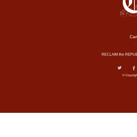
Cam
RECLAIM the REPUB
© Copyrig