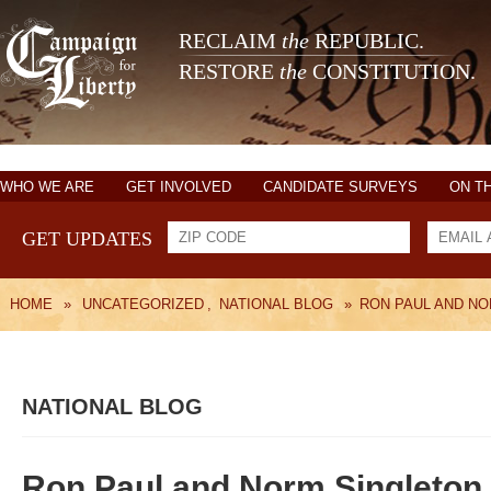
RECLAIM
the
REPUBLIC.
RESTORE
the
CONSTITUTION.
WHO WE ARE
GET INVOLVED
CANDIDATE SURVEYS
ON T
GET UPDATES
HOME
»
UNCATEGORIZED
,
NATIONAL BLOG
»
RON PAUL AND NO
NATIONAL BLOG
Ron Paul and Norm Singleton 