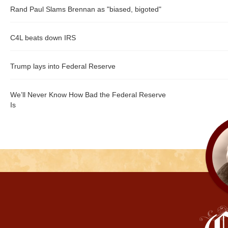
Rand Paul Slams Brennan as "biased, bigoted"
C4L beats down IRS
Trump lays into Federal Reserve
We’ll Never Know How Bad the Federal Reserve
Is