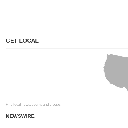
GET LOCAL
Find local news, events and groups
NEWSWIRE