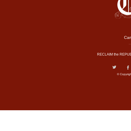
Cam
RECLAIM the REPUB
© Copyrig