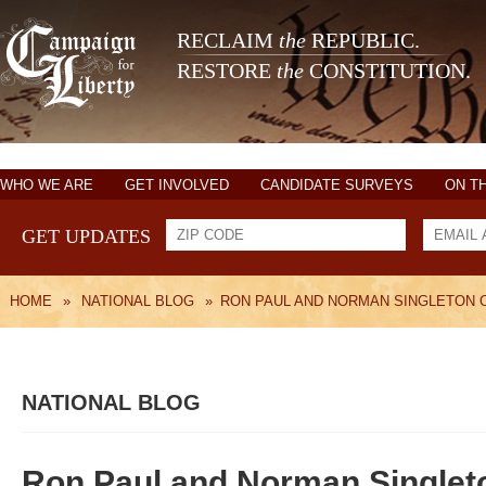
RECLAIM
the
REPUBLIC.
RESTORE
the
CONSTITUTION.
WHO WE ARE
GET INVOLVED
CANDIDATE SURVEYS
ON T
GET UPDATES
HOME
»
NATIONAL BLOG
»
RON PAUL AND NORMAN SINGLETON 
NATIONAL BLOG
Ron Paul and Norman Singlet