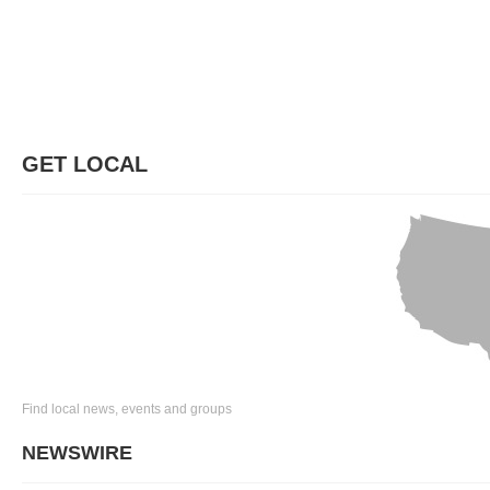
GET LOCAL
Find local news, events and groups
NEWSWIRE