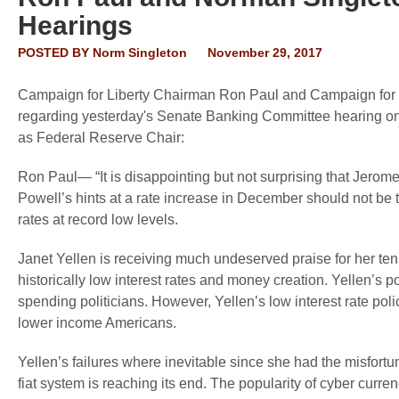
Hearings
POSTED BY
Norm Singleton
November 29, 2017
Campaign for Liberty Chairman Ron Paul and Campaign for L
regarding yesterday's Senate Banking Committee hearing on
as Federal Reserve Chair:
Ron Paul— “It is disappointing but not surprising that Jerome
Powell’s hints at a rate increase in December should not be ta
rates at record low levels.
Janet Yellen is receiving much undeserved praise for her tenu
historically low interest rates and money creation. Yellen’s p
spending politicians. However, Yellen’s low interest rate polic
lower income Americans.
Yellen’s failures where inevitable since she had the misfortun
fiat system is reaching its end. The popularity of cyber curr