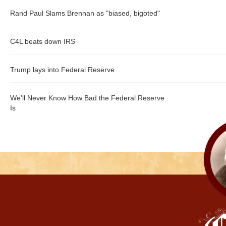
Rand Paul Slams Brennan as "biased, bigoted"
C4L beats down IRS
Trump lays into Federal Reserve
We’ll Never Know How Bad the Federal Reserve
Is