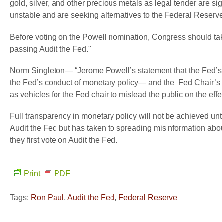
gold, silver, and other precious metals as legal tender are s
unstable and are seeking alternatives to the Federal Reser
Before voting on the Powell nomination, Congress should take
passing Audit the Fed."
Norm Singleton— “Jerome Powell’s statement that the Fed’s “
the Fed’s conduct of monetary policy— and the Fed Chair’s
as vehicles for the Fed chair to mislead the public on the ef
Full transparency in monetary policy will not be achieved u
Audit the Fed but has taken to spreading misinformation about
they first vote on Audit the Fed.
Print
PDF
Tags:
Ron Paul
,
Audit the Fed
,
Federal Reserve