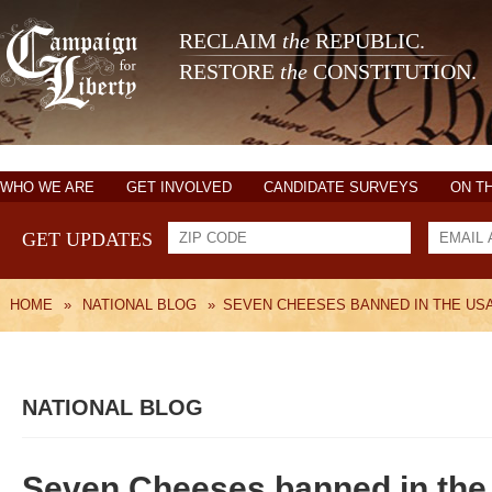
RECLAIM
the
REPUBLIC.
RESTORE
the
CONSTITUTION.
WHO WE ARE
GET INVOLVED
CANDIDATE SURVEYS
ON T
GET UPDATES
HOME
»
NATIONAL BLOG
»
SEVEN CHEESES BANNED IN THE US
NATIONAL BLOG
Seven Cheeses banned in th