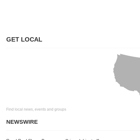
GET LOCAL
Find local news, events and groups
NEWSWIRE