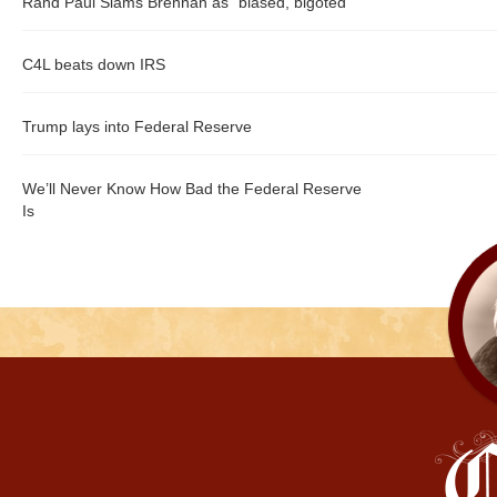
Rand Paul Slams Brennan as "biased, bigoted"
C4L beats down IRS
Trump lays into Federal Reserve
We’ll Never Know How Bad the Federal Reserve
Is