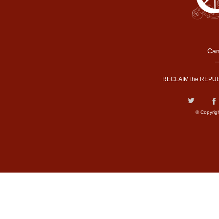
Cam
RECLAIM the REPUB
© Copyrig