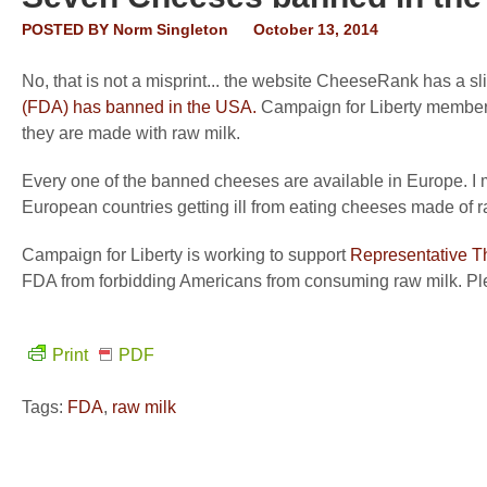
POSTED BY
Norm Singleton
October 13, 2014
No, that is not a misprint... the website CheeseRank has a s
(FDA) has banned in the USA
.
Campaign for Liberty members
they are made with raw milk.
Every one of the banned cheeses are available in Europe. I m
European countries getting ill from eating cheeses made of r
Campaign for Liberty is working to support
Representative T
FDA from forbidding Americans from consuming raw milk. Plea
Print
PDF
Tags:
FDA
,
raw milk