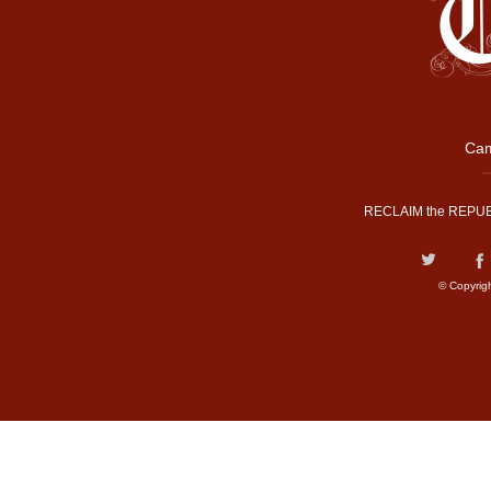
Cam
RECLAIM the REPUB
© Copyrig