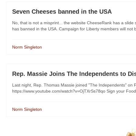
Seven Cheeses banned in the USA
No, that is not a misprint... the website CheeseRank has a slid
has banned in the USA. Campaign for Liberty members will not be
Norm Singleton
Rep. Massie Joins The Independents to D
Last night, Rep. Thomas Massie joined "The Independents" on F
https://www.youtube.com/watch?v=OjTXrSs78qo Sign your Food Fr
Norm Singleton