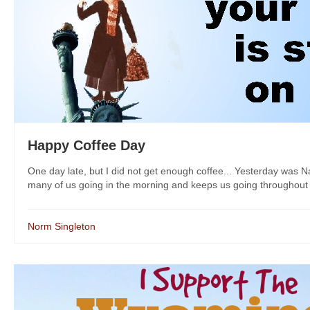
Happy Coffee Day
One day late, but I did not get enough coffee... Yesterday was N
many of us going in the morning and keeps us going throughout th
Norm Singleton