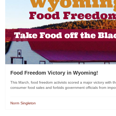
Food Freedom Victory in Wyoming!
This March, food freedom activists scored a major victory with t
consumer food sales and forbids government officials from imposin
Norm Singleton