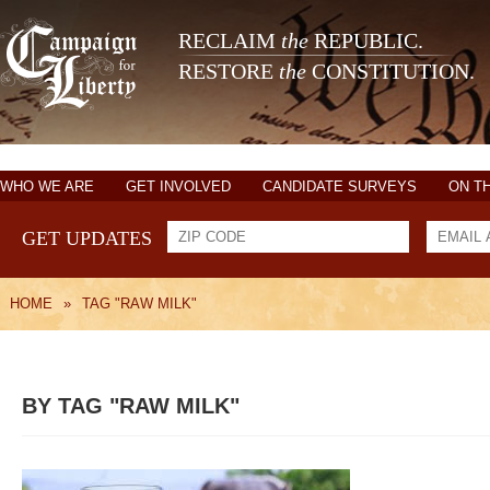
RECLAIM
the
REPUBLIC.
RESTORE
the
CONSTITUTION.
WHO WE ARE
GET INVOLVED
CANDIDATE SURVEYS
ON T
GET UPDATES
HOME
»
TAG "RAW MILK"
BY TAG "RAW MILK"