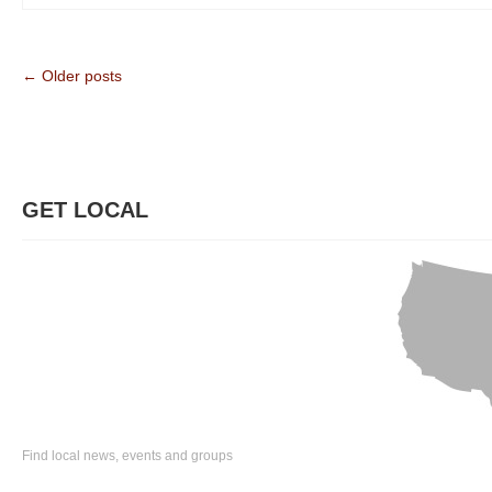
← Older posts
GET LOCAL
Find local news, events and groups