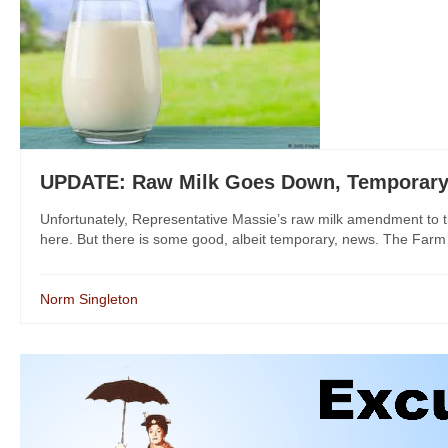
UPDATE: Raw Milk Goes Down, Temporary D
Unfortunately, Representative Massie’s raw milk amendment to th
here. But there is some good, albeit temporary, news. The Farm Bi
Norm Singleton