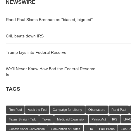
NEWSWIRE
Rand Paul Slams Brennan as "biased, bigoted"
C4L beats down IRS
Trump lays into Federal Reserve
We’ll Never Know How Bad the Federal Reserve
Is
TAGS
Ron Paul
Audit the Fed
Campaign for Liberty
Obamacare
Rand Paul
Texas Straight Talk
Taxes
Medicaid Expansion
Patriot Act
IRS
LPA
Constitutional Convention
Convention of States
FDA
Paul Broun
Con C