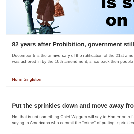
82 years after Prohibition, government stil
December 5 is the anniversary of the ratification of the 21st am
was ushered in by the 18th amendment, since back then people un
Norm Singleton
Put the sprinkles down and move away fr
No, that is not something Chief Wiggum will say to Homer on a 
saying to Americans who commit the "crime" of putting "sprinkles" 