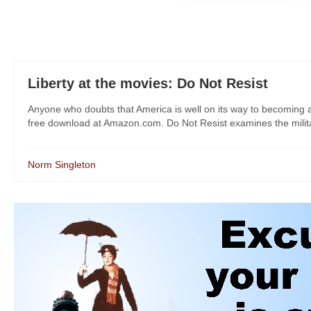
Liberty at the movies: Do Not Resist
Anyone who doubts that America is well on its way to becoming a
free download at Amazon.com. Do Not Resist examines the militariz
Norm Singleton