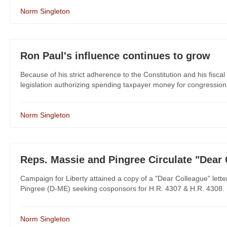
Norm Singleton
Ron Paul's influence continues to grow
Because of his strict adherence to the Constitution and his fisc
legislation authorizing spending taxpayer money for congressiona
Norm Singleton
Reps. Massie and Pingree Circulate "Dear
Campaign for Liberty attained a copy of a "Dear Colleague" let
Pingree (D-ME) seeking cosponsors for H.R. 4307 & H.R. 4308. It'
Norm Singleton