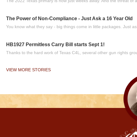
The 2022 Texas primary is now just weeks away. And the threat of a
The Power of Non-Compliance - Just Ask a 16 Year Old
You know what they say - big things come in little packages. Just ask
HB1927 Permitless Carry Bill starts Sept 1!
Thanks to the hard work of Texas C4L, several other gun rights grou
VIEW MORE STORIES