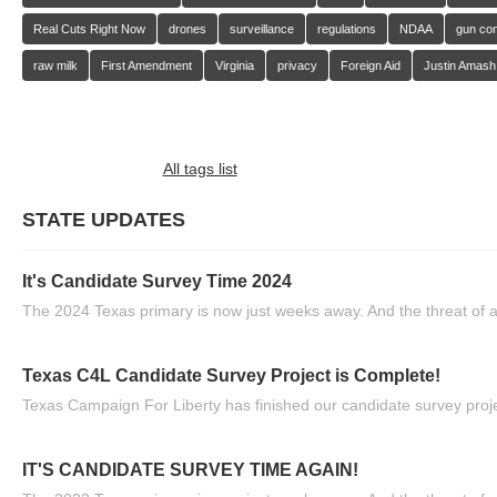
Real Cuts Right Now
drones
surveillance
regulations
NDAA
gun con
raw milk
First Amendment
Virginia
privacy
Foreign Aid
Justin Amash
All tags list
STATE UPDATES
It's Candidate Survey Time 2024
The 2024 Texas primary is now just weeks away. And the threat of a
Texas C4L Candidate Survey Project is Complete!
Texas Campaign For Liberty has finished our candidate survey projec
IT'S CANDIDATE SURVEY TIME AGAIN!