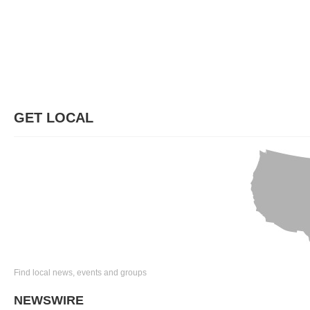
GET LOCAL
Find local news, events and groups
NEWSWIRE