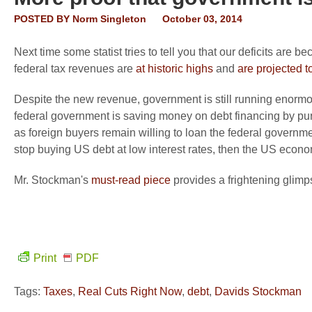
POSTED BY
Norm Singleton
October 03, 2014
Next time some statist tries to tell you that our deficits are
federal tax revenues are
at historic highs
and
are projected t
Despite the new revenue, government is still running enormo
federal government is saving money on debt financing by pur
as foreign buyers remain willing to loan the federal governmen
stop buying US debt at low interest rates, then the US econom
Mr. Stockman's
must-read piece
provides a frightening glim
Print
PDF
Tags:
Taxes
,
Real Cuts Right Now
,
debt
,
Davids Stockman