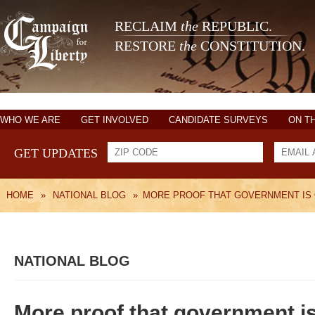
RECLAIM
the
REPUBLIC.
RESTORE
the
CONSTITUTION.
WHO WE ARE
GET INVOLVED
CANDIDATE SURVEYS
ON T
GET UPDATES
HOME
»
NATIONAL BLOG
»
MORE PROOF THAT GOVERNMENT IS
NATIONAL BLOG
More proof that government is