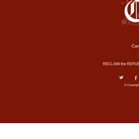
Cam
RECLAIM the REPUB
© Copyrig