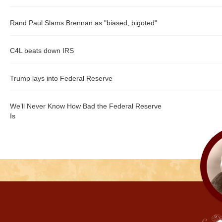
Rand Paul Slams Brennan as "biased, bigoted"
C4L beats down IRS
Trump lays into Federal Reserve
We’ll Never Know How Bad the Federal Reserve
Is