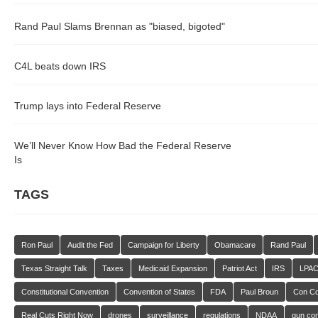
Rand Paul Slams Brennan as "biased, bigoted"
C4L beats down IRS
Trump lays into Federal Reserve
We’ll Never Know How Bad the Federal Reserve
Is
TAGS
Ron Paul
Audit the Fed
Campaign for Liberty
Obamacare
Rand Paul
Texas Straight Talk
Taxes
Medicaid Expansion
Patriot Act
IRS
LPA
Constitutional Convention
Convention of States
FDA
Paul Broun
Con C
Real Cuts Right Now
drones
surveillance
regulations
NDAA
gun con