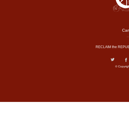
Cam
RECLAIM the REPUB
© Copyrig