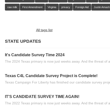
raw milk
First Amendment
Virginia
privacy
Foreign Aid
Justin Amash
All tags list
STATE UPDATES
It's Candidate Survey Time 2024
The 2024 Texas primary is now just weeks away. And the threat of a
Texas C4L Candidate Survey Project is Complete!
Texas Campaign For Liberty has finished our candidate survey projec
IT'S CANDIDATE SURVEY TIME AGAIN!
The 2022 Texas primary is now just weeks away. And the threat of a