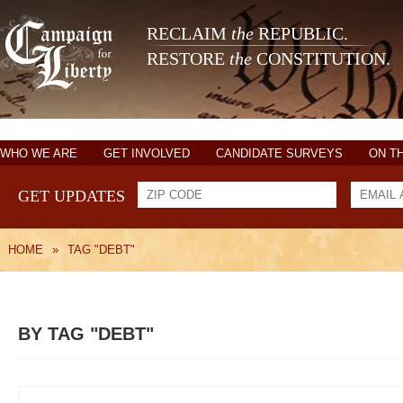
RECLAIM
the
REPUBLIC.
RESTORE
the
CONSTITUTION.
WHO WE ARE
GET INVOLVED
CANDIDATE SURVEYS
ON T
GET UPDATES
HOME
»
TAG "DEBT"
BY TAG "DEBT"