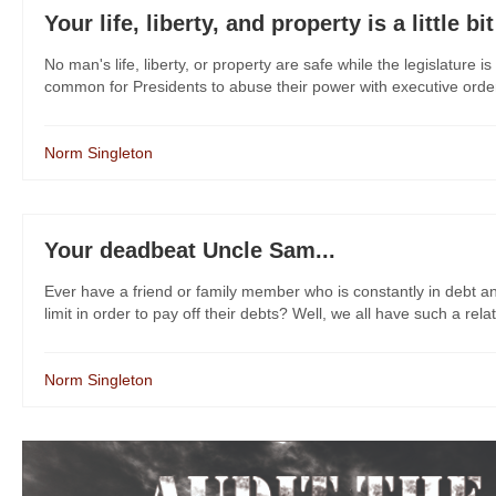
Your life, liberty, and property is a little bi
No man's life, liberty, or property are safe while the legislature
common for Presidents to abuse their power with executive orders
Norm Singleton
Your deadbeat Uncle Sam...
Ever have a friend or family member who is constantly in debt and 
limit in order to pay off their debts? Well, we all have such a relat
Norm Singleton