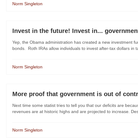
Norm Singleton
Invest in the future! Invest in... governme
Yep, the Obama administration has created a new investment fund 
bonds. Roth IRAs allow individuals to invest after-tax dollars in ta
Norm Singleton
More proof that government is out of cont
Next time some statist tries to tell you that our deficits are bec
revenues are at historic highs and are projected to increase. De
Norm Singleton