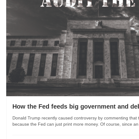
How the Fed feeds big government and de
Donald Trump recently caused controversy by commenting that th
because the Fed can just print more money. Of course, since an 