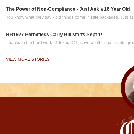
The Power of Non-Compliance - Just Ask a 16 Year Old
You know what they say - big things come in little packages. Just ask
HB1927 Permitless Carry Bill starts Sept 1!
Thanks to the hard work of Texas C4L, several other gun rights grou
VIEW MORE STORIES