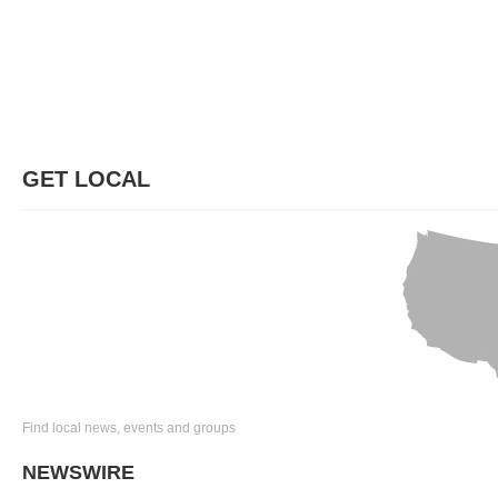
GET LOCAL
Find local news, events and groups
NEWSWIRE