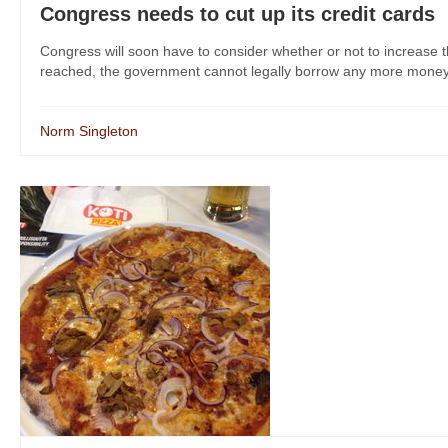
Congress needs to cut up its credit cards
Congress will soon have to consider whether or not to increase the
reached, the government cannot legally borrow any more money. 
Norm Singleton