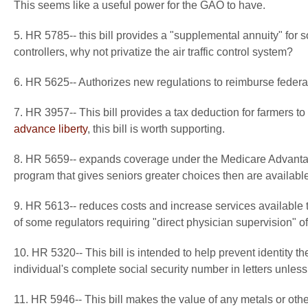
This seems like a useful power for the GAO to have.
5. HR 5785-- this bill provides a "supplemental annuity" for som
controllers, why not privatize the air traffic control system?
6. HR 5625-- Authorizes new regulations to reimburse federal 
7. HR 3957-- This bill provides a tax deduction for farmers to
advance liberty
, this bill is worth supporting.
8. HR 5659-- expands coverage under the Medicare Advantag
program that gives seniors greater choices then are available
9. HR 5613-- reduces costs and increase services available to
of some regulators requiring "direct physician supervision" of
10. HR 5320-- This bill is intended to help prevent identity th
individual's complete social security number in letters unless 
11. HR 5946-- This bill makes the value of any metals or oth