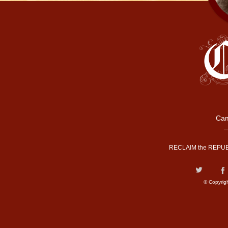
Cam
RECLAIM the REPUB
© Copyrig