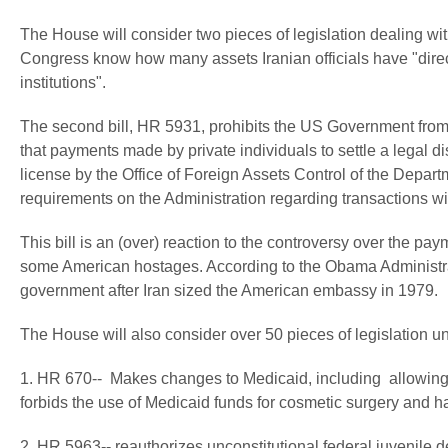
The House will consider two pieces of legislation dealing wit
Congress know how many assets Iranian officials have "direct 
institutions".
The second bill, HR 5931, prohibits the US Government from
that payments made by private individuals to settle a legal 
license by the Office of Foreign Assets Control of the Departm
requirements on the Administration regarding transactions wit
This bill is an (over) reaction to the controversy over the pa
some American hostages. According to the Obama Administra
government after Iran sized the American embassy in 1979.
The House will also consider over 50 pieces of legislation un
1. HR 670-- Makes changes to Medicaid, including allowing s
forbids the use of Medicaid funds for cosmetic surgery and h
2. HR 5963-- reauthorizes unconstitutional federal juvenile 