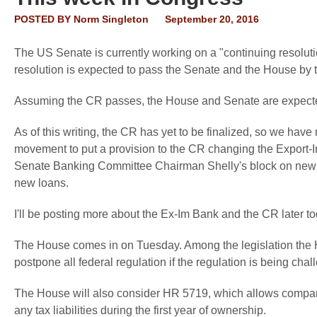
POSTED BY
Norm Singleton
September 20, 2016
The US Senate is currently working on a "continuing resolu
resolution is expected to pass the Senate and the House by 
Assuming the CR passes, the House and Senate are expected t
As of this writing, the CR has yet to be finalized, so we hav
movement to put a provision to the CR changing the Export-
Senate Banking Committee Chairman Shelly's block on new 
new loans.
I'll be posting more about the Ex-Im Bank and the CR later to
The House comes in on Tuesday. Among the legislation the H
postpone all federal regulation if the regulation is being chal
The House will also consider HR 5719, which allows companie
any tax liabilities during the first year of ownership.