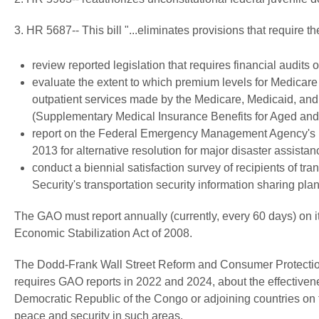
3. HR 5687-- This bill "...eliminates provisions that require 
review reported legislation that requires financial audits 
evaluate the extent to which premium levels for Medicare 
outpatient services made by the Medicare, Medicaid, an
(Supplementary Medical Insurance Benefits for Aged and Di
report on the Federal Emergency Management Agency's (
2013 for alternative resolution for major disaster assista
conduct a biennial satisfaction survey of recipients of t
Security's transportation security information sharing plan
The GAO must report annually (currently, every 60 days) on 
Economic Stabilization Act of 2008.
The Dodd-Frank Wall Street Reform and Consumer Protection 
requires GAO reports in 2022 and 2024, about the effectiveness
Democratic Republic of the Congo or adjoining countries on 
peace and security in such areas.