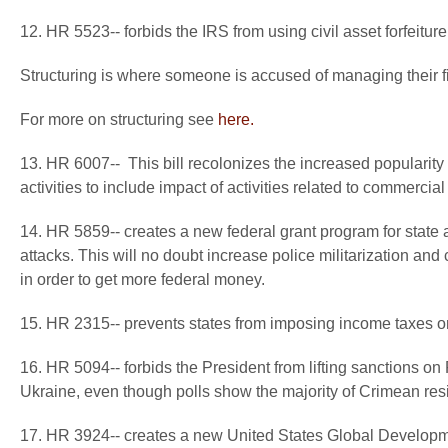
12. HR 5523-- forbids the IRS from using civil asset forfeitur
Structuring is where someone is accused of managing their fi
For more on structuring see
here.
13. HR 6007-- This bill recolonizes the increased popularity
activities to include impact of activities related to commercial
14. HR 5859-- creates a new federal grant program for state a
attacks. This will no doubt increase police militarization and 
in order to get more federal money.
15. HR 2315-- prevents states from imposing income taxes on i
16. HR 5094-- forbids the President from lifting sanctions on 
Ukraine, even though polls show the majority of Crimean resi
17. HR 3924-- creates a new United States Global Developme