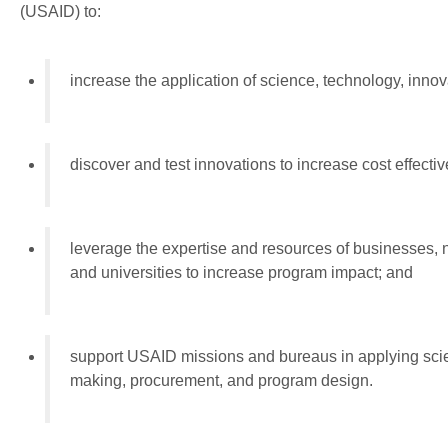
(USAID) to:
increase the application of science, technology, inno
discover and test innovations to increase cost effect
leverage the expertise and resources of businesses,
and universities to increase program impact; and
support USAID missions and bureaus in applying scie
making, procurement, and program design.