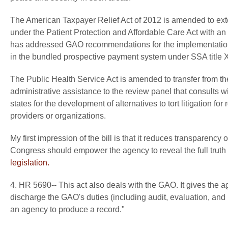
The American Taxpayer Relief Act of 2012 is amended to ext
under the Patient Protection and Affordable Care Act with 
has addressed GAO recommendations for the implementation 
in the bundled prospective payment system under SSA title 
The Public Health Service Act is amended to transfer from th
administrative assistance to the review panel that consults 
states for the development of alternatives to tort litigation f
providers or organizations.
My first impression of the bill is that it reduces transparenc
Congress should empower the agency to reveal the full truth
legislation.
4. HR 5690-- This act also deals with the GAO. It gives the a
discharge the GAO's duties (including audit, evaluation, and i
an agency to produce a record."