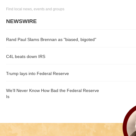
Find local news, events and groups
NEWSWIRE
Rand Paul Slams Brennan as "biased, bigoted"
C4L beats down IRS
Trump lays into Federal Reserve
We’ll Never Know How Bad the Federal Reserve
Is