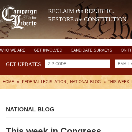
RECLAIM
the
REPUBLIC.
RESTORE
the
CONSTITUTION.
WHO WE ARE
GET INVOLVED
CANDIDATE SURVEYS
ON T
GET UPDATES
HOME
»
FEDERAL LEGISLATION
,
NATIONAL BLOG
»
THIS WEEK 
NATIONAL BLOG
This week in Congress