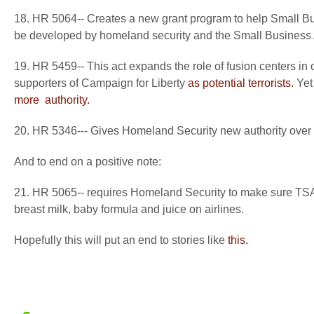
18. HR 5064-- Creates a new grant program to help Small Bu
be developed by homeland security and the Small Business 
19. HR 5459-- This act expands the role of fusion centers in c
supporters of Campaign for Liberty
as potential terrorists.
Yet 
more
authority.
20. HR 5346--- Gives Homeland Security new authority over t
And to end on a positive note:
21. HR 5065-- requires Homeland Security to make sure TSA 
breast milk, baby formula and juice on airlines.
Hopefully this will put an end to stories like
this.