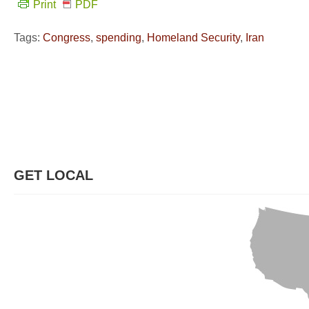
Print
PDF
Tags:
Congress
,
spending
,
Homeland Security
,
Iran
GET LOCAL