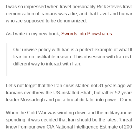
I was so impressed when travel personality Rick Steves trav
demonization of Iranians was a lie, and that travel and hum
who are supposed to be dehumanized.
As I write in my new book,
Swords into Plowshares
:
Our unwise policy with Iran is a perfect example of what 
fear for no justifiable reason. This obsession with Iran is
different way to interact with Iran.
Let’s not forget that the Iran crisis started not 31 years ag
Iranians overthrew the US-installed Shah, but rather 52 yea
leader Mossadegh and put a brutal dictator into power. Our r
When the Cold War was winding down and the military-indust
spending, it was decided that Iran should be the latest “thre
know from our own CIA National Intelligence Estimate of 2007