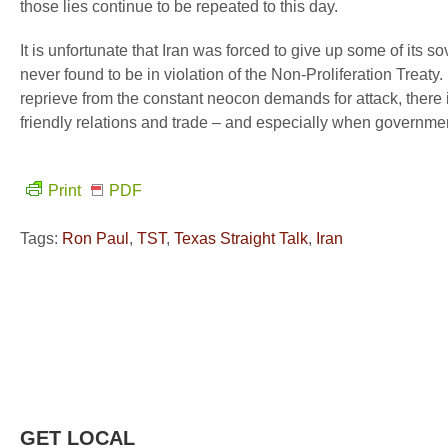
those lies continue to be repeated to this day.
It is unfortunate that Iran was forced to give up some of its 
never found to be in violation of the Non-Proliferation Treaty. 
reprieve from the constant neocon demands for attack, there 
friendly relations and trade – and especially when governmen
Print
PDF
Tags:
Ron Paul
,
TST
,
Texas Straight Talk
,
Iran
GET LOCAL