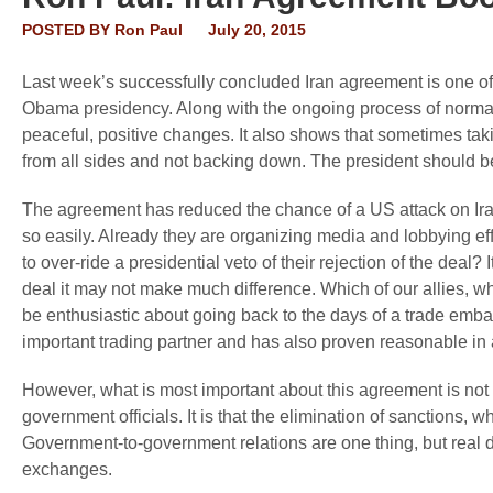
POSTED BY
Ron Paul
July 20, 2015
Last week’s successfully concluded Iran agreement is one of
Obama presidency. Along with the ongoing process of normal
peaceful, positive changes. It also shows that sometimes ta
from all sides and not backing down. The president should 
The agreement has reduced the chance of a US attack on Iran,
so easily. Already they are organizing media and lobbying ef
to over-ride a presidential veto of their rejection of the deal? I
deal it may not make much difference. Which of our allies, who
be enthusiastic about going back to the days of a trade emba
important trading partner and has also proven reasonable in 
However, what is most important about this agreement is not 
government officials. It is that the elimination of sanctions, w
Government-to-government relations are one thing, but real 
exchanges.