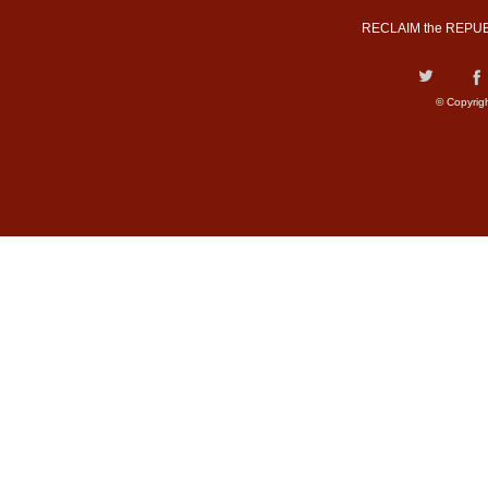
RECLAIM the REPUB
© Copyrig