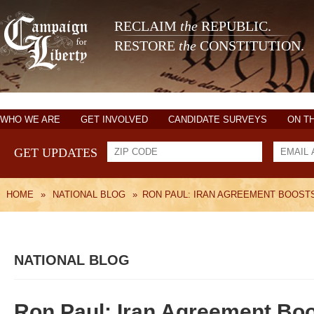
RECLAIM
the
REPUBLIC.
RESTORE
the
CONSTITUTION.
WHO WE ARE
GET INVOLVED
CANDIDATE SURVEYS
ON T
GET UPDATES
HOME
»
NATIONAL BLOG
»
RON PAUL: IRAN AGREEMENT BOOST
NATIONAL BLOG
Ron Paul: Iran Agreement Bo