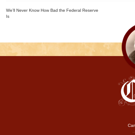
We’ll Never Know How Bad the Federal Reserve
Is
Cam