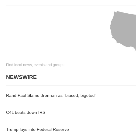
Find local news, events and groups
NEWSWIRE
Rand Paul Slams Brennan as "biased, bigoted"
C4L beats down IRS
Trump lays into Federal Reserve