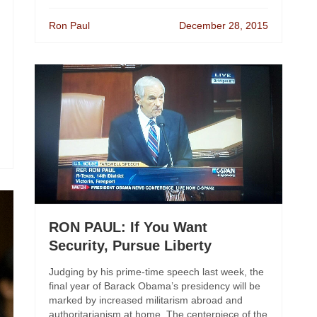
Ron Paul
December 28, 2015
RON PAUL: If You Want
Security, Pursue Liberty
Judging by his prime-time speech last week, the
final year of Barack Obama’s presidency will be
marked by increased militarism abroad and
authoritarianism at home. The centerpiece of the