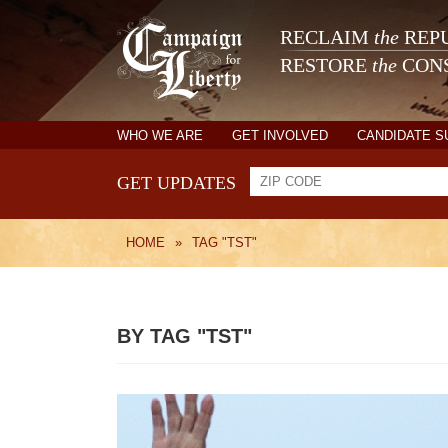
RECLAIM
the
REPU
RESTORE
the
CONS
WHO WE ARE
GET INVOLVED
CANDIDATE 
GET UPDATES
HOME
»
TAG "TST"
BY TAG "TST"