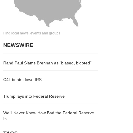
Find local news, events and groups
NEWSWIRE
Rand Paul Slams Brennan as "biased, bigoted"
C4L beats down IRS
Trump lays into Federal Reserve
We’ll Never Know How Bad the Federal Reserve
Is