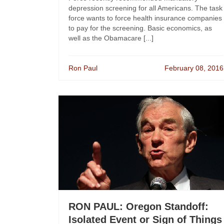
depression screening for all Americans. The task
force wants to force health insurance companies
to pay for the screening. Basic economics, as
well as the Obamacare [...]
Ron Paul
February 08, 2016
RON PAUL: Oregon Standoff:
Isolated Event or Sign of Things