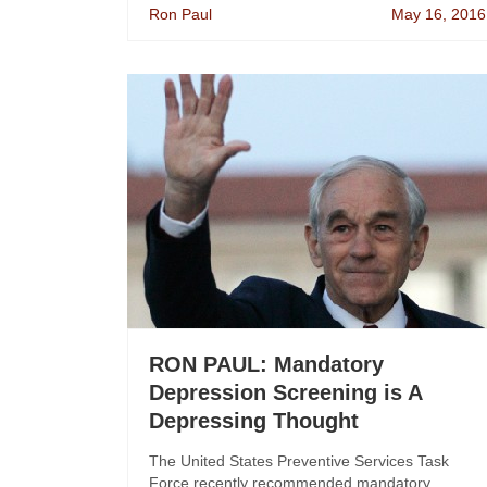
Ron Paul
May 16, 2016
RON PAUL: Mandatory
Depression Screening is A
Depressing Thought
The United States Preventive Services Task
Force recently recommended mandatory