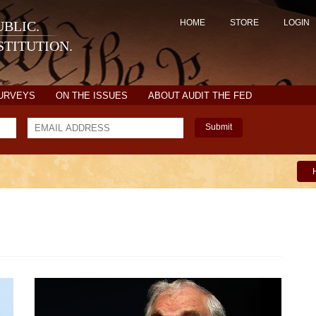
HOME
STORE
LOGIN
BLIC.
TITUTION.
SURVEYS
ON THE ISSUES
ABOUT AUDIT THE FED
Submit