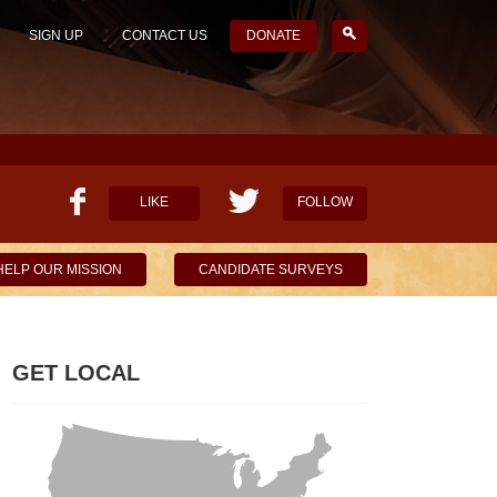
SIGN UP
CONTACT US
DONATE
LIKE
FOLLOW
HELP OUR MISSION
CANDIDATE SURVEYS
GET LOCAL