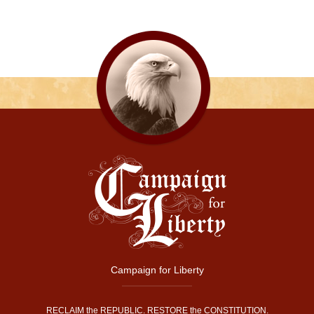
Campaign for Liberty
RECLAIM the REPUBLIC. RESTORE the CONSTITUTION.