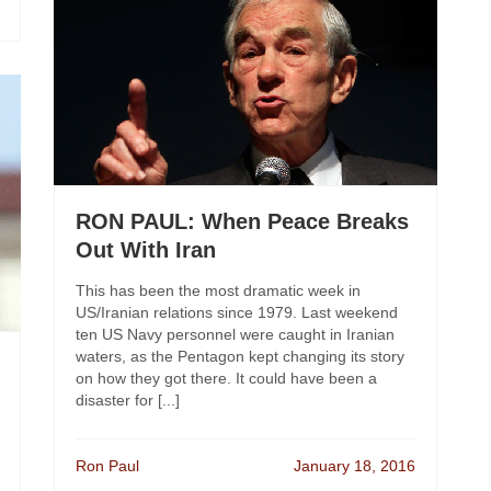
RON PAUL: When Peace Breaks
Out With Iran
This has been the most dramatic week in
US/Iranian relations since 1979. Last weekend
ten US Navy personnel were caught in Iranian
waters, as the Pentagon kept changing its story
on how they got there. It could have been a
disaster for [...]
Ron Paul
January 18, 2016