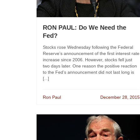
RON PAUL: Do We Need the
Fed?
Stocks rose Wednesday following the Federal
Reserve’s announcement of the first interest rate
increase since 2006. However, stocks fell just
two days later. One reason the positive reaction
to the Fed’s announcement did not last long is
[...]
Ron Paul
December 28, 2015