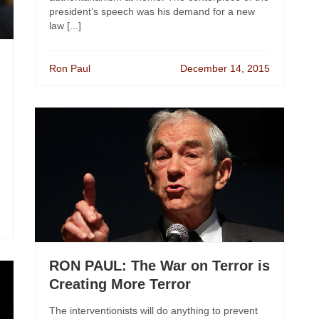
president’s speech was his demand for a new
law [...]
Ron Paul
December 14, 2015
RON PAUL: The War on Terror is
Creating More Terror
The interventionists will do anything to prevent