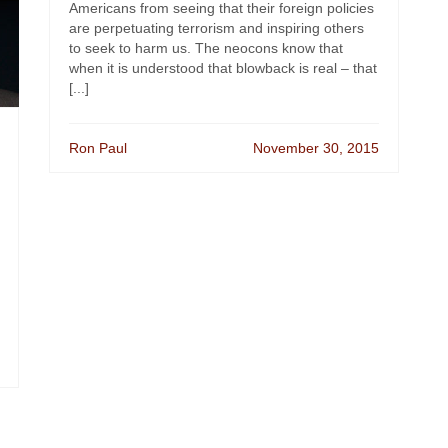
Americans from seeing that their foreign policies
are perpetuating terrorism and inspiring others
to seek to harm us. The neocons know that
when it is understood that blowback is real – that
[...]
Ron Paul
November 30, 2015