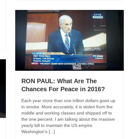
RON PAUL: What Are The
Chances For Peace in 2016?
Each year more than one trillion dollars goes up
in smoke. More accurately, it is stolen from the
middle and working classes and shipped off to
the one percent. I am talking about the massive
yearly bill to maintain the US empire.
Washington’s [...]