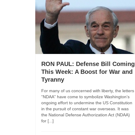
RON PAUL: Defense Bill Coming
This Week: A Boost for War and
Tyranny
For many of us concerned with liberty, the letters
“NDAA” have come to symbolize Washington’s
ongoing effort to undermine the US Constitution
in the pursuit of constant war overseas. It was
the National Defense Authorization Act (NDAA)
for [...]