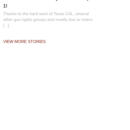
1!
Thanks to the hard work of Texas C4L, several
other gun rights groups and mostly due to voters
[...]
VIEW MORE STORIES