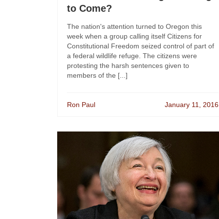
to Come?
The nation's attention turned to Oregon this
week when a group calling itself Citizens for
Constitutional Freedom seized control of part of
a federal wildlife refuge. The citizens were
protesting the harsh sentences given to
members of the [...]
Ron Paul
January 11, 2016