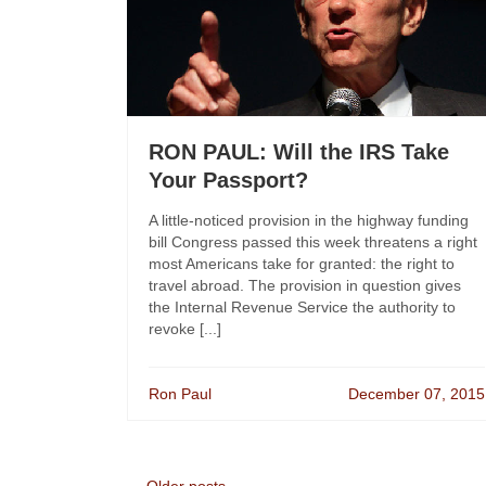
RON PAUL: Will the IRS Take
Your Passport?
A little-noticed provision in the highway funding
bill Congress passed this week threatens a right
most Americans take for granted: the right to
travel abroad. The provision in question gives
the Internal Revenue Service the authority to
revoke [...]
Ron Paul
December 07, 2015