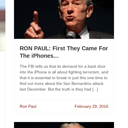
RON PAUL: First They Came For
The iPhones...
The FBI tells us that its demand for a back door
into the iPhone is all about fighting terrorism, and
that it is essential to break in just this one time to
find out more about the San Bernardino attack
last December. But the truth is they had [...]
Ron Paul
February 29, 2016