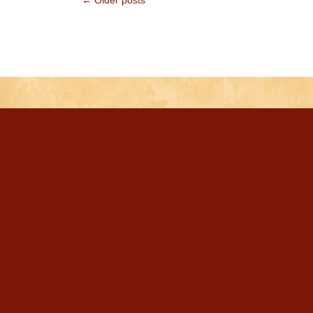
← Older posts