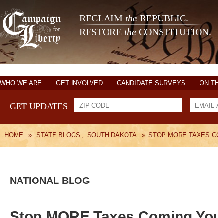
RECLAIM
the
REPUBLIC.
RESTORE
the
CONSTITUTION.
WHO WE ARE
GET INVOLVED
CANDIDATE SURVEYS
ON T
GET UPDATES
HOME
»
STATE BLOGS
,
SOUTH DAKOTA
»
STOP MORE TAXES C
NATIONAL BLOG
Stop MORE Taxes Coming Yo