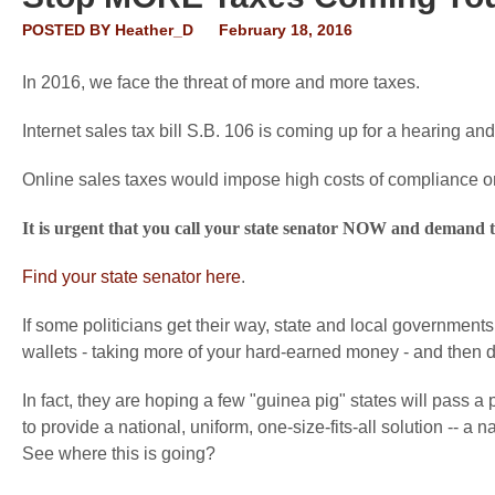
POSTED BY
Heather_D
February 18, 2016
In 2016, we face the threat of more and more taxes.
Internet sales tax bill S.B. 106 is coming up for a hearing and 
Online sales taxes would impose high costs of compliance o
It is urgent that you call your state senator NOW and demand
Find your state senator here
.
If some politicians get their way, state and local government
wallets - taking more of your hard-earned money - and then dis
In fact, they are hoping a few "guinea pig" states will pass a
to provide a national, uniform, one-size-fits-all solution -- a n
See where this is going?