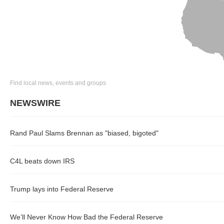
Find local news, events and groups
NEWSWIRE
Rand Paul Slams Brennan as "biased, bigoted"
C4L beats down IRS
Trump lays into Federal Reserve
We’ll Never Know How Bad the Federal Reserve