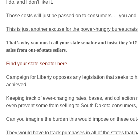
I do, and I don't like it.
Those costs will just be passed on to consumers. . . you and
This is just another excuse for the power-hungry bureaucrats
That’s why you must call your state senator and insist they VOT
sales from out-of-state sellers
.
Find your state senator here
.
Campaign for Liberty opposes any legislation that seeks to 
achieved.
Keeping track of ever-changing rates, bases, and collection
even prevent some from selling to South Dakota consumers, whi
Can you imagine the burden this would impose on these out-
They would have to track purchases in all of the states that 