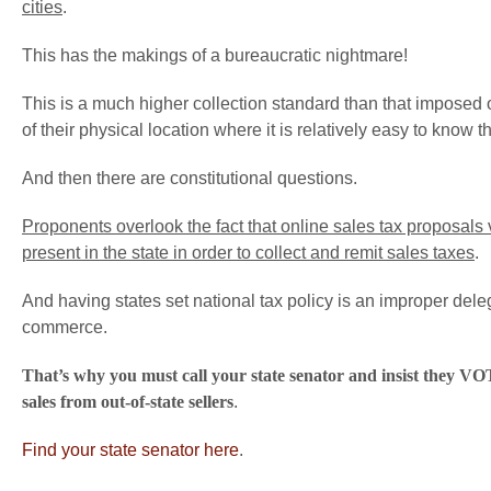
cities
.
This has the makings of a bureaucratic nightmare!
This is a much higher collection standard than that imposed on
of their physical location where it is relatively easy to know th
And then there are constitutional questions.
Proponents overlook the fact that online sales tax proposals
present in the state in order to collect and remit sales taxes
.
And having states set national tax policy is an improper deleg
commerce.
That’s why you must call your state senator and insist they VOT
sales from out-of-state sellers
.
Find your state senator here
.