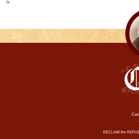
Is
Cam
RECLAIM the REPUB