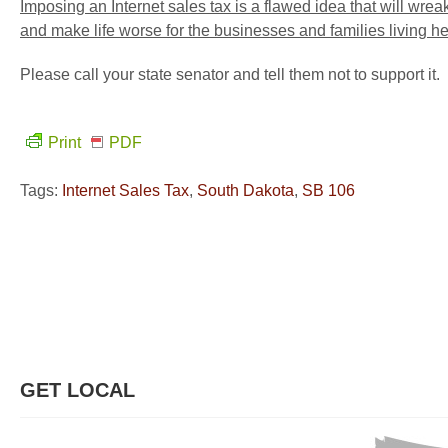
Imposing an Internet sales tax is a flawed idea that will wre
and make life worse for the businesses and families living h
Please call your state senator and tell them not to support it.
Print
PDF
Tags:
Internet Sales Tax
,
South Dakota
,
SB 106
GET LOCAL