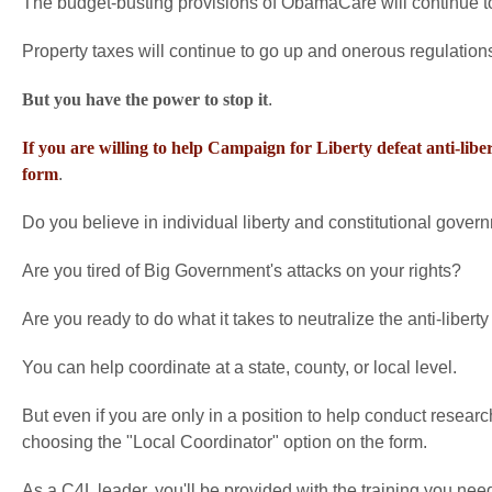
The budget-busting provisions of ObamaCare will continue to
Property taxes will continue to go up and onerous regulations
But you have the power to stop it
.
If you are willing to help Campaign for Liberty defeat anti-liber
form
.
Do you believe in individual liberty and constitutional gover
Are you tired of Big Government's attacks on your rights?
Are you ready to do what it takes to neutralize the anti-liberty 
You can help coordinate at a state, county, or local level.
But even if you are only in a position to help conduct resear
choosing the "Local Coordinator" option on the form.
As a C4L leader, you'll be provided with the training you ne