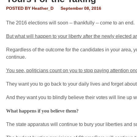
POSTED BY
Heather_D
September 08, 2016
The 2016 elections will soon -- thankfully -- come to an end.
But what will happen to your liberty after the newly elected a
Regardless of the outcome for the candidates in your area, 
continue.
You see, politicians count on you to stop paying attention onc
They want you to go back to your daily lives and forget about 
And they want you to blindly believe their votes will line up w
What happens if you believe them?
The state apparatus will continue to bury your liberties and 