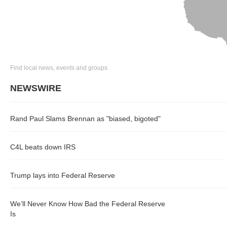
Find local news, events and groups
NEWSWIRE
Rand Paul Slams Brennan as "biased, bigoted"
C4L beats down IRS
Trump lays into Federal Reserve
We’ll Never Know How Bad the Federal Reserve
Is