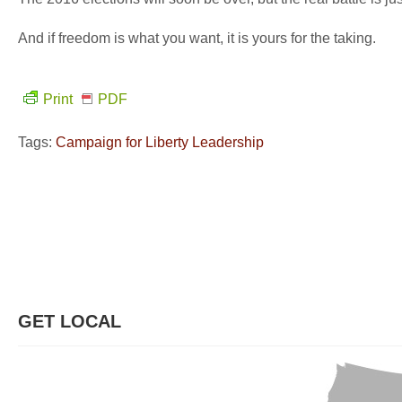
And if freedom is what you want, it is yours for the taking.
Print
PDF
Tags:
Campaign for Liberty Leadership
GET LOCAL