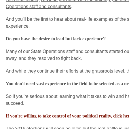
Operations staff and consultants
.
And you'll be the first to hear about real-life examples of the
experience.
Do you have the desire to lead but lack experience
?
Many of our State Operations staff and consultants started out 
away, and they resolved to fight back.
And while they continue their efforts at the grassroots level,
You don't need vast experience in the field to be selected as a 
So if you're serious about learning what it takes to win and h
succeed.
If you're willing to take control of your political reality, click 
The 2016 elections will soon be over, but the real battle is ju