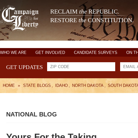
RECLAIM
the
REPUBLIC.
RESTORE
the
CONSTITUTION.
WHO WE ARE
GET INVOLVED
CANDIDATE SURVEYS
ON T
GET UPDATES
HOME
»
STATE BLOGS
,
IDAHO
,
NORTH DAKOTA
,
SOUTH DAKOT
NATIONAL BLOG
Yours For the Taking