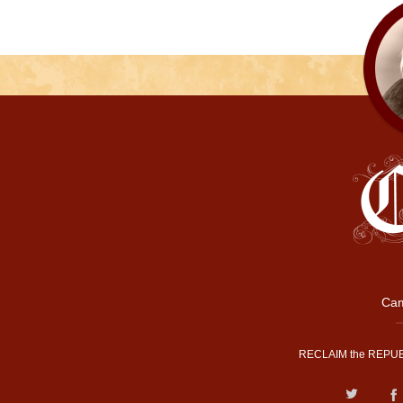
Cam
RECLAIM the REPUB