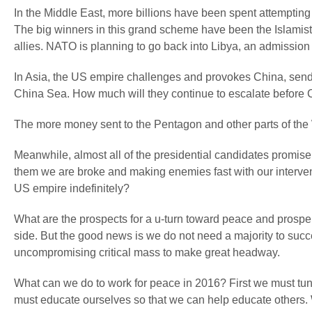
In the Middle East, more billions have been spent attempting 
The big winners in this grand scheme have been the Islamist 
allies. NATO is planning to go back into Libya, an admission t
In Asia, the US empire challenges and provokes China, sending
China Sea. How much will they continue to escalate before 
The more money sent to the Pentagon and other parts of the
Meanwhile, almost all of the presidential candidates promise 
them we are broke and making enemies fast with our intervent
US empire indefinitely?
What are the prospects for a u-turn toward peace and prosper
side. But the good news is we do not need a majority to succ
uncompromising critical mass to make great headway.
What can we do to work for peace in 2016? First we must t
must educate ourselves so that we can help educate others. 