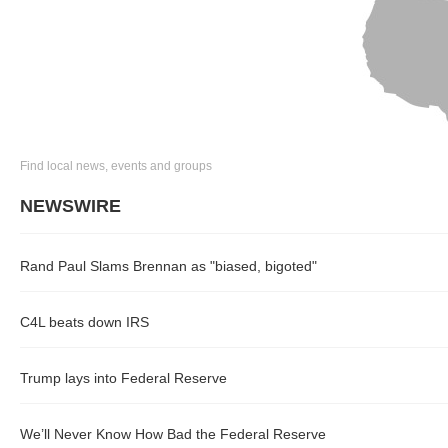
Find local news, events and groups
NEWSWIRE
Rand Paul Slams Brennan as "biased, bigoted"
C4L beats down IRS
Trump lays into Federal Reserve
We’ll Never Know How Bad the Federal Reserve