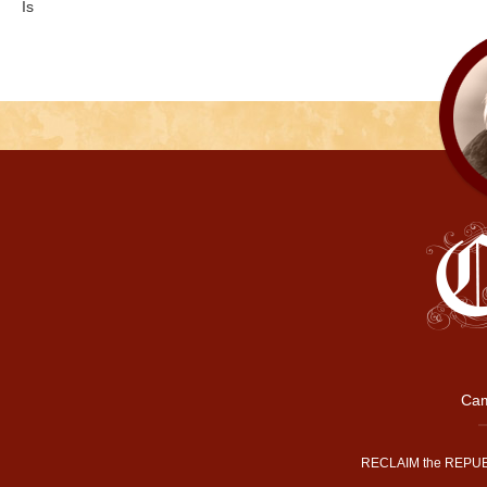
Is
Cam
RECLAIM the REPUB