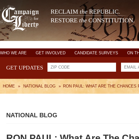
RECLAIM
the
REPUBLIC.
RESTORE
the
CONSTITUTION.
WHO WE ARE
GET INVOLVED
CANDIDATE SURVEYS
ON T
GET UPDATES
HOME
»
NATIONAL BLOG
»
RON PAUL: WHAT ARE THE CHANCES F
NATIONAL BLOG
RON PAUL: What Are The Cha