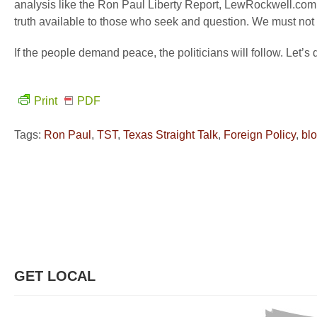
analysis like the Ron Paul Liberty Report, LewRockwell.com,
truth available to those who seek and question. We must not
If the people demand peace, the politicians will follow. Let’
Print
PDF
Tags:
Ron Paul
,
TST
,
Texas Straight Talk
,
Foreign Policy
,
bl
GET LOCAL