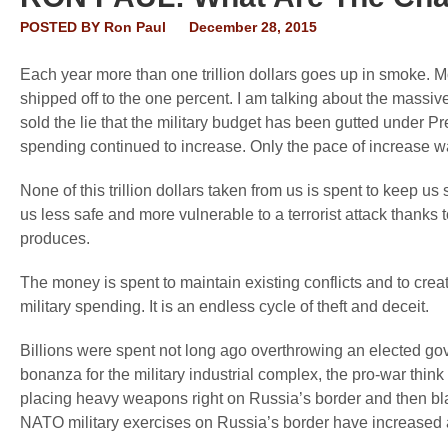
POSTED BY
Ron Paul
December 28, 2015
Each year more than one trillion dollars goes up in smoke. Mo
shipped off to the one percent. I am talking about the massi
sold the lie that the military budget has been gutted under P
spending continued to increase. Only the pace of increase w
None of this trillion dollars taken from us is spent to keep us s
us less safe and more vulnerable to a terrorist attack thanks
produces.
The money is spent to maintain existing conflicts and to crea
military spending. It is an endless cycle of theft and deceit.
Billions were spent not long ago overthrowing an elected g
bonanza for the military industrial complex, the pro-war thin
placing heavy weapons right on Russia’s border and then bl
NATO military exercises on Russia’s border have increased