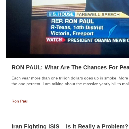
RON PAUL: What Are The Chances For Pea
Each year more than one trillion dollars goes up in smoke. More a
the one percent. I am talking about the massive yearly bill to mai
Ron Paul
Iran Fighting ISIS – Is it Really a Problem?