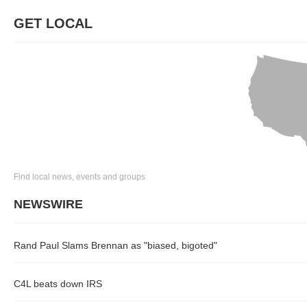
GET LOCAL
Find local news, events and groups
NEWSWIRE
Rand Paul Slams Brennan as "biased, bigoted"
C4L beats down IRS