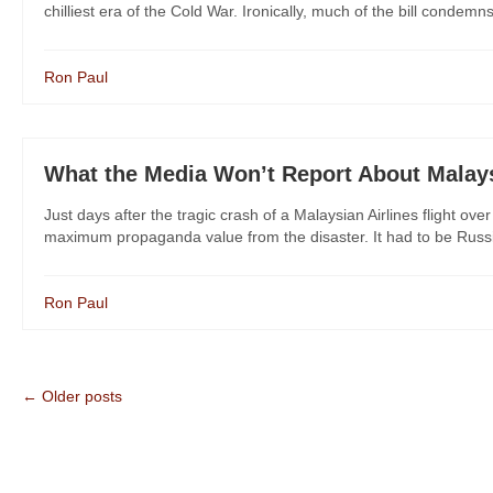
chilliest era of the Cold War. Ironically, much of the bill condemn
Ron Paul
What the Media Won’t Report About Malays
Just days after the tragic crash of a Malaysian Airlines flight ov
maximum propaganda value from the disaster. It had to be Russia; 
Ron Paul
← Older posts