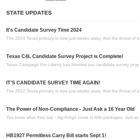
STATE UPDATES
It's Candidate Survey Time 2024
The 2024 Texas primary is now just weeks away. And the threat of a
Texas C4L Candidate Survey Project is Complete!
Texas Campaign For Liberty has finished our candidate survey projec
IT'S CANDIDATE SURVEY TIME AGAIN!
The 2022 Texas primary is now just weeks away. And the threat of a
The Power of Non-Compliance - Just Ask a 16 Year Old
You know what they say - big things come in little packages. Just ask
HB1927 Permitless Carry Bill starts Sept 1!