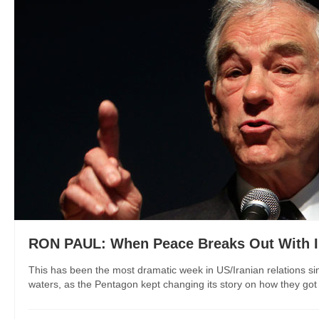
RON PAUL: When Peace Breaks Out With I
This has been the most dramatic week in US/Iranian relations s
waters, as the Pentagon kept changing its story on how they got th