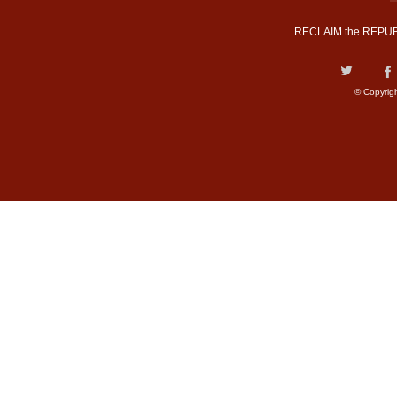
RECLAIM the REPUB
© Copyrig