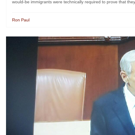
would-be immigrants were technically required to prove that they
Ron Paul