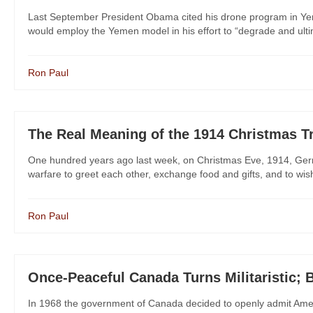
Last September President Obama cited his drone program in Yeme
would employ the Yemen model in his effort to “degrade and ultima
Ron Paul
The Real Meaning of the 1914 Christmas T
One hundred years ago last week, on Christmas Eve, 1914, Germ
warfare to greet each other, exchange food and gifts, and to wi
Ron Paul
Once-Peaceful Canada Turns Militaristic;
In 1968 the government of Canada decided to openly admit Ameri