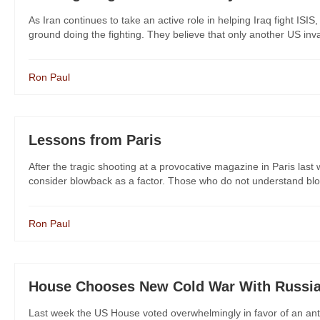
As Iran continues to take an active role in helping Iraq fight ISI
ground doing the fighting. They believe that only another US invasi
Ron Paul
Lessons from Paris
After the tragic shooting at a provocative magazine in Paris last 
consider blowback as a factor. Those who do not understand blowb
Ron Paul
House Chooses New Cold War With Russi
Last week the US House voted overwhelmingly in favor of an anti-R