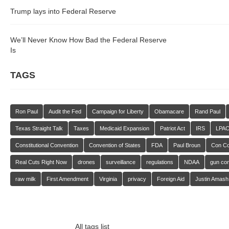
Trump lays into Federal Reserve
We’ll Never Know How Bad the Federal Reserve
Is
TAGS
Ron Paul
Audit the Fed
Campaign for Liberty
Obamacare
Rand Paul
Texas Straight Talk
Taxes
Medicaid Expansion
Patriot Act
IRS
LPA
Constitutional Convention
Convention of States
FDA
Paul Broun
Con C
Real Cuts Right Now
drones
surveillance
regulations
NDAA
gun con
raw milk
First Amendment
Virginia
privacy
Foreign Aid
Justin Amash
All tags list