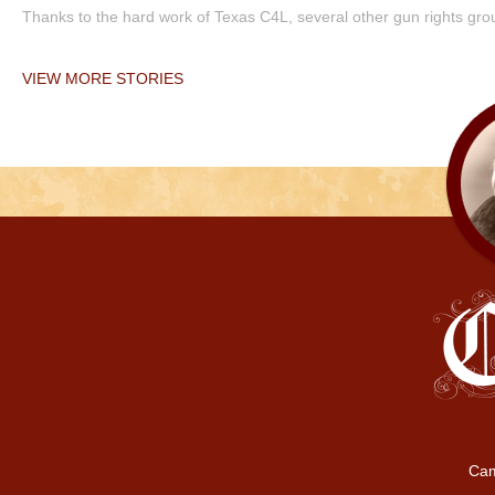
Thanks to the hard work of Texas C4L, several other gun rights grou
VIEW MORE STORIES
Cam