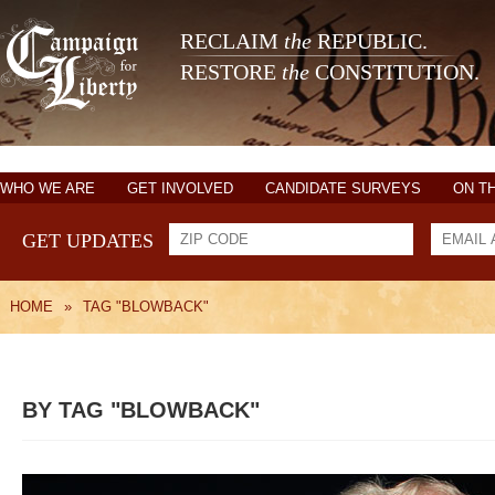
RECLAIM
the
REPUBLIC.
RESTORE
the
CONSTITUTION.
WHO WE ARE
GET INVOLVED
CANDIDATE SURVEYS
ON T
GET UPDATES
HOME
»
TAG "BLOWBACK"
BY TAG "BLOWBACK"