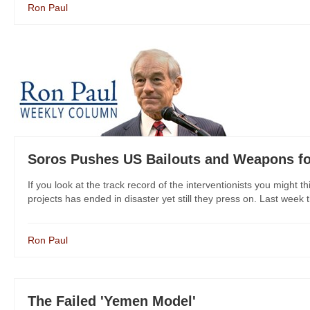
Ron Paul
Soros Pushes US Bailouts and Weapons fo
If you look at the track record of the interventionists you might 
projects has ended in disaster yet still they press on. Last week 
Ron Paul
The Failed 'Yemen Model'